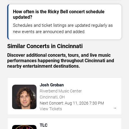
How often is the Ricky Bell concert schedule
updated?
Schedules and ticket listings are updated regularly as
new events are announced and added.
Similar Concerts in Cincinnati
Discover additional concerts, tours, and live music
performances happening throughout Cincinnati and
nearby entertainment destinations.
Josh Groban
Riverbend Music Center
Cincinnati, OH
Next Concert:
Aug
11
,
2026
7:30 PM
→
View Tickets
TLC