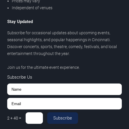
Prices may vary
Independent of venues
Stay Updated
Subscribe for occasional updates about upcoming events,
seasonal highlights, and popular happenings in Cincinnati.
Discover concerts, sports, theatre, comedy, festivals, and local
entertainment throughout the year.
Join us for the ultimate event experience.
Subscribe Us
Subscribe
2
+
40
=