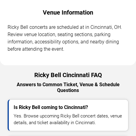
Venue Information
Ricky Bell concerts are scheduled at in Cincinnati, OH.
Review venue location, seating sections, parking
information, accessibility options, and nearby dining
before attending the event.
Ricky Bell Cincinnati FAQ
Answers to Common Ticket, Venue & Schedule
Questions
Is Ricky Bell coming to Cincinnati?
Yes. Browse upcoming Ricky Bell concert dates, venue
details, and ticket availability in Cincinnati.