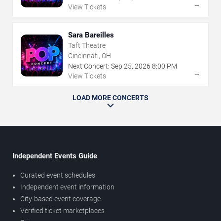
→
View Tickets
Sara Bareilles
Taft Theatre
Cincinnati, OH
Next Concert:
Sep
25
,
2026
8:00 PM
→
View Tickets
LOAD MORE CONCERTS
Independent Events Guide
Curated event schedules
Independent event information
City-based event coverage
Verified ticket marketplaces