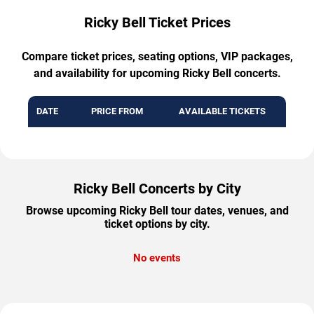
Ricky Bell Ticket Prices
Compare ticket prices, seating options, VIP packages,
and availability for upcoming Ricky Bell concerts.
DATE
PRICE FROM
AVAILABLE TICKETS
Ricky Bell Concerts by City
Browse upcoming Ricky Bell tour dates, venues, and
ticket options by city.
No events