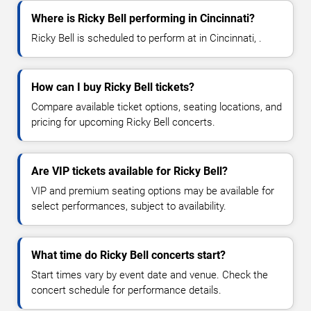
Where is Ricky Bell performing in Cincinnati?
Ricky Bell is scheduled to perform at in Cincinnati, .
How can I buy Ricky Bell tickets?
Compare available ticket options, seating locations, and
pricing for upcoming Ricky Bell concerts.
Are VIP tickets available for Ricky Bell?
VIP and premium seating options may be available for
select performances, subject to availability.
What time do Ricky Bell concerts start?
Start times vary by event date and venue. Check the
concert schedule for performance details.