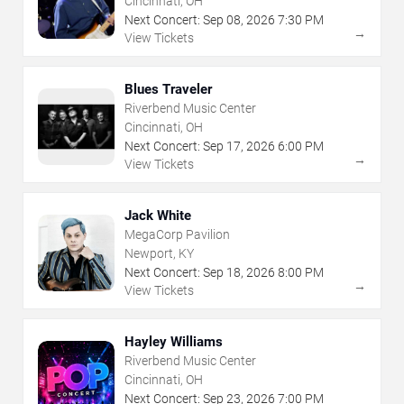
Cincinnati, OH
Next Concert:
Sep
08
,
2026
7:30 PM
→
View Tickets
Blues Traveler
Riverbend Music Center
Cincinnati, OH
Next Concert:
Sep
17
,
2026
6:00 PM
→
View Tickets
Jack White
MegaCorp Pavilion
Newport, KY
Next Concert:
Sep
18
,
2026
8:00 PM
→
View Tickets
Hayley Williams
Riverbend Music Center
Cincinnati, OH
Next Concert:
Sep
23
,
2026
7:00 PM