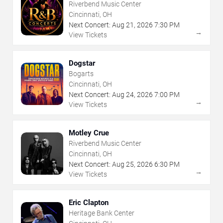
Riverbend Music Center
Cincinnati, OH
Next Concert:
Aug
21
,
2026
7:30 PM
→
View Tickets
Dogstar
Bogarts
Cincinnati, OH
Next Concert:
Aug
24
,
2026
7:00 PM
→
View Tickets
Motley Crue
Riverbend Music Center
Cincinnati, OH
Next Concert:
Aug
25
,
2026
6:30 PM
→
View Tickets
Eric Clapton
Heritage Bank Center