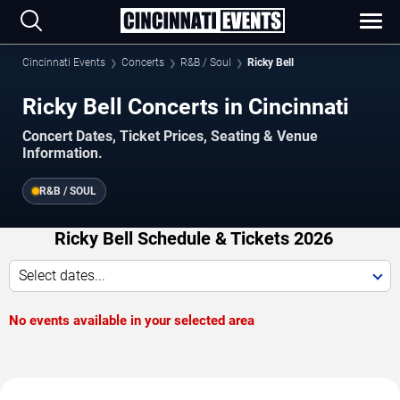
Cincinnati Events
Concerts
R&B / Soul
Ricky Bell
Ricky Bell Concerts in Cincinnati
Concert Dates, Ticket Prices, Seating & Venue
Information.
R&B / SOUL
Ricky Bell Schedule & Tickets 2026
Select dates...
No events available in your selected area