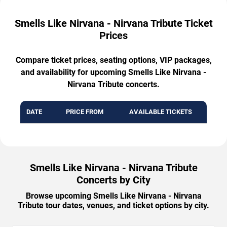
Smells Like Nirvana - Nirvana Tribute Ticket
Prices
Compare ticket prices, seating options, VIP packages,
and availability for upcoming Smells Like Nirvana -
Nirvana Tribute concerts.
DATE
PRICE FROM
AVAILABLE TICKETS
Smells Like Nirvana - Nirvana Tribute
Concerts by City
Browse upcoming Smells Like Nirvana - Nirvana
Tribute tour dates, venues, and ticket options by city.