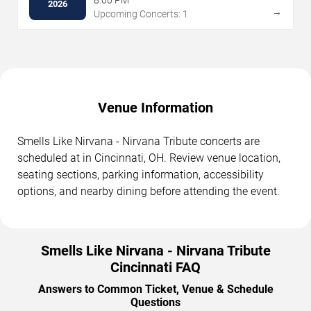
2026
→
Upcoming Concerts: 1
Venue Information
Smells Like Nirvana - Nirvana Tribute concerts are
scheduled at in Cincinnati, OH. Review venue location,
seating sections, parking information, accessibility
options, and nearby dining before attending the event.
Smells Like Nirvana - Nirvana Tribute
Cincinnati FAQ
Answers to Common Ticket, Venue & Schedule
Questions