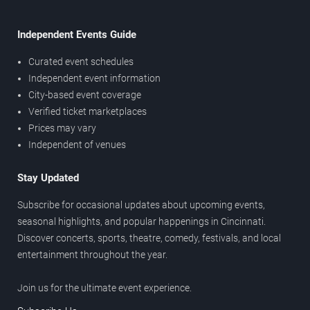
Independent Events Guide
Curated event schedules
Independent event information
City-based event coverage
Verified ticket marketplaces
Prices may vary
Independent of venues
Stay Updated
Subscribe for occasional updates about upcoming events,
seasonal highlights, and popular happenings in Cincinnati.
Discover concerts, sports, theatre, comedy, festivals, and local
entertainment throughout the year.
Join us for the ultimate event experience.