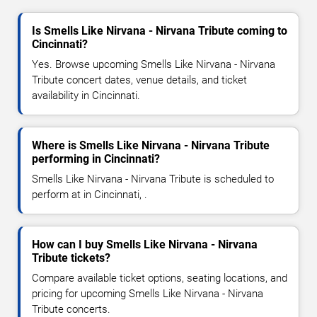
Is Smells Like Nirvana - Nirvana Tribute coming to
Cincinnati?
Yes. Browse upcoming Smells Like Nirvana - Nirvana
Tribute concert dates, venue details, and ticket
availability in Cincinnati.
Where is Smells Like Nirvana - Nirvana Tribute
performing in Cincinnati?
Smells Like Nirvana - Nirvana Tribute is scheduled to
perform at in Cincinnati, .
How can I buy Smells Like Nirvana - Nirvana
Tribute tickets?
Compare available ticket options, seating locations, and
pricing for upcoming Smells Like Nirvana - Nirvana
Tribute concerts.