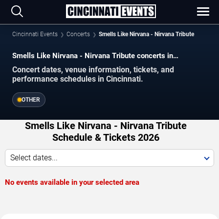
Cincinnati Events
Concerts
Smells Like Nirvana - Nirvana Tribute
Smells Like Nirvana - Nirvana Tribute concerts in
Cincinnati.
Concert dates, venue information, tickets, and
performance schedules in Cincinnati.
OTHER
Smells Like Nirvana - Nirvana Tribute
Schedule & Tickets 2026
Select dates...
No events available in your selected area