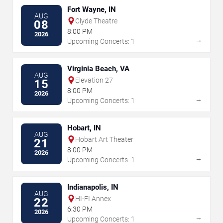
Fort Wayne, IN
AUG
Clyde Theatre
08
8:00 PM
2026
→
Upcoming Concerts: 1
Virginia Beach, VA
AUG
Elevation 27
15
8:00 PM
2026
→
Upcoming Concerts: 1
Hobart, IN
AUG
Hobart Art Theater
21
8:00 PM
2026
→
Upcoming Concerts: 1
Indianapolis, IN
AUG
HI-FI Annex
22
6:30 PM
2026
→
Upcoming Concerts: 1