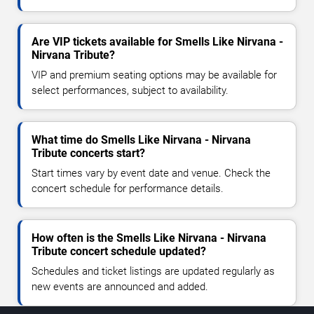
Are VIP tickets available for Smells Like Nirvana -
Nirvana Tribute?
VIP and premium seating options may be available for
select performances, subject to availability.
What time do Smells Like Nirvana - Nirvana
Tribute concerts start?
Start times vary by event date and venue. Check the
concert schedule for performance details.
How often is the Smells Like Nirvana - Nirvana
Tribute concert schedule updated?
Schedules and ticket listings are updated regularly as
new events are announced and added.