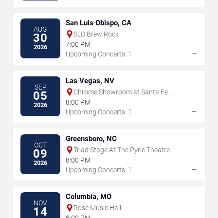
San Luis Obispo, CA
AUG
SLO Brew Rock
30
7:00 PM
2026
→
Upcoming Concerts: 1
Las Vegas, NV
SEP
Chrome Showroom at Santa Fe
05
Station Casino
8:00 PM
2026
→
Upcoming Concerts: 1
Greensboro, NC
OCT
Triad Stage At The Pyrle Theatre
09
8:00 PM
2026
→
Upcoming Concerts: 1
Columbia, MO
NOV
Rose Music Hall
14
8:00 PM