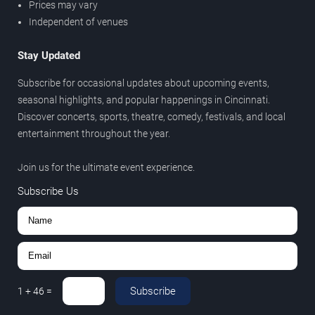
Prices may vary
Independent of venues
Stay Updated
Subscribe for occasional updates about upcoming events,
seasonal highlights, and popular happenings in Cincinnati.
Discover concerts, sports, theatre, comedy, festivals, and local
entertainment throughout the year.
Join us for the ultimate event experience.
Subscribe Us
Subscribe
1
+
46
=