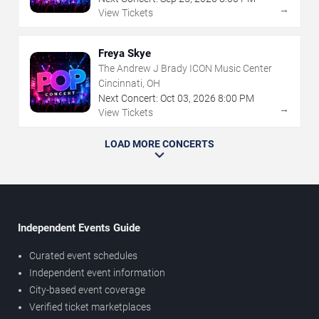
→
View Tickets
Freya Skye
The Andrew J Brady ICON Music Center
Cincinnati, OH
Next Concert:
Oct
03
,
2026
8:00 PM
→
View Tickets
LOAD MORE CONCERTS
Independent Events Guide
Curated event schedules
Independent event information
City-based event coverage
Verified ticket marketplaces