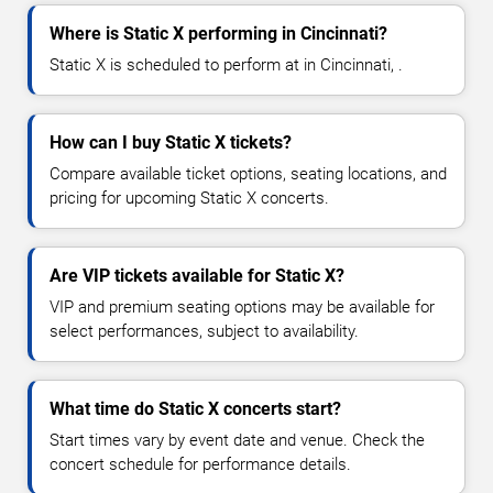
Where is Static X performing in Cincinnati?
Static X is scheduled to perform at in Cincinnati, .
How can I buy Static X tickets?
Compare available ticket options, seating locations, and
pricing for upcoming Static X concerts.
Are VIP tickets available for Static X?
VIP and premium seating options may be available for
select performances, subject to availability.
What time do Static X concerts start?
Start times vary by event date and venue. Check the
concert schedule for performance details.