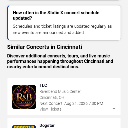
How often is the Static X concert schedule
updated?
Schedules and ticket listings are updated regularly as
new events are announced and added.
Similar Concerts in Cincinnati
Discover additional concerts, tours, and live music
performances happening throughout Cincinnati and
nearby entertainment destinations.
TLC
Riverbend Music Center
Cincinnati, OH
Next Concert:
Aug
21
,
2026
7:30 PM
→
View Tickets
Dogstar