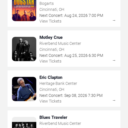
Bogarts
Cincinnati, OH
Next Concert:
Aug
24
,
2026
7:00 PM
→
View Tickets
Motley Crue
Riverbend Music Center
Cincinnati, OH
Next Concert:
Aug
25
,
2026
6:30 PM
→
View Tickets
Eric Clapton
Heritage Bank Center
Cincinnati, OH
Next Concert:
Sep
08
,
2026
7:30 PM
→
View Tickets
Blues Traveler
Riverbend Music Center