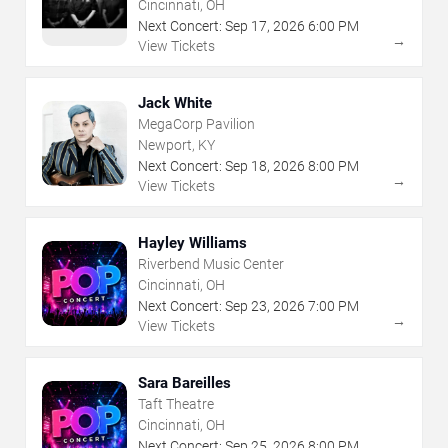
Cincinnati, OH
Next Concert:
Sep
17
,
2026
6:00 PM
→
View Tickets
Jack White
MegaCorp Pavilion
Newport, KY
Next Concert:
Sep
18
,
2026
8:00 PM
→
View Tickets
Hayley Williams
Riverbend Music Center
Cincinnati, OH
Next Concert:
Sep
23
,
2026
7:00 PM
→
View Tickets
Sara Bareilles
Taft Theatre
Cincinnati, OH
Next Concert:
Sep
25
,
2026
8:00 PM