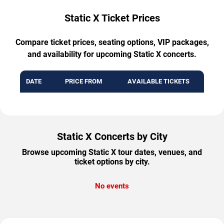
Static X Ticket Prices
Compare ticket prices, seating options, VIP packages,
and availability for upcoming Static X concerts.
DATE
PRICE FROM
AVAILABLE TICKETS
Static X Concerts by City
Browse upcoming Static X tour dates, venues, and
ticket options by city.
No events