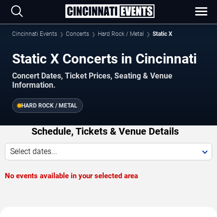
Cincinnati Events
Concerts
Hard Rock / Metal
Static X
Static X Concerts in Cincinnati
Concert Dates, Ticket Prices, Seating & Venue
Information.
HARD ROCK / METAL
Schedule, Tickets & Venue Details
Select dates...
No events available in your selected area