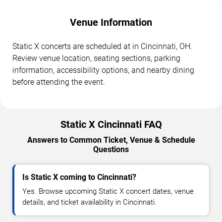
Venue Information
Static X concerts are scheduled at in Cincinnati, OH.
Review venue location, seating sections, parking
information, accessibility options, and nearby dining
before attending the event.
Static X Cincinnati FAQ
Answers to Common Ticket, Venue & Schedule
Questions
Is Static X coming to Cincinnati?
Yes. Browse upcoming Static X concert dates, venue
details, and ticket availability in Cincinnati.