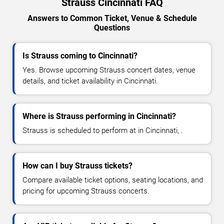
Strauss Cincinnati FAQ
Answers to Common Ticket, Venue & Schedule
Questions
Is Strauss coming to Cincinnati?
Yes. Browse upcoming Strauss concert dates, venue
details, and ticket availability in Cincinnati.
Where is Strauss performing in Cincinnati?
Strauss is scheduled to perform at in Cincinnati, .
How can I buy Strauss tickets?
Compare available ticket options, seating locations, and
pricing for upcoming Strauss concerts.