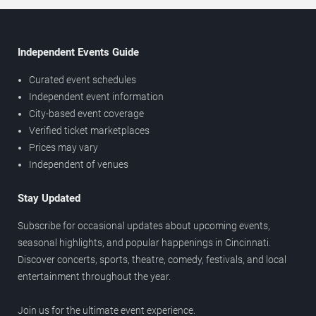
Independent Events Guide
Curated event schedules
Independent event information
City-based event coverage
Verified ticket marketplaces
Prices may vary
Independent of venues
Stay Updated
Subscribe for occasional updates about upcoming events,
seasonal highlights, and popular happenings in Cincinnati.
Discover concerts, sports, theatre, comedy, festivals, and local
entertainment throughout the year.
Join us for the ultimate event experience.