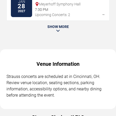
JAN
Meyerhoff Symphony Hall
28
7:30 PM
2027
→
Upcoming Concerts: 2
SHOW MORE
Venue Information
Strauss concerts are scheduled at in Cincinnati, OH.
Review venue location, seating sections, parking
information, accessibility options, and nearby dining
before attending the event.