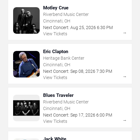
Motley Crue
Riverbend Music Center
Cincinnati, OH
Next Concert:
Aug
25
,
2026
6:30 PM
→
View Tickets
Eric Clapton
Heritage Bank Center
Cincinnati, OH
Next Concert:
Sep
08
,
2026
7:30 PM
→
View Tickets
Blues Traveler
Riverbend Music Center
Cincinnati, OH
Next Concert:
Sep
17
,
2026
6:00 PM
→
View Tickets
Jack White