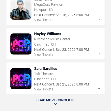
MegaCorp Pavilion
Newport, KY
Next Concert:
Sep
18
,
2026
8:00 PM
→
View Tickets
Hayley Williams
Riverbend Music Center
Cincinnati, OH
Next Concert:
Sep
23
,
2026
7:00 PM
→
View Tickets
Sara Bareilles
Taft Theatre
Cincinnati, OH
Next Concert:
Sep
25
,
2026
8:00 PM
→
View Tickets
LOAD MORE CONCERTS