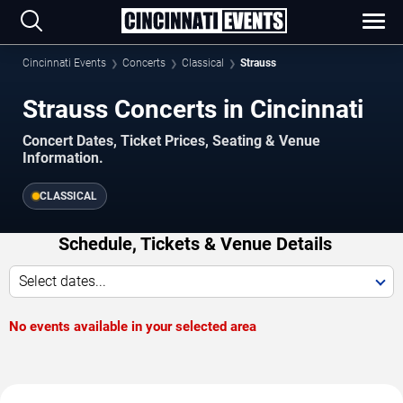
Cincinnati Events
Concerts
Classical
Strauss
Strauss Concerts in Cincinnati
Concert Dates, Ticket Prices, Seating & Venue
Information.
CLASSICAL
Schedule, Tickets & Venue Details
Select dates...
No events available in your selected area