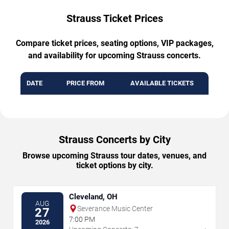
Strauss Ticket Prices
Compare ticket prices, seating options, VIP packages,
and availability for upcoming Strauss concerts.
DATE
PRICE FROM
AVAILABLE TICKETS
Strauss Concerts by City
Browse upcoming Strauss tour dates, venues, and
ticket options by city.
Cleveland, OH
AUG
Severance Music Center
27
7:00 PM
2026
→