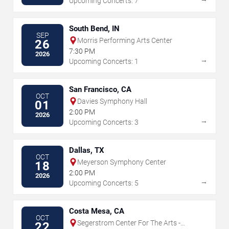
Upcoming Concerts: 7
South Bend, IN
SEP
Morris Performing Arts Center
26
7:30 PM
2026
→
Upcoming Concerts: 1
San Francisco, CA
OCT
Davies Symphony Hall
01
2:00 PM
2026
→
Upcoming Concerts: 3
Dallas, TX
OCT
Meyerson Symphony Center
18
2:00 PM
2026
→
Upcoming Concerts: 5
Costa Mesa, CA
OCT
Segerstrom Center For The Arts -
22