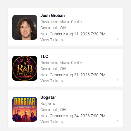
Josh Groban
Riverbend Music Center
Cincinnati, OH
Next Concert:
Aug
11
,
2026
7:30 PM
→
View Tickets
TLC
Riverbend Music Center
Cincinnati, OH
Next Concert:
Aug
21
,
2026
7:30 PM
→
View Tickets
Dogstar
Bogarts
Cincinnati, OH
Next Concert:
Aug
24
,
2026
7:00 PM
→
View Tickets