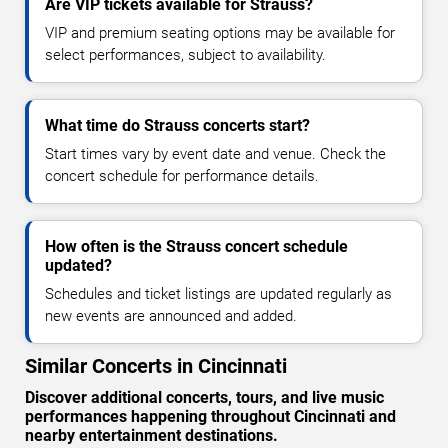
Are VIP tickets available for Strauss?
VIP and premium seating options may be available for
select performances, subject to availability.
What time do Strauss concerts start?
Start times vary by event date and venue. Check the
concert schedule for performance details.
How often is the Strauss concert schedule
updated?
Schedules and ticket listings are updated regularly as
new events are announced and added.
Similar Concerts in Cincinnati
Discover additional concerts, tours, and live music
performances happening throughout Cincinnati and
nearby entertainment destinations.