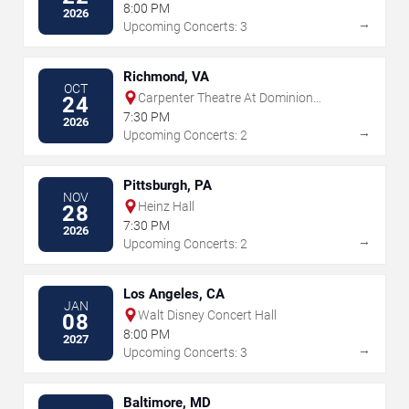
Renee and Henry Segerstrom Concert
8:00 PM
2026
Hall
→
Upcoming Concerts: 3
Richmond, VA
OCT
Carpenter Theatre At Dominion
24
Energy Center
7:30 PM
2026
→
Upcoming Concerts: 2
Pittsburgh, PA
NOV
Heinz Hall
28
7:30 PM
2026
→
Upcoming Concerts: 2
Los Angeles, CA
JAN
Walt Disney Concert Hall
08
8:00 PM
2027
→
Upcoming Concerts: 3
Baltimore, MD