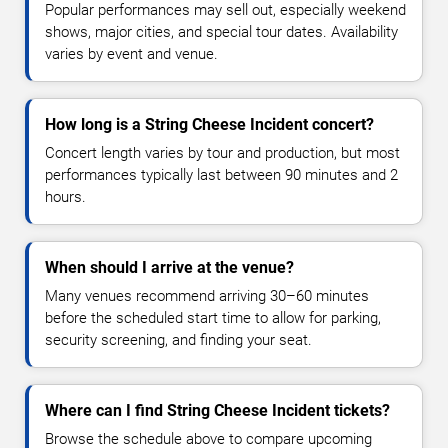
Popular performances may sell out, especially weekend
shows, major cities, and special tour dates. Availability
varies by event and venue.
How long is a String Cheese Incident concert?
Concert length varies by tour and production, but most
performances typically last between 90 minutes and 2
hours.
When should I arrive at the venue?
Many venues recommend arriving 30–60 minutes
before the scheduled start time to allow for parking,
security screening, and finding your seat.
Where can I find String Cheese Incident tickets?
Browse the schedule above to compare upcoming