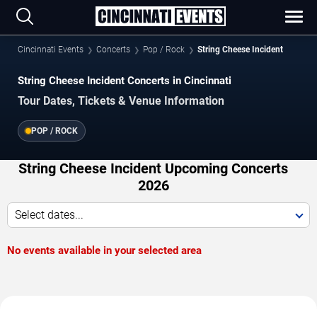
Cincinnati Events
Concerts
Pop / Rock
String Cheese Incident
String Cheese Incident Concerts in Cincinnati
Tour Dates, Tickets & Venue Information
POP / ROCK
String Cheese Incident Upcoming Concerts
2026
Select dates...
No events available in your selected area