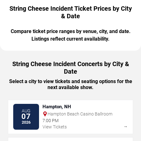
String Cheese Incident Ticket Prices by City
& Date
Compare ticket price ranges by venue, city, and date.
Listings reflect current availability.
String Cheese Incident Concerts by City &
Date
Select a city to view tickets and seating options for the
next available show.
Hampton, NH
AUG
Hampton Beach Casino Ballroom
07
7:00 PM
2026
→
View Tickets