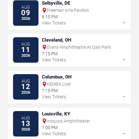
Selbyville, DE
AUG
Freeman Arts Pavilion
09
6:15 PM
2026
→
View Tickets
Cleveland, OH
AUG
Evans Amphitheatre At Cain Park
11
7:15 PM
2026
→
View Tickets
Columbus, OH
AUG
KEMBA Live!
12
7:15 PM
2026
→
View Tickets
Louisville, KY
AUG
Iroquois Amphitheater
13
7:00 PM
2026
→
View Tickets