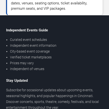
dates, venues, seating options, ticket availability,
premium seats, and VIP packages.
Independent Events Guide
Curated event schedules
Independent event information
City-based event coverage
Verified ticket marketplaces
Prices may vary
Independent of venues
Stay Updated
Subscribe for occasional updates about upcoming events,
seasonal highlights, and popular happenings in Cincinnati.
Discover concerts, sports, theatre, comedy, festivals, and local
entertainment throughout the year.