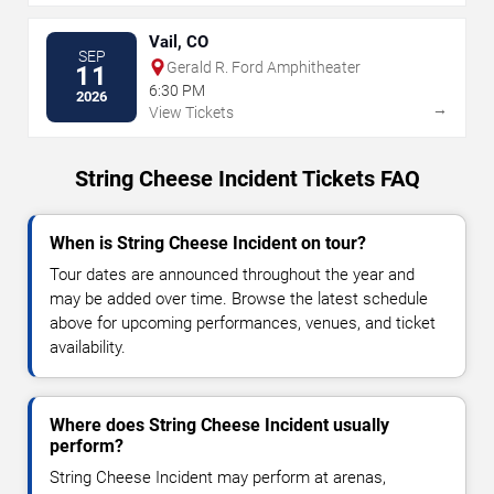
Vail, CO
SEP
Gerald R. Ford Amphitheater
11
6:30 PM
2026
→
View Tickets
String Cheese Incident Tickets FAQ
When is String Cheese Incident on tour?
Tour dates are announced throughout the year and
may be added over time. Browse the latest schedule
above for upcoming performances, venues, and ticket
availability.
Where does String Cheese Incident usually
perform?
String Cheese Incident may perform at arenas,