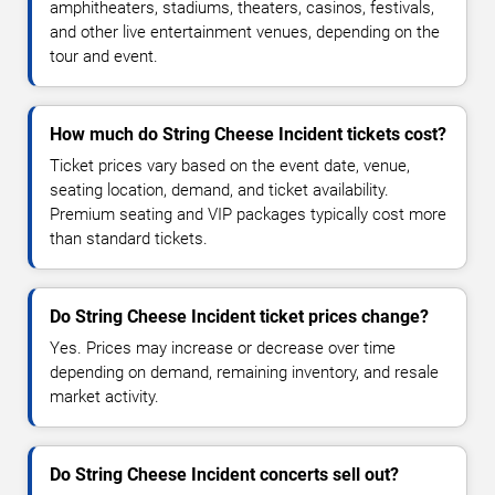
amphitheaters, stadiums, theaters, casinos, festivals,
and other live entertainment venues, depending on the
tour and event.
How much do String Cheese Incident tickets cost?
Ticket prices vary based on the event date, venue,
seating location, demand, and ticket availability.
Premium seating and VIP packages typically cost more
than standard tickets.
Do String Cheese Incident ticket prices change?
Yes. Prices may increase or decrease over time
depending on demand, remaining inventory, and resale
market activity.
Do String Cheese Incident concerts sell out?