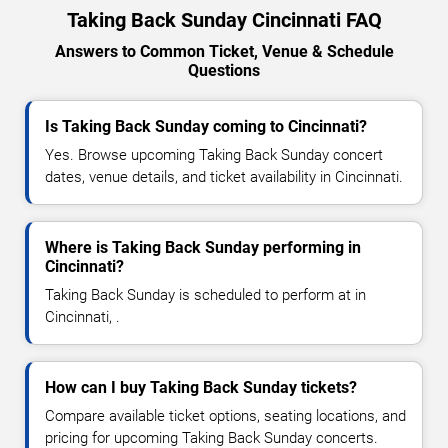
Taking Back Sunday Cincinnati FAQ
Answers to Common Ticket, Venue & Schedule
Questions
Is Taking Back Sunday coming to Cincinnati?
Yes. Browse upcoming Taking Back Sunday concert
dates, venue details, and ticket availability in Cincinnati.
Where is Taking Back Sunday performing in
Cincinnati?
Taking Back Sunday is scheduled to perform at in
Cincinnati, .
How can I buy Taking Back Sunday tickets?
Compare available ticket options, seating locations, and
pricing for upcoming Taking Back Sunday concerts.