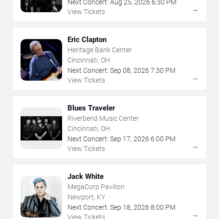
Next Concert:
Aug
25
,
2026
6:30 PM
→
View Tickets
Eric Clapton
Heritage Bank Center
Cincinnati, OH
Next Concert:
Sep
08
,
2026
7:30 PM
→
View Tickets
Blues Traveler
Riverbend Music Center
Cincinnati, OH
Next Concert:
Sep
17
,
2026
6:00 PM
→
View Tickets
Jack White
MegaCorp Pavilion
Newport, KY
Next Concert:
Sep
18
,
2026
8:00 PM
→
View Tickets