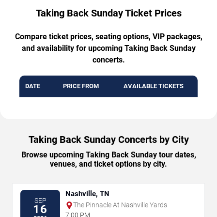
Taking Back Sunday Ticket Prices
Compare ticket prices, seating options, VIP packages,
and availability for upcoming Taking Back Sunday
concerts.
DATE
PRICE FROM
AVAILABLE TICKETS
Taking Back Sunday Concerts by City
Browse upcoming Taking Back Sunday tour dates,
venues, and ticket options by city.
Nashville, TN
SEP
The Pinnacle At Nashville Yards
16
7:00 PM