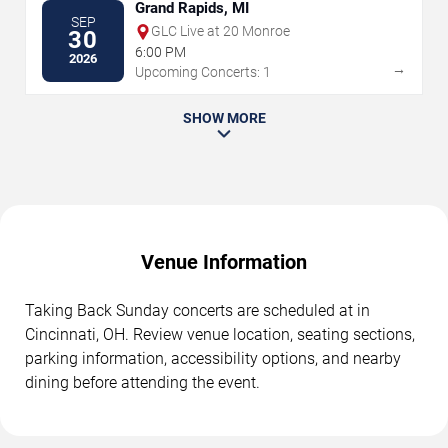
Grand Rapids, MI
SEP
GLC Live at 20 Monroe
30
6:00 PM
2026
→
Upcoming Concerts: 1
SHOW MORE
Venue Information
Taking Back Sunday concerts are scheduled at in
Cincinnati, OH. Review venue location, seating sections,
parking information, accessibility options, and nearby
dining before attending the event.