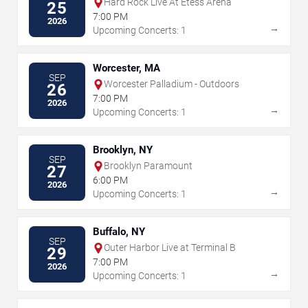
Hard Rock Live At Etess Arena
25
7:00 PM
2026
→
Upcoming Concerts: 1
Worcester, MA
SEP
Worcester Palladium - Outdoors
26
7:00 PM
2026
→
Upcoming Concerts: 1
Brooklyn, NY
SEP
Brooklyn Paramount
27
6:00 PM
2026
→
Upcoming Concerts: 1
Buffalo, NY
SEP
Outer Harbor Live at Terminal B
29
7:00 PM
2026
→
Upcoming Concerts: 1