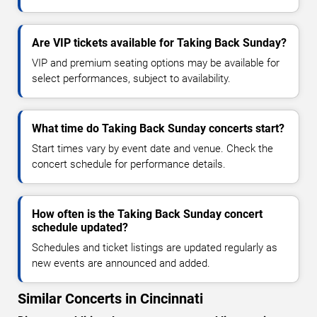
Are VIP tickets available for Taking Back Sunday?
VIP and premium seating options may be available for
select performances, subject to availability.
What time do Taking Back Sunday concerts start?
Start times vary by event date and venue. Check the
concert schedule for performance details.
How often is the Taking Back Sunday concert
schedule updated?
Schedules and ticket listings are updated regularly as
new events are announced and added.
Similar Concerts in Cincinnati