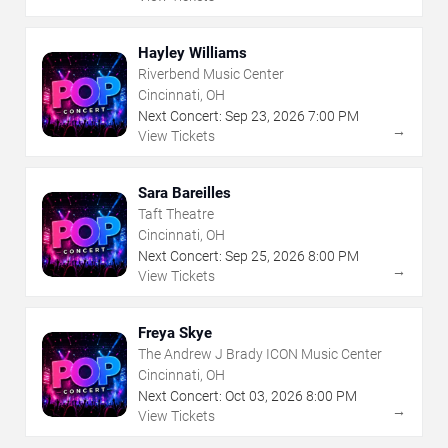
Hayley Williams
Riverbend Music Center
Cincinnati, OH
Next Concert:
Sep
23
,
2026
7:00 PM
→
View Tickets
Sara Bareilles
Taft Theatre
Cincinnati, OH
Next Concert:
Sep
25
,
2026
8:00 PM
→
View Tickets
Freya Skye
The Andrew J Brady ICON Music Center
Cincinnati, OH
Next Concert:
Oct
03
,
2026
8:00 PM
→
View Tickets