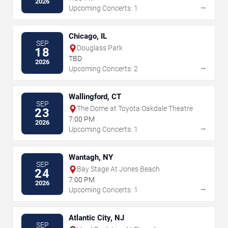
2026
→
Upcoming Concerts: 1
Chicago, IL
SEP
Douglass Park
18
TBD
2026
→
Upcoming Concerts: 2
Wallingford, CT
SEP
The Dome at Toyota Oakdale Theatre
23
7:00 PM
2026
→
Upcoming Concerts: 1
Wantagh, NY
SEP
Bay Stage At Jones Beach
24
7:00 PM
2026
→
Upcoming Concerts: 1
Atlantic City, NJ
SEP