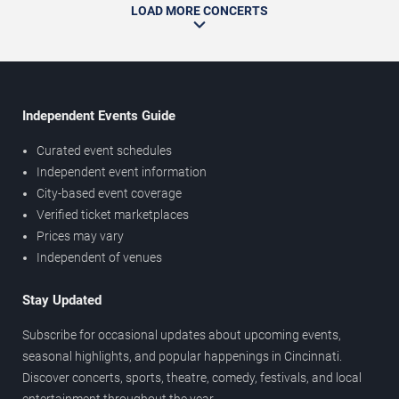
LOAD MORE CONCERTS
Independent Events Guide
Curated event schedules
Independent event information
City-based event coverage
Verified ticket marketplaces
Prices may vary
Independent of venues
Stay Updated
Subscribe for occasional updates about upcoming events,
seasonal highlights, and popular happenings in Cincinnati.
Discover concerts, sports, theatre, comedy, festivals, and local