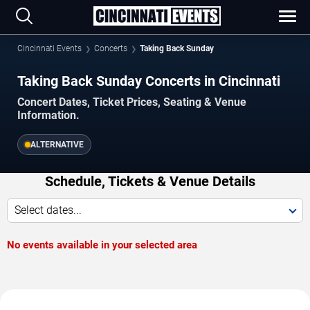
Cincinnati Events
Concerts
Taking Back Sunday
Taking Back Sunday Concerts in Cincinnati
Concert Dates, Ticket Prices, Seating & Venue
Information.
ALTERNATIVE
Schedule, Tickets & Venue Details
Select dates...
No events available in your selected area