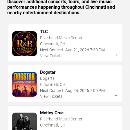
Discover additional concerts, tours, and live music
performances happening throughout Cincinnati and
nearby entertainment destinations.
TLC
Riverbend Music Center
Cincinnati, OH
Next Concert:
Aug
21
,
2026
7:30 PM
→
View Tickets
Dogstar
Bogarts
Cincinnati, OH
Next Concert:
Aug
24
,
2026
7:00 PM
→
View Tickets
Motley Crue
Riverbend Music Center
Cincinnati, OH