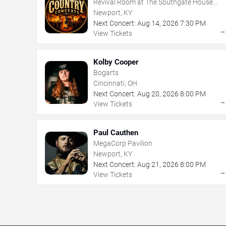
Revival Room at The Southgate House
Revival
Newport, KY
Next Concert:
Aug
14
,
2026
7:30 PM
View Tickets
Kolby Cooper
Bogarts
Cincinnati, OH
Next Concert:
Aug
20
,
2026
8:00 PM
View Tickets
Paul Cauthen
MegaCorp Pavilion
Newport, KY
Next Concert:
Aug
21
,
2026
8:00 PM
View Tickets