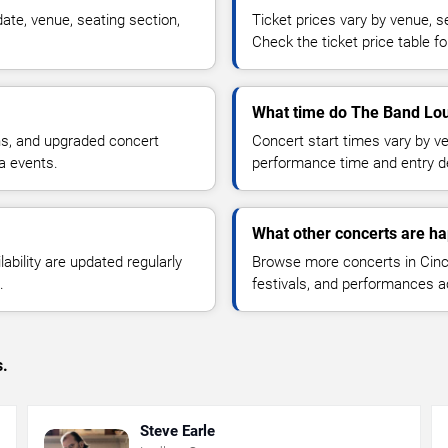
ate, venue, seating section,
Ticket prices vary by venue, se
Check the ticket price table for
What time do The Band Loul
ns, and upgraded concert
Concert start times vary by v
a events.
performance time and entry de
What other concerts are ha
lability are updated regularly
Browse more concerts in Cinci
.
festivals, and performances 
s.
Steve Earle