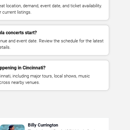
at location, demand, event date, and ticket availability.
 current listings.
a concerts start?
enue and event date. Review the schedule for the latest
tails.
ppening in Cincinnati?
nnati, including major tours, local shows, music
across nearby venues.
Billy Currington