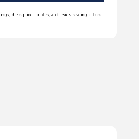
tings, check price updates, and review seating options