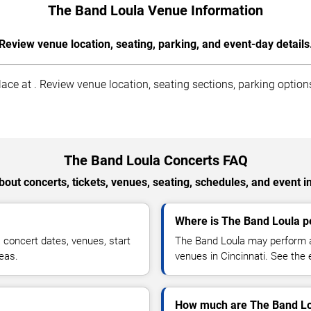
The Band Loula Venue Information
Review venue location, seating, parking, and event-day details
ce at . Review venue location, seating sections, parking options
The Band Loula Concerts FAQ
out concerts, tickets, venues, seating, schedules, and event i
Where is The Band Loula pe
concert dates, venues, start
The Band Loula may perform at
reas.
venues in Cincinnati. See the 
How much are The Band Lou