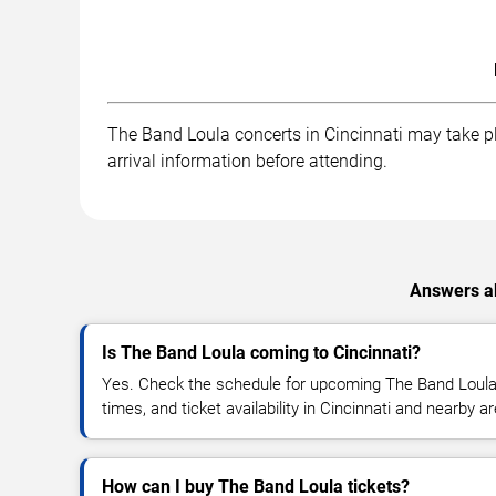
The Band Loula concerts in Cincinnati may take pla
arrival information before attending.
Answers ab
Is The Band Loula coming to Cincinnati?
Yes. Check the schedule for upcoming The Band Loula 
times, and ticket availability in Cincinnati and nearby a
How can I buy The Band Loula tickets?