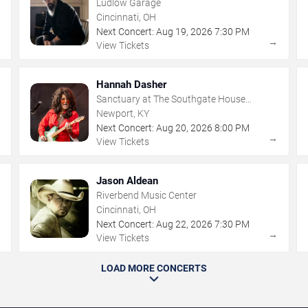
Ludlow Garage
Cincinnati, OH
Next Concert:
Aug
19
,
2026
7:30 PM
→
→
View Tickets
Hannah Dasher
Sanctuary at The Southgate House
Revival
Newport, KY
Next Concert:
Aug
20
,
2026
8:00 PM
→
→
View Tickets
Jason Aldean
Riverbend Music Center
Cincinnati, OH
Next Concert:
Aug
22
,
2026
7:30 PM
→
→
View Tickets
LOAD MORE CONCERTS