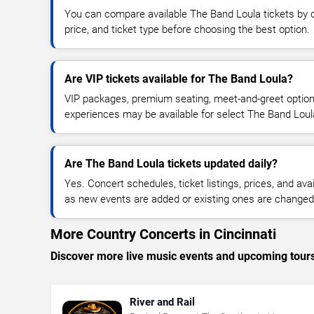
You can compare available The Band Loula tickets by d
price, and ticket type before choosing the best option.
Are VIP tickets available for The Band Loula?
VIP packages, premium seating, meet-and-greet optio
experiences may be available for select The Band Loul
Are The Band Loula tickets updated daily?
Yes. Concert schedules, ticket listings, prices, and avai
as new events are added or existing ones are changed
More Country Concerts in Cincinnati
Discover more live music events and upcoming tour
River and Rail