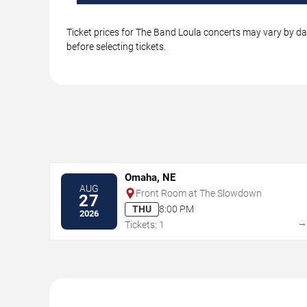
Ticket prices for The Band Loula concerts may vary by dat
before selecting tickets.
Omaha, NE
AUG
Front Room at The Slowdown
27
THU
8:00 PM
2026
Tickets: 1