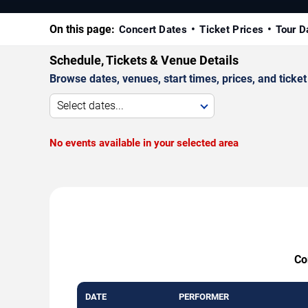
On this page:
Concert Dates
Ticket Prices
Tour D
Schedule, Tickets & Venue Details
Browse dates, venues, start times, prices, and ticket 
Select dates...
No events available in your selected area
Co
DATE
PERFORMER