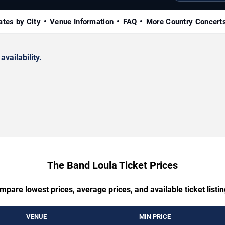
ates by City
Venue Information
FAQ
More Country Concert
availability.
The Band Loula Ticket Prices
mpare lowest prices, average prices, and available ticket listin
VENUE
MIN PRICE