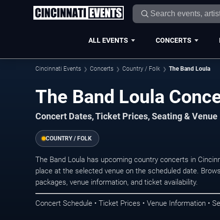
ALL EVENTS
CONCERTS
Cincinnati Events
Concerts
Country / Folk
The Band Loula
The Band Loula Concer
Concert Dates, Ticket Prices, Seating & Venue
COUNTRY / FOLK
The Band Loula has upcoming country concerts in Cincin
place at the selected venue on the scheduled date. Brows
packages, venue information, and ticket availability.
Concert Schedule • Ticket Prices • Venue Information • Se