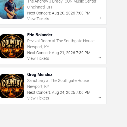
The Andrew J Brady ICON Music Center
Cincinnati, OH
Next Concert:
Aug
20
,
2026
7:00 PM
→
View Tickets
Eric Bolander
Revival Room at The Southgate House
Revival
Newport, KY
Next Concert:
Aug
21
,
2026
7:30 PM
→
View Tickets
Greg Mendez
Sanctuary at The Southgate House
Revival
Newport, KY
Next Concert:
Aug
24
,
2026
7:00 PM
→
View Tickets