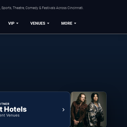
 Sports, Theatre, Comedy & Festivals Across Cincinnati.
VIP
VENUES
MORE
RTNER
t Hotels
ent Venues