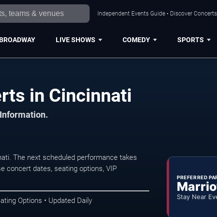
Independent Events Guide • Discover Concerts,
BROADWAY
LIVE SHOWS
COMEDY
SPORTS
ts in Cincinnati
 Information.
nati. The next scheduled performance takes
e concert dates, seating options, VIP
PREFERRED PA
Marrio
Stay Near Ev
ating Options • Updated Daily