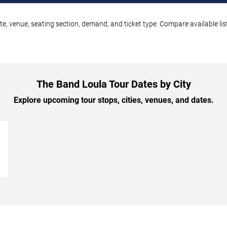
e, venue, seating section, demand, and ticket type. Compare available lis
The Band Loula Tour Dates by City
Explore upcoming tour stops, cities, venues, and dates.
→