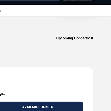
s
Upcoming Concerts:
0
gs.
AVAILABLE TICKETS