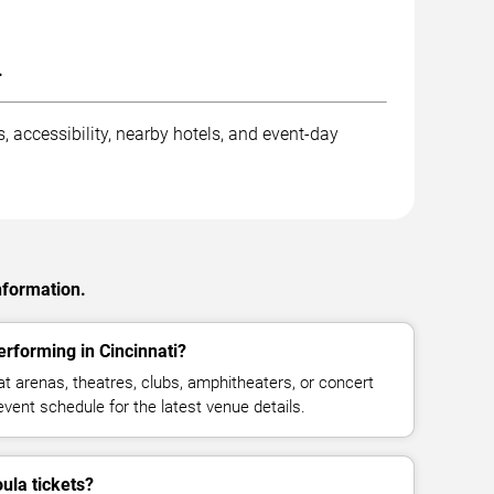
.
, accessibility, nearby hotels, and event-day
nformation.
rforming in Cincinnati?
 arenas, theatres, clubs, amphitheaters, or concert
event schedule for the latest venue details.
la tickets?