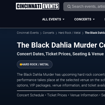
ALL EVENTS
CONCERTS
Cincinnati Events
Concerts
Hard Rock / Metal
The Black Dahli
The Black Dahlia Murder Co
Concert Dates, Ticket Prices, Seating & Venue
HARD ROCK / METAL
The Black Dahlia Murder has upcoming hard rock concerts
performance takes place at the selected venue on the sc
options, VIP packages, venue information, and ticket availab
Concert Schedule • Ticket Prices • Venue Information • Se