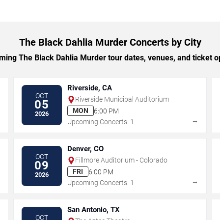
The Black Dahlia Murder Concerts by City
ing The Black Dahlia Murder tour dates, venues, and ticket opt
Riverside, CA
OCT
Riverside Municipal Auditorium
05
MON
6:00 PM
2026
→
→
Upcoming Concerts: 1
Denver, CO
OCT
Fillmore Auditorium - Colorado
09
FRI
6:00 PM
2026
→
→
Upcoming Concerts: 1
San Antonio, TX
OCT