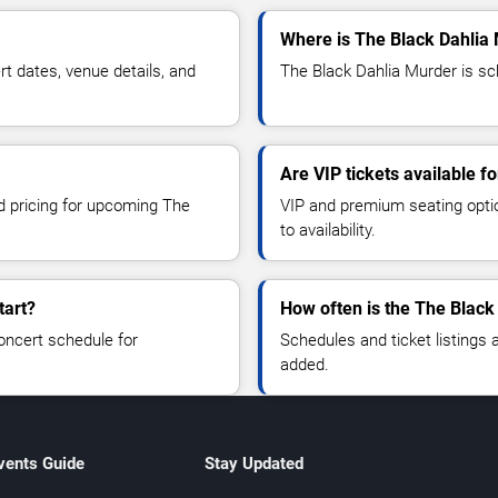
Where is The Black Dahlia 
 dates, venue details, and
The Black Dahlia Murder is sch
Are VIP tickets available f
nd pricing for upcoming The
VIP and premium seating optio
to availability.
tart?
How often is the The Black
oncert schedule for
Schedules and ticket listings
added.
vents Guide
Stay Updated