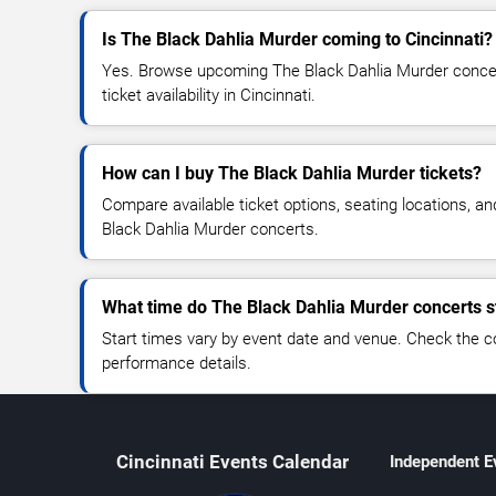
Is The Black Dahlia Murder coming to Cincinnati?
Yes. Browse upcoming The Black Dahlia Murder concert
ticket availability in Cincinnati.
How can I buy The Black Dahlia Murder tickets?
Compare available ticket options, seating locations, a
Black Dahlia Murder concerts.
What time do The Black Dahlia Murder concerts s
Start times vary by event date and venue. Check the c
performance details.
Cincinnati Events Calendar
Independent E