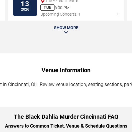
The Aztec Theatre
13
TUE
6:00 PM
2026
→
→
Upcoming Concerts: 1
SHOW MORE
Venue Information
in Cincinnati, OH. Review venue location, seating sections, park
The Black Dahlia Murder Cincinnati FAQ
Answers to Common Ticket, Venue & Schedule Questions