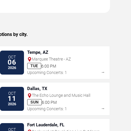
ions by city.
Tempe, AZ
OCT
Marquee Theatre - AZ
06
TUE
6:00 PM
2026
→
Upcoming Concerts: 1
Dallas, TX
OCT
The Echo Lounge and Music Hall
11
SUN
6:00 PM
2026
→
Upcoming Concerts: 1
Fort Lauderdale, FL
OCT