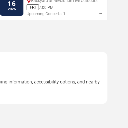
Backyard at Revolution Live Outdoors
16
FRI
7:00 PM
2026
→
Upcoming Concerts: 1
ing information, accessibility options, and nearby