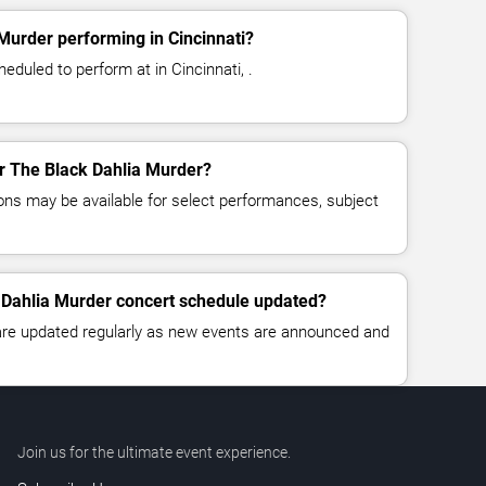
Murder performing in Cincinnati?
eduled to perform at in Cincinnati, .
or The Black Dahlia Murder?
ns may be available for select performances, subject
 Dahlia Murder concert schedule updated?
 are updated regularly as new events are announced and
Join us for the ultimate event experience.