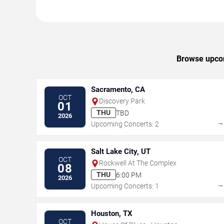
Browse upcom
Sacramento, CA
OCT
Discovery Park
01
THU
TBD
2026
Upcoming Concerts: 2
Salt Lake City, UT
OCT
Rockwell At The Complex
08
THU
6:00 PM
2026
Upcoming Concerts: 1
Houston, TX
OCT