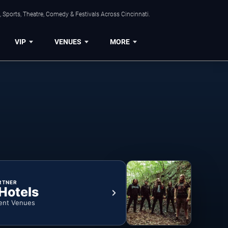
 Sports, Theatre, Comedy & Festivals Across Cincinnati.
VIP
VENUES
MORE
RTNER
 Hotels
ent Venues