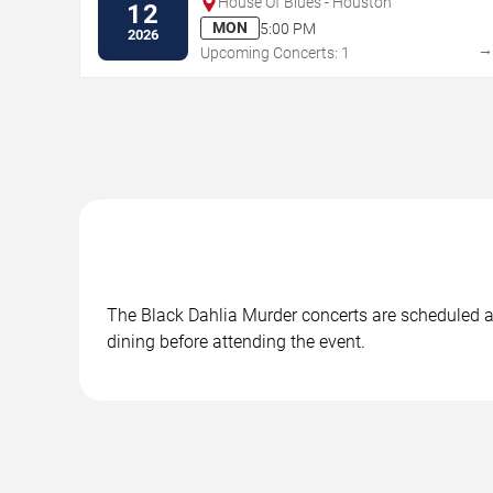
House Of Blues - Houston
12
MON
5:00 PM
2026
Upcoming Concerts: 1
The Black Dahlia Murder concerts are scheduled at 
dining before attending the event.