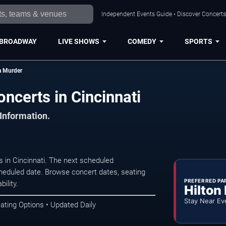
Independent Events Guide • Discover Concerts,
BROADWAY
LIVE SHOWS
COMEDY
SPORTS
a Murder
ncerts in Cincinnati
 Information.
 in Cincinnati. The next scheduled
heduled date. Browse concert dates, seating
PREFERRED PA
ility.
Hilton
Stay Near Ev
ating Options • Updated Daily