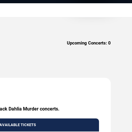
Upcoming Concerts:
0
lack Dahlia Murder concerts.
AVAILABLE TICKETS