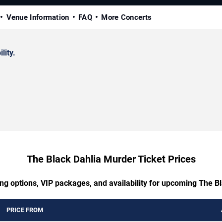
Venue Information
FAQ
More Concerts
lity.
The Black Dahlia Murder Ticket Prices
ing options, VIP packages, and availability for upcoming The B
PRICE FROM