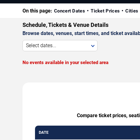
On this page:
Concert Dates
Ticket Prices
Cities
Schedule, Tickets & Venue Details
Browse dates, venues, start times, and ticket availabi
Select dates...
No events available in your selected area
Compare ticket prices, seat
DATE