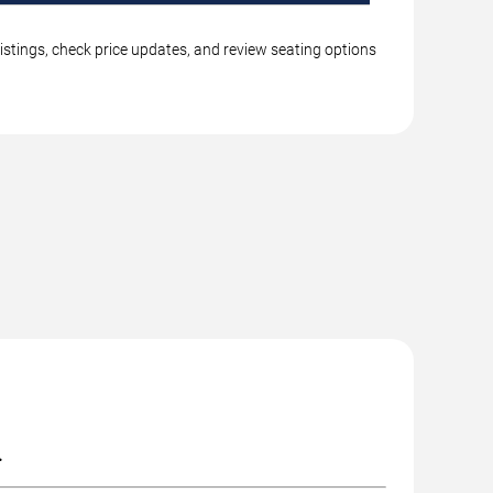
istings, check price updates, and review seating options
.