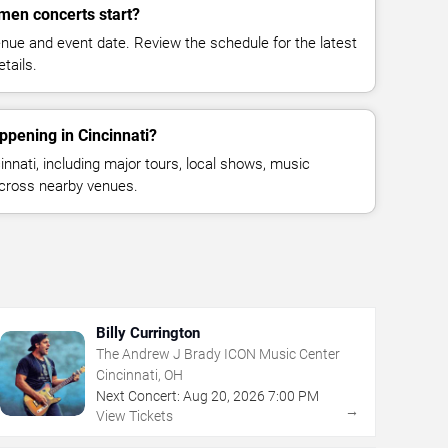
en concerts start?
enue and event date. Review the schedule for the latest
tails.
ppening in Cincinnati?
nnati, including major tours, local shows, music
across nearby venues.
Billy Currington
The Andrew J Brady ICON Music Center
Cincinnati, OH
Next Concert:
Aug
20
,
2026
7:00 PM
→
View Tickets