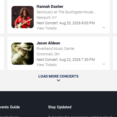
Hannah Dasher
Sanctuary at The Southgate House
Revival
Newport, KY
Next Concert:
Aug
20
,
2026
8:00 PM
→
→
View Tickets
Jason Aldean
Riverbend Music Center
Cincinnati, OH
Next Concert:
Aug
22
,
2026
7:30 PM
→
→
View Tickets
LOAD MORE CONCERTS
vents Guide
Stay Updated