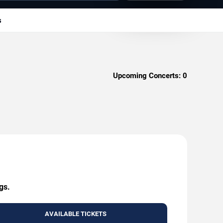
s
Upcoming Concerts:
0
gs.
AVAILABLE TICKETS