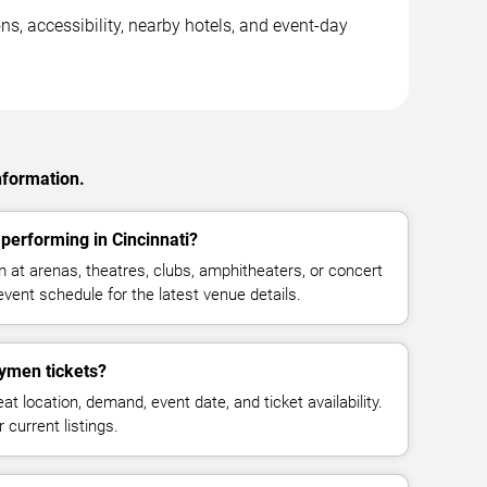
s, accessibility, nearby hotels, and event-day
nformation.
erforming in Cincinnati?
t arenas, theatres, clubs, amphitheaters, or concert
event schedule for the latest venue details.
men tickets?
at location, demand, event date, and ticket availability.
 current listings.