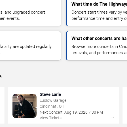
What time do The Highwaym
ns, and upgraded concert
Concert start times vary by v
men events.
performance time and entry de
What other concerts are ha
lability are updated regularly
Browse more concerts in Cinci
.
festivals, and performances 
s.
Steve Earle
Ludlow Garage
Cincinnati, OH
Next Concert:
Aug
19
,
2026
7:30 PM
→
→
View Tickets