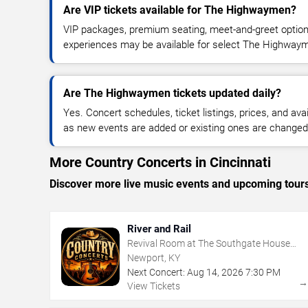
Are VIP tickets available for The Highwaymen?
VIP packages, premium seating, meet-and-greet optio
experiences may be available for select The Highway
Are The Highwaymen tickets updated daily?
Yes. Concert schedules, ticket listings, prices, and avai
as new events are added or existing ones are changed
More Country Concerts in Cincinnati
Discover more live music events and upcoming tour
River and Rail
Revival Room at The Southgate House
Revival
Newport, KY
Next Concert:
Aug
14
,
2026
7:30 PM
View Tickets