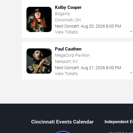
Kolby Cooper
Bogarts
Cincinnati, OH
Next Concert:
Aug
20
,
2026
8:00 PM
View Tickets
Paul Cauthen
MegaCorp Pavilion
Newport, KY
Next Concert:
Aug
21
,
2026
8:00 PM
View Tickets
Cincinnati Events Calendar
Independent E