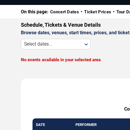
On this page:
Concert Dates
Ticket Prices
Tour D
Schedule, Tickets & Venue Details
Browse dates, venues, start times, prices, and ticket 
Select dates...
No events available in your selected area
Co
DATE
PERFORMER