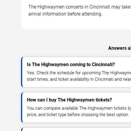
The Highwaymen concerts in Cincinnati may take pl
arrival information before attending.
Answers ab
Is The Highwaymen coming to Cincinnati?
Yes. Check the schedule for upcoming The Highwayme
start times, and ticket availability in Cincinnati and nea
How can I buy The Highwaymen tickets?
You can compare available The Highwaymen tickets by 
price, and ticket type before choosing the best option.