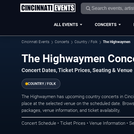
ALL EVENTS
CONCERTS
Cincinnati Events
Concerts
Country / Folk
The Highwaymen
The Highwaymen Concer
Concert Dates, Ticket Prices, Seating & Venue
COUNTRY / FOLK
The Highwaymen has upcoming country concerts in Cinci
place at the selected venue on the scheduled date. Brows
packages, venue information, and ticket availability.
Concert Schedule • Ticket Prices • Venue Information • Se