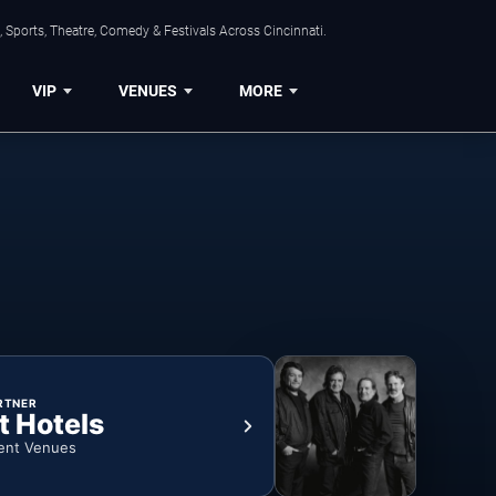
 Sports, Theatre, Comedy & Festivals Across Cincinnati.
VIP
VENUES
MORE
RTNER
t Hotels
ent Venues