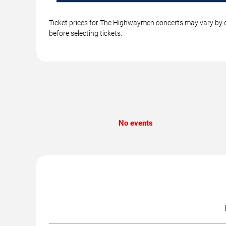
Ticket prices for The Highwaymen concerts may vary by da
before selecting tickets.
No events