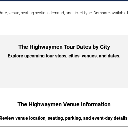
te, venue, seating section, demand, and ticket type. Compare available l
The Highwaymen Tour Dates by City
Explore upcoming tour stops, cities, venues, and dates.
The Highwaymen Venue Information
Review venue location, seating, parking, and event-day details