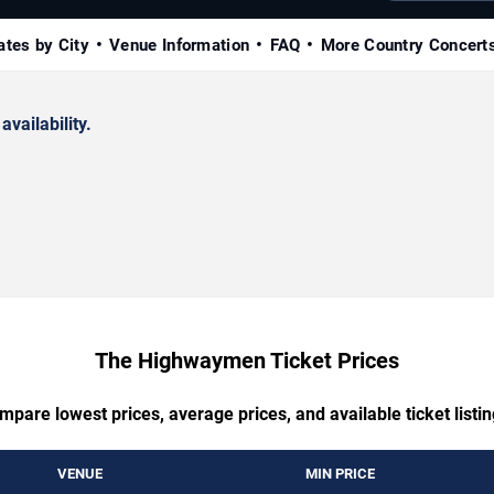
ates by City
Venue Information
FAQ
More Country Concert
availability.
The Highwaymen Ticket Prices
mpare lowest prices, average prices, and available ticket listin
VENUE
MIN PRICE