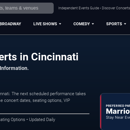
Independent Events Guide • Discover Concerts,
BROADWAY
LIVE SHOWS
COMEDY
SPORTS
ts in Cincinnati
 Information.
nnati. The next scheduled performance takes
e concert dates, seating options, VIP
PREFERRED PA
Marrio
Stay Near Ev
ating Options • Updated Daily