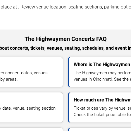
ace at . Review venue location, seating sections, parking option
The Highwaymen Concerts FAQ
out concerts, tickets, venues, seating, schedules, and event i
Where is The Highwaymen p
n concert dates, venues,
The Highwaymen may perform a
rby areas.
venues in Cincinnati. See the 
How much are The Highway
date, venue, seating section,
Ticket prices vary by venue, se
Check the ticket price table for