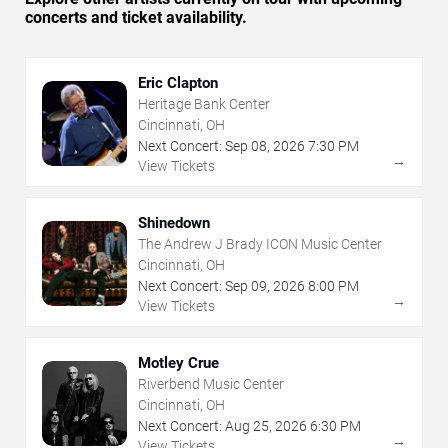
concerts and ticket availability.
Eric Clapton
Heritage Bank Center
Cincinnati, OH
Next Concert:
Sep
08
,
2026
7:30 PM
→
View Tickets
Shinedown
The Andrew J Brady ICON Music Center
Cincinnati, OH
Next Concert:
Sep
09
,
2026
8:00 PM
→
View Tickets
Motley Crue
Riverbend Music Center
Cincinnati, OH
Next Concert:
Aug
25
,
2026
6:30 PM
→
View Tickets