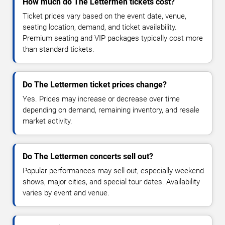
How much do The Lettermen tickets cost?
Ticket prices vary based on the event date, venue,
seating location, demand, and ticket availability.
Premium seating and VIP packages typically cost more
than standard tickets.
Do The Lettermen ticket prices change?
Yes. Prices may increase or decrease over time
depending on demand, remaining inventory, and resale
market activity.
Do The Lettermen concerts sell out?
Popular performances may sell out, especially weekend
shows, major cities, and special tour dates. Availability
varies by event and venue.