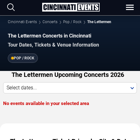
Cincinnati Events
Concerts
Pop / Rock
The Lettermen
The Lettermen Concerts in Cincinnati
Tour Dates, Tickets & Venue Information
POP / ROCK
The Lettermen Upcoming Concerts 2026
Select dates...
No events available in your selected area