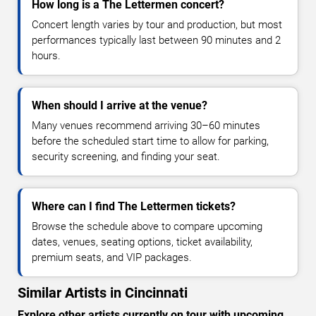
How long is a The Lettermen concert?
Concert length varies by tour and production, but most
performances typically last between 90 minutes and 2
hours.
When should I arrive at the venue?
Many venues recommend arriving 30–60 minutes
before the scheduled start time to allow for parking,
security screening, and finding your seat.
Where can I find The Lettermen tickets?
Browse the schedule above to compare upcoming
dates, venues, seating options, ticket availability,
premium seats, and VIP packages.
Similar Artists in Cincinnati
Explore other artists currently on tour with upcoming