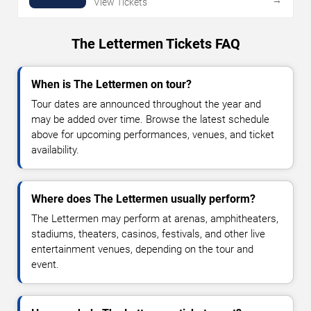
View Tickets
The Lettermen Tickets FAQ
When is The Lettermen on tour?
Tour dates are announced throughout the year and
may be added over time. Browse the latest schedule
above for upcoming performances, venues, and ticket
availability.
Where does The Lettermen usually perform?
The Lettermen may perform at arenas, amphitheaters,
stadiums, theaters, casinos, festivals, and other live
entertainment venues, depending on the tour and
event.