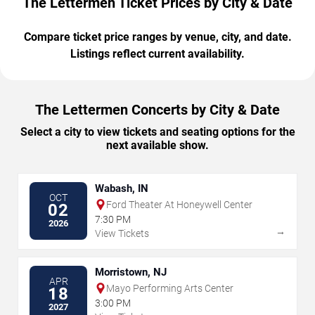
The Lettermen Ticket Prices by City & Date
Compare ticket price ranges by venue, city, and date.
Listings reflect current availability.
The Lettermen Concerts by City & Date
Select a city to view tickets and seating options for the
next available show.
Wabash, IN
OCT
Ford Theater At Honeywell Center
02
7:30 PM
2026
→
View Tickets
Morristown, NJ
APR
Mayo Performing Arts Center
18
3:00 PM
2027
→