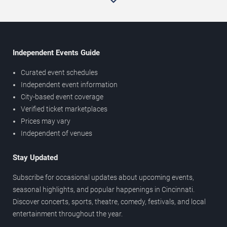
Independent Events Guide
Curated event schedules
Independent event information
City-based event coverage
Verified ticket marketplaces
Prices may vary
Independent of venues
Stay Updated
Subscribe for occasional updates about upcoming events,
seasonal highlights, and popular happenings in Cincinnati.
Discover concerts, sports, theatre, comedy, festivals, and local
entertainment throughout the year.