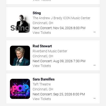
Sting
The Andrew J Brady ICON Music Center
Cincinnati, OH
Next Concert:
Nov
04
,
2026
8:00 PM
→
View Tickets
Rod Stewart
Riverbend Music Center
Cincinnati, OH
Next Concert:
Aug
09
,
2026
7:30 PM
→
View Tickets
Sara Bareilles
Taft Theatre
Cincinnati, OH
Next Concert:
Sep
25
,
2026
8:00 PM
→
View Tickets