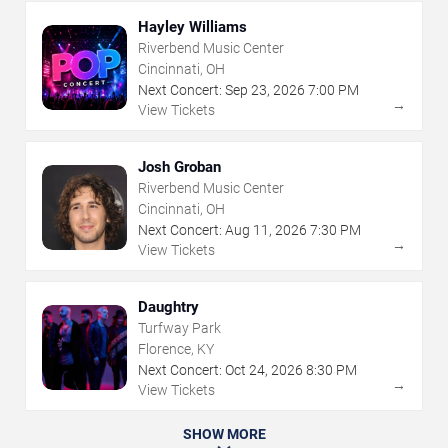
Hayley Williams
Riverbend Music Center
Cincinnati, OH
Next Concert:
Sep
23
,
2026
7:00 PM
→
View Tickets
Josh Groban
Riverbend Music Center
Cincinnati, OH
Next Concert:
Aug
11
,
2026
7:30 PM
→
View Tickets
Daughtry
Turfway Park
Florence, KY
Next Concert:
Oct
24
,
2026
8:30 PM
→
View Tickets
SHOW MORE