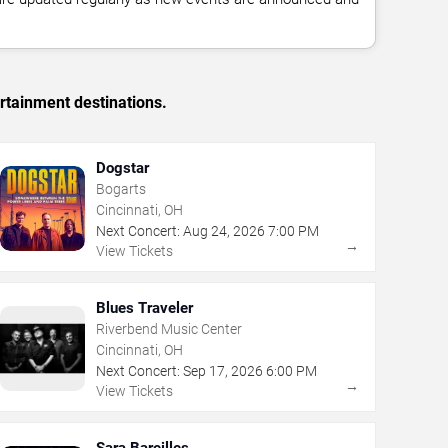
rtainment destinations.
Dogstar
Bogarts
Cincinnati, OH
Next Concert:
Aug
24
,
2026
7:00 PM
→
View Tickets
Blues Traveler
Riverbend Music Center
Cincinnati, OH
Next Concert:
Sep
17
,
2026
6:00 PM
→
View Tickets
Sara Bareilles