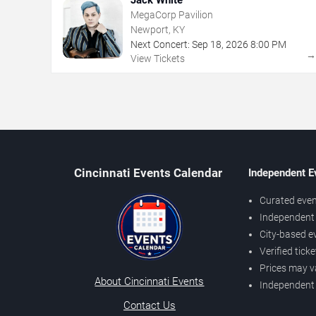
MegaCorp Pavilion
Newport, KY
Next Concert:
Sep
18
,
2026
8:00 PM
View Tickets
Cincinnati Events Calendar
Independent E
Curated even
Independent 
City-based e
Verified tick
Prices may v
About Cincinnati Events
Independent
Contact Us