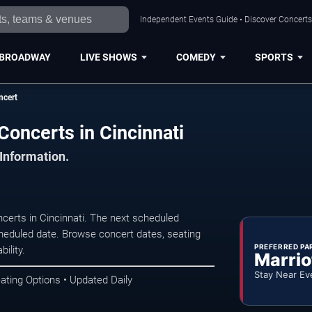
Independent Events Guide • Discover Concerts,
BROADWAY
LIVE SHOWS
COMEDY
SPORTS
ncert
Concerts in Cincinnati
 Information.
certs in Cincinnati. The next scheduled
heduled date. Browse concert dates, seating
PREFERRED PA
ility.
Marrio
Stay Near Ev
ating Options • Updated Daily