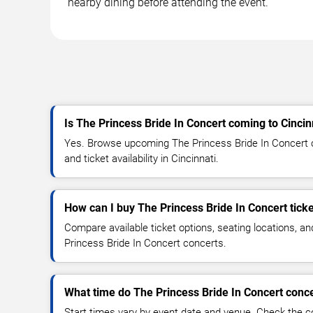
nearby dining before attending the event.
Is The Princess Bride In Concert coming to Cincin
Yes. Browse upcoming The Princess Bride In Concert c
and ticket availability in Cincinnati.
How can I buy The Princess Bride In Concert tick
Compare available ticket options, seating locations, a
Princess Bride In Concert concerts.
What time do The Princess Bride In Concert conce
Start times vary by event date and venue. Check the c