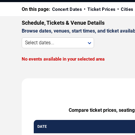
On this page:
Concert Dates
Ticket Prices
Cities
Schedule, Tickets & Venue Details
Browse dates, venues, start times, and ticket availabi
Select dates...
No events available in your selected area
Compare ticket prices, seating
DATE