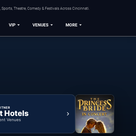
 Sports, Theatre, Comedy & Festivals Across Cincinnati.
VIP
VENUES
MORE
RTNER
t Hotels
ent Venues