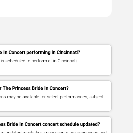
e In Concert performing in Cincinnati?
is scheduled to perform at in Cincinnati, .
or The Princess Bride In Concert?
ns may be available for select performances, subject
ess Bride In Concert concert schedule updated?
 are updated regularly as new events are announced and