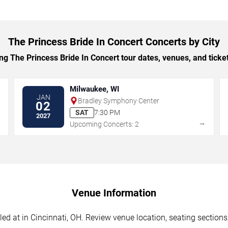
The Princess Bride In Concert Concerts by City
 The Princess Bride In Concert tour dates, venues, and ticket 
Milwaukee, WI
JAN
Bradley Symphony Center
02
SAT
7:30 PM
2027
→
→
Upcoming Concerts: 2
Venue Information
ed at in Cincinnati, OH. Review venue location, seating sections,