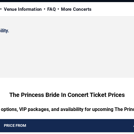
Venue Information
FAQ
More Concerts
lity.
The Princess Bride In Concert Ticket Prices
 options, VIP packages, and availability for upcoming The Prin
PRICE FROM