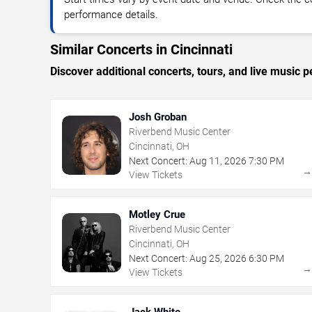
performance details.
Similar Concerts in Cincinnati
Discover additional concerts, tours, and live music
Josh Groban
Riverbend Music Center
Cincinnati, OH
Next Concert:
Aug
11
,
2026
7:30 PM
View Tickets
Motley Crue
Riverbend Music Center
Cincinnati, OH
Next Concert:
Aug
25
,
2026
6:30 PM
View Tickets
Jack White