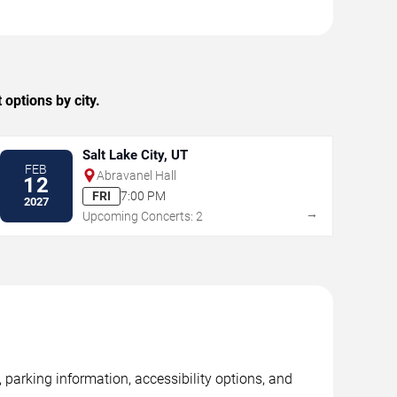
options by city.
Salt Lake City, UT
FEB
Abravanel Hall
12
FRI
7:00 PM
2027
→
Upcoming Concerts: 2
 parking information, accessibility options, and