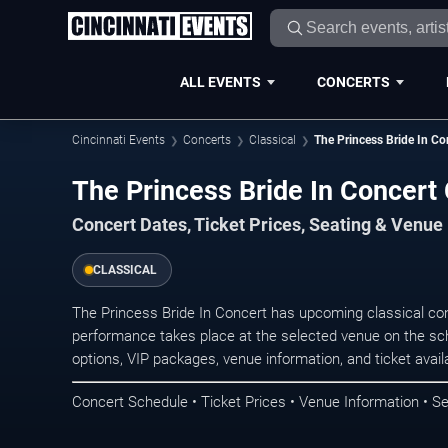
ALL EVENTS
CONCERTS
Cincinnati Events
Concerts
Classical
The Princess Bride In Co
The Princess Bride In Concert 
Concert Dates, Ticket Prices, Seating & Venue
CLASSICAL
The Princess Bride In Concert has upcoming classical con
performance takes place at the selected venue on the sc
options, VIP packages, venue information, and ticket availab
Concert Schedule • Ticket Prices • Venue Information • Se