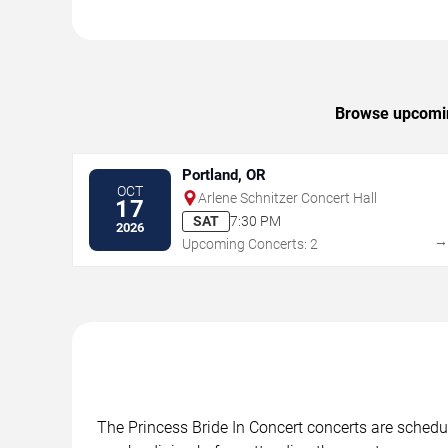
Browse upcoming
Portland, OR
OCT
Arlene Schnitzer Concert Hall
17
SAT
7:30 PM
2026
Upcoming Concerts: 2
The Princess Bride In Concert concerts are schedul