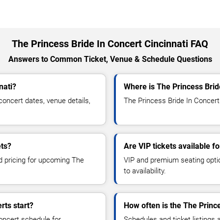
The Princess Bride In Concert Cincinnati FAQ
Answers to Common Ticket, Venue & Schedule Questions
nati?
Where is The Princess Brid
oncert dates, venue details,
The Princess Bride In Concert 
ets?
Are VIP tickets available f
nd pricing for upcoming The
VIP and premium seating optio
to availability.
rts start?
How often is the The Princ
oncert schedule for
Schedules and ticket listings