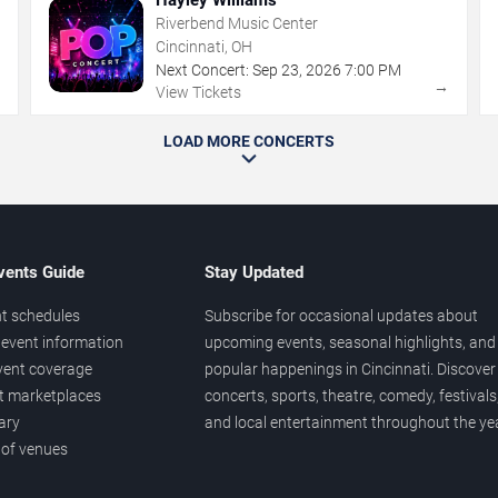
Riverbend Music Center
Cincinnati, OH
Next Concert:
Sep
23
,
2026
7:00 PM
→
→
View Tickets
LOAD MORE CONCERTS
vents Guide
Stay Updated
t schedules
Subscribe for occasional updates about
event information
upcoming events, seasonal highlights, and
vent coverage
popular happenings in Cincinnati. Discover
et marketplaces
concerts, sports, theatre, comedy, festivals
ary
and local entertainment throughout the yea
 of venues