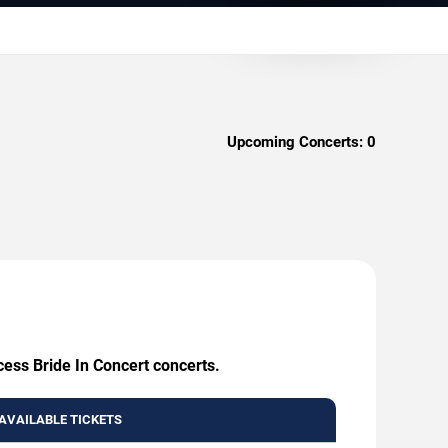
Upcoming Concerts:
0
cess Bride In Concert concerts.
AVAILABLE TICKETS