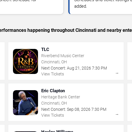
added.
 performances happening throughout Cincinnati and nearby ente
TLC
Riverbend Music Center
Cincinnati, OH
Next Concert:
Aug
21
,
2026
7:30 PM
→
→
View Tickets
Eric Clapton
Heritage Bank Center
Cincinnati, OH
Next Concert:
Sep
08
,
2026
7:30 PM
→
→
View Tickets
Hayley Williams