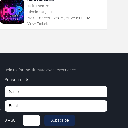
Taft Theatre
Cincinnati, OH
Next Concert:
Sep
25
,
2026
8:00 PM
→
View Tickets
Join us for the ultimate event experience.
Subscribe Us
,
r.
Subscribe
9
+
30
=