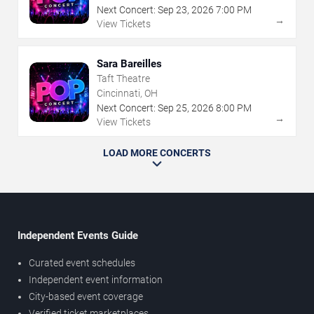
Next Concert:
Sep
23
,
2026
7:00 PM
→
View Tickets
Sara Bareilles
Taft Theatre
Cincinnati, OH
Next Concert:
Sep
25
,
2026
8:00 PM
→
View Tickets
LOAD MORE CONCERTS
Independent Events Guide
Curated event schedules
Independent event information
City-based event coverage
Verified ticket marketplaces