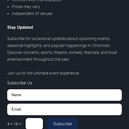
Prices may vary
Independent of venues
Stay Updated
Subscribe for occasional updates about upcoming events,
seasonal highlights, and popular happenings in Cincinnati.
Discover concerts, sports, theatre, comedy, festivals, and local
entertainment throughout the year.
Join us for the ultimate event experience.
Subscribe Us
Subscribe
4
+
16
=