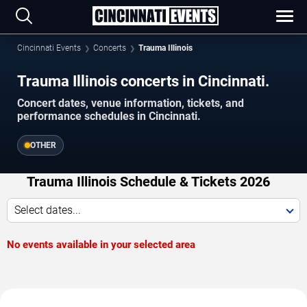
Cincinnati Events
Concerts
Trauma Illinois
Trauma Illinois concerts in Cincinnati.
Concert dates, venue information, tickets, and
performance schedules in Cincinnati.
OTHER
Trauma Illinois Schedule & Tickets 2026
Select dates...
No events available in your selected area