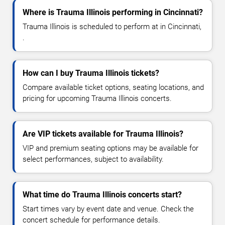
Where is Trauma Illinois performing in Cincinnati?
Trauma Illinois is scheduled to perform at in Cincinnati,
.
How can I buy Trauma Illinois tickets?
Compare available ticket options, seating locations, and
pricing for upcoming Trauma Illinois concerts.
Are VIP tickets available for Trauma Illinois?
VIP and premium seating options may be available for
select performances, subject to availability.
What time do Trauma Illinois concerts start?
Start times vary by event date and venue. Check the
concert schedule for performance details.