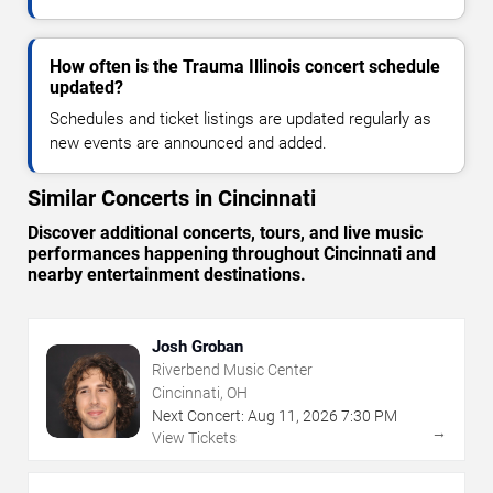
How often is the Trauma Illinois concert schedule
updated?
Schedules and ticket listings are updated regularly as
new events are announced and added.
Similar Concerts in Cincinnati
Discover additional concerts, tours, and live music
performances happening throughout Cincinnati and
nearby entertainment destinations.
Josh Groban
Riverbend Music Center
Cincinnati, OH
Next Concert:
Aug
11
,
2026
7:30 PM
→
View Tickets