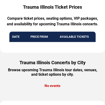
Trauma Illinois Ticket Prices
Compare ticket prices, seating options, VIP packages,
and availability for upcoming Trauma Illinois concerts.
DATE
PRICE FROM
AVAILABLE TICKETS
Trauma Illinois Concerts by City
Browse upcoming Trauma Illinois tour dates, venues,
and ticket options by city.
No events