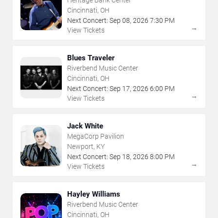
Cincinnati, OH
Next Concert:
Sep
08
,
2026
7:30 PM
→
View Tickets
Blues Traveler
Riverbend Music Center
Cincinnati, OH
Next Concert:
Sep
17
,
2026
6:00 PM
→
View Tickets
Jack White
MegaCorp Pavilion
Newport, KY
Next Concert:
Sep
18
,
2026
8:00 PM
→
View Tickets
Hayley Williams
Riverbend Music Center
Cincinnati, OH