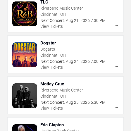
TLC
Riverbend Music Center
Cincinnati, OH
Next Concert:
Aug
21
,
2026
7:30 PM
→
View Tickets
Dogstar
Bogarts
Cincinnati, OH
Next Concert:
Aug
24
,
2026
7:00 PM
→
View Tickets
Motley Crue
Riverbend Music Center
Cincinnati, OH
Next Concert:
Aug
25
,
2026
6:30 PM
→
View Tickets
Eric Clapton
Heritage Bank Center