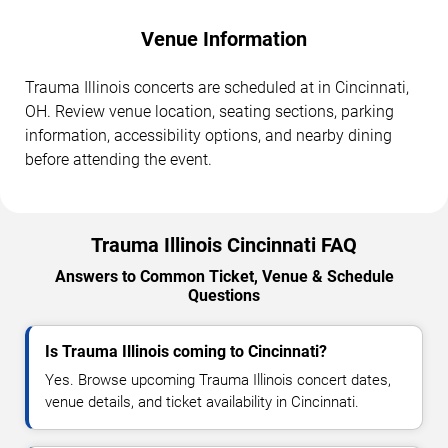
Venue Information
Trauma Illinois concerts are scheduled at in Cincinnati,
OH. Review venue location, seating sections, parking
information, accessibility options, and nearby dining
before attending the event.
Trauma Illinois Cincinnati FAQ
Answers to Common Ticket, Venue & Schedule
Questions
Is Trauma Illinois coming to Cincinnati?
Yes. Browse upcoming Trauma Illinois concert dates,
venue details, and ticket availability in Cincinnati.