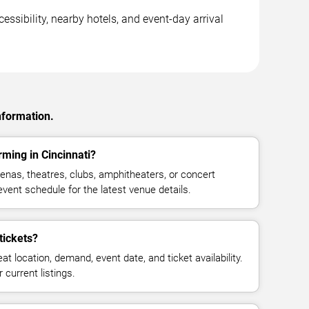
essibility, nearby hotels, and event-day arrival
nformation.
rming in Cincinnati?
enas, theatres, clubs, amphitheaters, or concert
event schedule for the latest venue details.
tickets?
at location, demand, event date, and ticket availability.
 current listings.