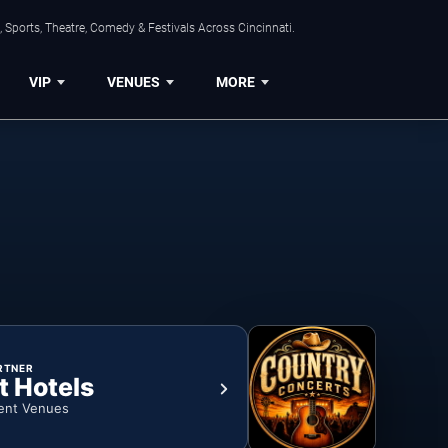
 Sports, Theatre, Comedy & Festivals Across Cincinnati.
VIP
VENUES
MORE
RTNER
t Hotels
ent Venues