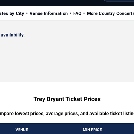
ates by City
Venue Information
FAQ
More Country Concert
availability.
Trey Bryant Ticket Prices
mpare lowest prices, average prices, and available ticket listin
VENUE
MIN PRICE