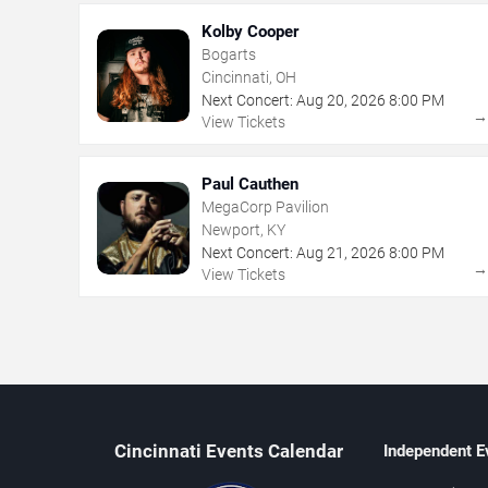
Kolby Cooper
Bogarts
Cincinnati, OH
Next Concert:
Aug
20
,
2026
8:00 PM
View Tickets
Paul Cauthen
MegaCorp Pavilion
Newport, KY
Next Concert:
Aug
21
,
2026
8:00 PM
View Tickets
Cincinnati Events Calendar
Independent E