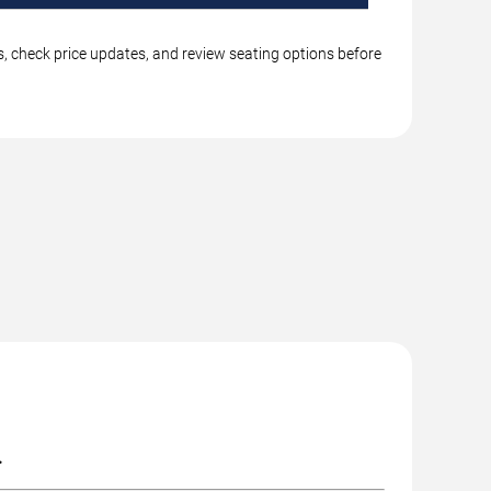
gs, check price updates, and review seating options before
.