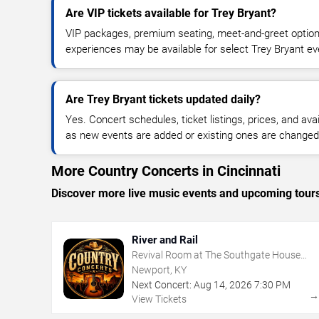
Are VIP tickets available for Trey Bryant?
VIP packages, premium seating, meet-and-greet optio
experiences may be available for select Trey Bryant ev
Are Trey Bryant tickets updated daily?
Yes. Concert schedules, ticket listings, prices, and avai
as new events are added or existing ones are changed
More Country Concerts in Cincinnati
Discover more live music events and upcoming tour
River and Rail
Revival Room at The Southgate House
Revival
Newport, KY
Next Concert:
Aug
14
,
2026
7:30 PM
View Tickets