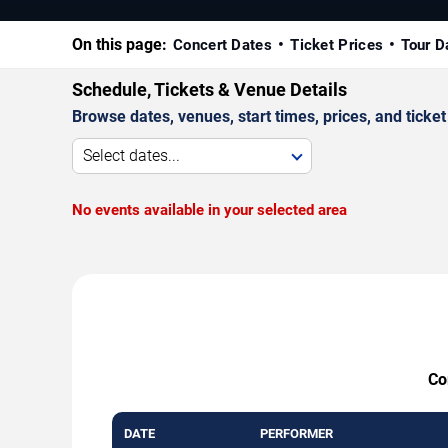
On this page:
Concert Dates
Ticket Prices
Tour D
Schedule, Tickets & Venue Details
Browse dates, venues, start times, prices, and ticket 
Select dates...
No events available in your selected area
Co
DATE
PERFORMER