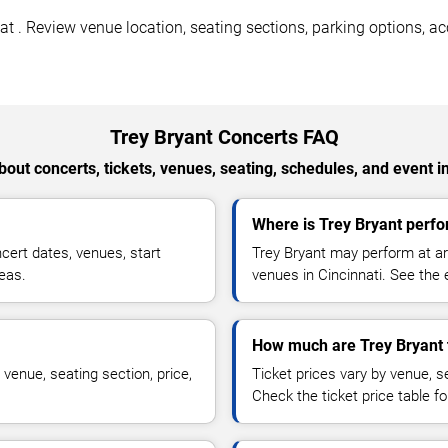
t . Review venue location, seating sections, parking options, acc
Trey Bryant Concerts FAQ
out concerts, tickets, venues, seating, schedules, and event i
Where is Trey Bryant perfo
ert dates, venues, start
Trey Bryant may perform at ar
reas.
venues in Cincinnati. See the 
How much are Trey Bryant 
venue, seating section, price,
Ticket prices vary by venue, se
Check the ticket price table for