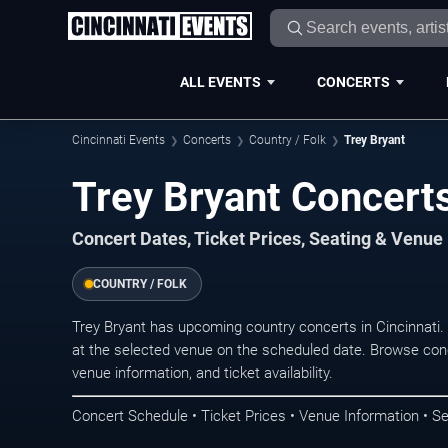
ALL EVENTS
CONCERTS
Cincinnati Events
Concerts
Country / Folk
Trey Bryant
Trey Bryant Concerts
Concert Dates, Ticket Prices, Seating & Venue
COUNTRY / FOLK
Trey Bryant has upcoming country concerts in Cincinnati
at the selected venue on the scheduled date. Browse conc
venue information, and ticket availability.
Concert Schedule • Ticket Prices • Venue Information • Se