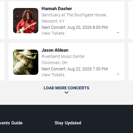
Hannah Dasher
Sanctuary at The Southgate House
Revival
Newport, KY
Next Concert:
Aug
20
,
2026
8:00 PM
→
→
View Tickets
Jason Aldean
Riverbend Music Center
Cincinnati, OH
Next Concert:
Aug
22
,
2026
7:30 PM
→
→
View Tickets
LOAD MORE CONCERTS
vents Guide
Stay Updated