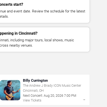
oncerts start?
enue and event date. Review the schedule for the latest
tails.
ppening in Cincinnati?
nnati, including major tours, local shows, music
across nearby venues.
Billy Currington
The Andrew J Brady ICON Music Center
Cincinnati, OH
Next Concert:
Aug
20
,
2026
7:00 PM
→
View Tickets