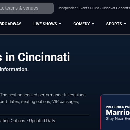
Independent Events Guide • Discover Concerts,
BROADWAY
LIVE SHOWS
COMEDY
SPORTS
 in Cincinnati
 Information.
. The next scheduled performance takes place
ert dates, seating options, VIP packages,
PREFERRED PA
Marrio
Stay Near Ev
ating Options • Updated Daily