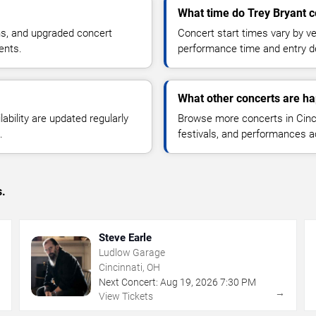
What time do Trey Bryant c
ns, and upgraded concert
Concert start times vary by v
ents.
performance time and entry de
What other concerts are ha
lability are updated regularly
Browse more concerts in Cinci
.
festivals, and performances 
s.
Steve Earle
Ludlow Garage
Cincinnati, OH
Next Concert:
Aug
19
,
2026
7:30 PM
→
→
View Tickets