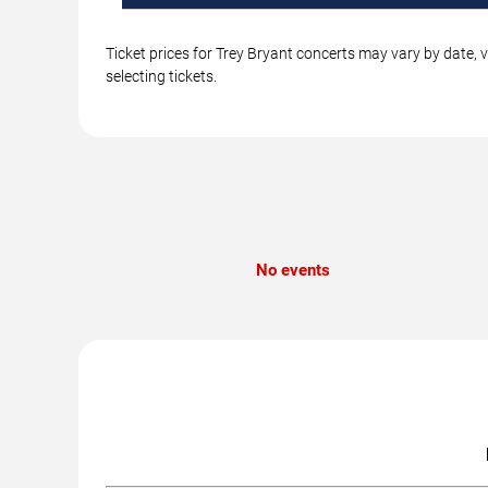
Ticket prices for Trey Bryant concerts may vary by date, 
selecting tickets.
No events