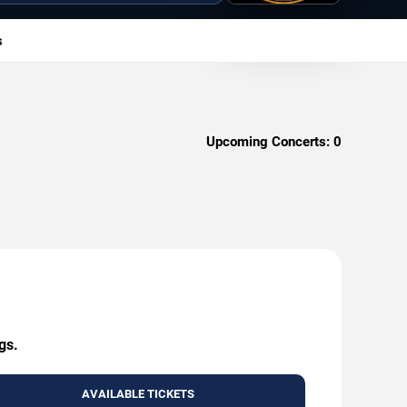
s
Upcoming Concerts:
0
gs.
AVAILABLE TICKETS