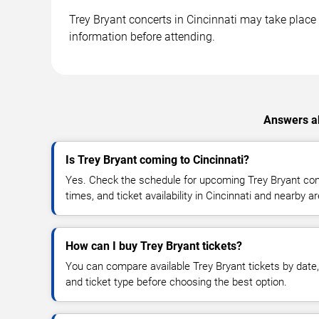
Trey Bryant concerts in Cincinnati may take place a
information before attending.
Answers ab
Is Trey Bryant coming to Cincinnati?
Yes. Check the schedule for upcoming Trey Bryant conc
times, and ticket availability in Cincinnati and nearby a
How can I buy Trey Bryant tickets?
You can compare available Trey Bryant tickets by date, 
and ticket type before choosing the best option.