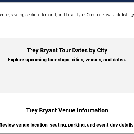
venue, seating section, demand, and ticket type. Compare available listin
Trey Bryant Tour Dates by City
Explore upcoming tour stops, cities, venues, and dates.
Trey Bryant Venue Information
Review venue location, seating, parking, and event-day details