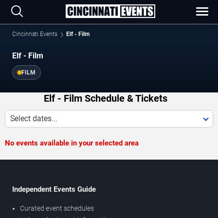
Cincinnati Events
Elf - Film
Elf - Film
FILM
Elf - Film Schedule & Tickets
Select dates...
No events available in your selected area
Independent Events Guide
Curated event schedules