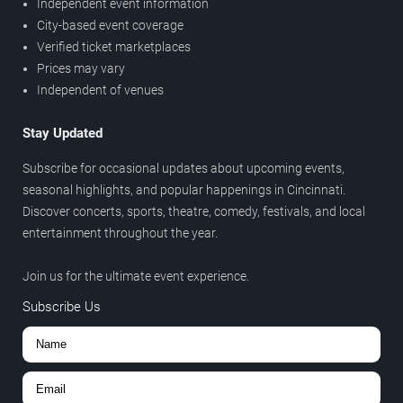
Independent event information
City-based event coverage
Verified ticket marketplaces
Prices may vary
Independent of venues
Stay Updated
Subscribe for occasional updates about upcoming events,
seasonal highlights, and popular happenings in Cincinnati.
Discover concerts, sports, theatre, comedy, festivals, and local
entertainment throughout the year.
Join us for the ultimate event experience.
Subscribe Us