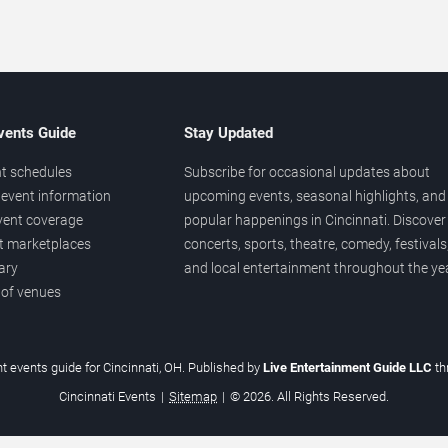
vents Guide
Stay Updated
t schedules
Subscribe for occasional updates about
event information
upcoming events, seasonal highlights, and
vent coverage
popular happenings in Cincinnati. Discover
et marketplaces
concerts, sports, theatre, comedy, festivals
ary
and local entertainment throughout the yea
 of venues
t events guide for Cincinnati, OH. Published by
Live Entertainment Guide LLC
t
Cincinnati Events
|
Sitemap
|
© 2026. All Rights Reserved.