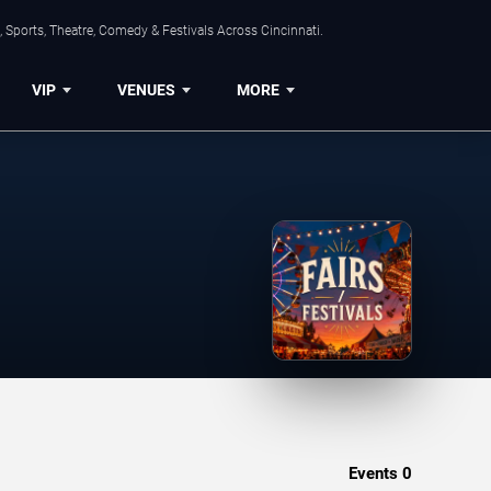
 Sports, Theatre, Comedy & Festivals Across Cincinnati.
VIP
VENUES
MORE
Events
0