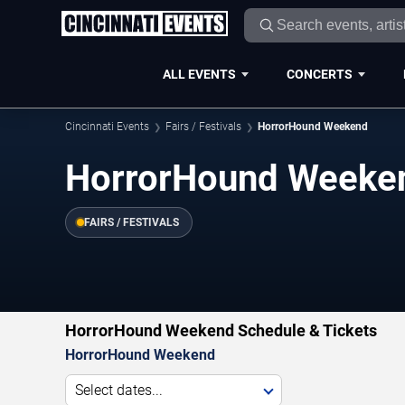
ALL EVENTS
CONCERTS
Cincinnati Events
Fairs / Festivals
HorrorHound Weekend
HorrorHound Weeke
FAIRS / FESTIVALS
HorrorHound Weekend Schedule & Tickets
HorrorHound Weekend
Select dates...