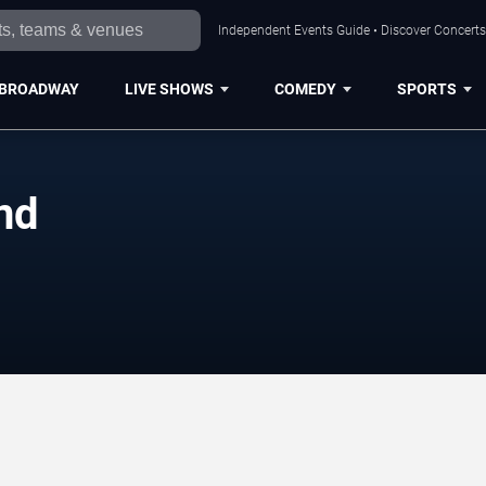
Independent Events Guide • Discover Concerts,
BROADWAY
LIVE SHOWS
COMEDY
SPORTS
nd