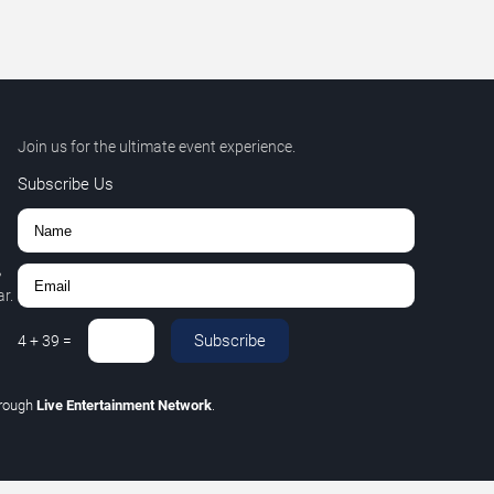
Join us for the ultimate event experience.
Subscribe Us
,
r.
Subscribe
4
+
39
=
hrough
Live Entertainment Network
.