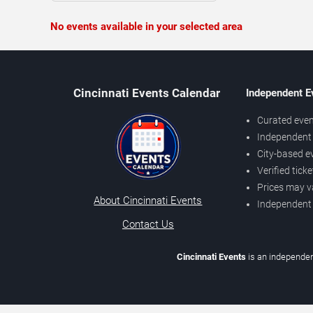
No events available in your selected area
Cincinnati Events Calendar
Independent E
Curated even
Independent 
City-based e
Verified tick
Prices may v
About Cincinnati Events
Independent
Contact Us
Cincinnati Events
is an independen