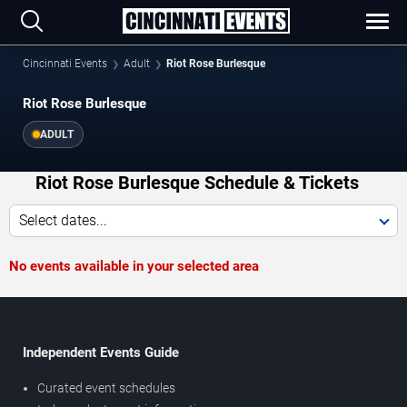
Cincinnati Events
Adult
Riot Rose Burlesque
Riot Rose Burlesque
ADULT
Riot Rose Burlesque Schedule & Tickets
Select dates...
No events available in your selected area
Independent Events Guide
Curated event schedules