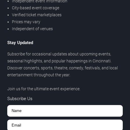
Independent event information
City-based event coverage
Verified ticket marketplaces
Prices may vary
Independent of venues
Stay Updated
Subscribe for occasional updates about upcoming events,
seasonal highlights, and popular happenings in Cincinnati.
Discover concerts, sports, theatre, comedy, festivals, and local
entertainment throughout the year.
Join us for the ultimate event experience.
Subscribe Us