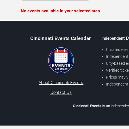
No events available in your selected area
Cincinnati Events Calendar
Independent E
Curated even
Independent 
City-based e
Verified tick
Prices may v
About Cincinnati Events
Independent
Contact Us
Cincinnati Events
is an independen