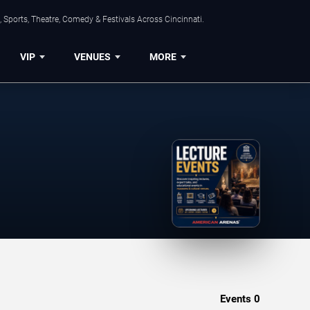
 Sports, Theatre, Comedy & Festivals Across Cincinnati.
VIP
VENUES
MORE
Events
0