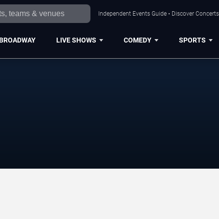
Independent Events Guide • Discover Concerts,
BROADWAY
LIVE SHOWS
COMEDY
SPORTS