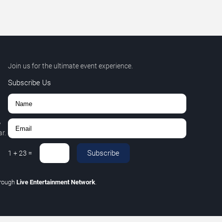
Join us for the ultimate event experience.
Subscribe Us
,
r.
Subscribe
1
+
23
=
hrough
Live Entertainment Network
.