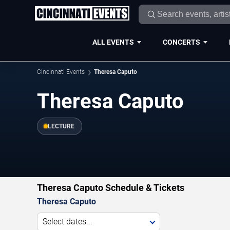
ALL EVENTS
CONCERTS
Cincinnati Events
Theresa Caputo
Theresa Caputo
LECTURE
Theresa Caputo Schedule & Tickets
Theresa Caputo
Select dates...