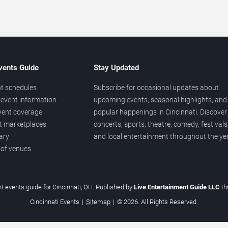
vents Guide
Stay Updated
t schedules
Subscribe for occasional updates about
event information
upcoming events, seasonal highlights, and
vent coverage
popular happenings in Cincinnati. Discover
et marketplaces
concerts, sports, theatre, comedy, festivals
ary
and local entertainment throughout the yea
 of venues
t events guide for Cincinnati, OH. Published by
Live Entertainment Guide LLC
t
Cincinnati Events
|
Sitemap
|
© 2026. All Rights Reserved.