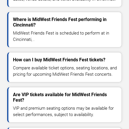
Where is MidWest Friends Fest performing in
Cincinnati?
MidWest Friends Fest is scheduled to perform at in
Cincinnati, .
How can I buy MidWest Friends Fest tickets?
Compare available ticket options, seating locations, and
pricing for upcoming MidWest Friends Fest concerts.
Are VIP tickets available for MidWest Friends
Fest?
VIP and premium seating options may be available for
select performances, subject to availability.