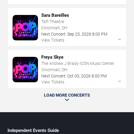
Sara Bareilles
Taft Theatre
Cincinnati, OH
Next Concert:
Sep
25
,
2026
8:00 PM
→
View Tickets
Freya Skye
The Andrew J Brady ICON Music Center
Cincinnati, OH
Next Concert:
Oct
03
,
2026
8:00 PM
→
View Tickets
LOAD MORE CONCERTS
Independent Events Guide