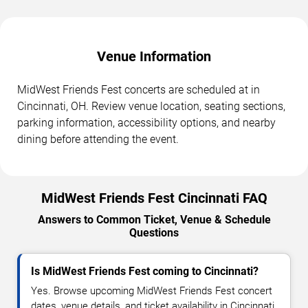
Venue Information
MidWest Friends Fest concerts are scheduled at in
Cincinnati, OH. Review venue location, seating sections,
parking information, accessibility options, and nearby
dining before attending the event.
MidWest Friends Fest Cincinnati FAQ
Answers to Common Ticket, Venue & Schedule
Questions
Is MidWest Friends Fest coming to Cincinnati?
Yes. Browse upcoming MidWest Friends Fest concert
dates, venue details, and ticket availability in Cincinnati.