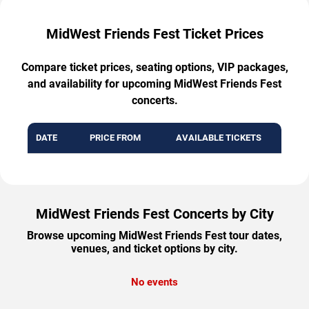
MidWest Friends Fest Ticket Prices
Compare ticket prices, seating options, VIP packages,
and availability for upcoming MidWest Friends Fest
concerts.
DATE
PRICE FROM
AVAILABLE TICKETS
MidWest Friends Fest Concerts by City
Browse upcoming MidWest Friends Fest tour dates,
venues, and ticket options by city.
No events