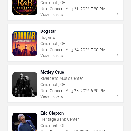
Cincinnati, OH
Next Concert:
Aug
21
,
2026
7:30 PM
→
View Tickets
Dogstar
Bogarts
Cincinnati, OH
Next Concert:
Aug
24
,
2026
7:00 PM
→
View Tickets
Motley Crue
Riverbend Music Center
Cincinnati, OH
Next Concert:
Aug
25
,
2026
6:30 PM
→
View Tickets
Eric Clapton
Heritage Bank Center
Cincinnati, OH