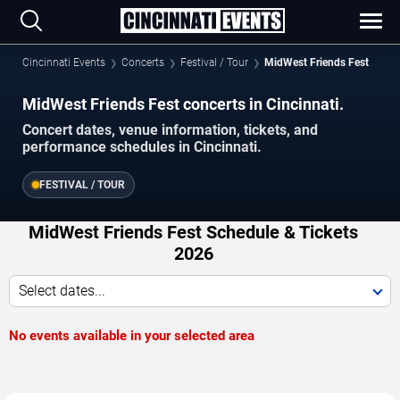
Cincinnati Events
Concerts
Festival / Tour
MidWest Friends Fest
MidWest Friends Fest concerts in Cincinnati.
Concert dates, venue information, tickets, and
performance schedules in Cincinnati.
FESTIVAL / TOUR
MidWest Friends Fest Schedule & Tickets
2026
Select dates...
No events available in your selected area