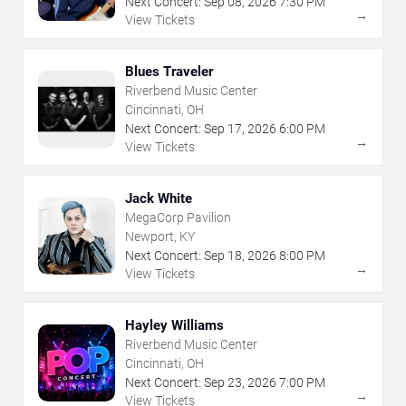
Next Concert:
Sep
08
,
2026
7:30 PM
→
View Tickets
Blues Traveler
Riverbend Music Center
Cincinnati, OH
Next Concert:
Sep
17
,
2026
6:00 PM
→
View Tickets
Jack White
MegaCorp Pavilion
Newport, KY
Next Concert:
Sep
18
,
2026
8:00 PM
→
View Tickets
Hayley Williams
Riverbend Music Center
Cincinnati, OH
Next Concert:
Sep
23
,
2026
7:00 PM
→
View Tickets