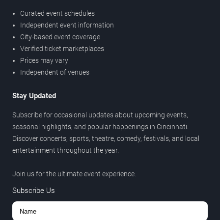
Curated event schedules
Independent event information
City-based event coverage
Verified ticket marketplaces
Prices may vary
Independent of venues
Stay Updated
Subscribe for occasional updates about upcoming events,
seasonal highlights, and popular happenings in Cincinnati.
Discover concerts, sports, theatre, comedy, festivals, and local
entertainment throughout the year.
Join us for the ultimate event experience.
Subscribe Us