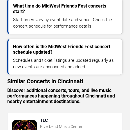
What time do MidWest Friends Fest concerts
start?
Start times vary by event date and venue. Check the
concert schedule for performance details.
How often is the MidWest Friends Fest concert
schedule updated?
Schedules and ticket listings are updated regularly as
new events are announced and added.
Similar Concerts in Cincinnati
Discover additional concerts, tours, and live music
performances happening throughout Cincinnati and
nearby entertainment destinations.
TLC
Riverbend Music Center