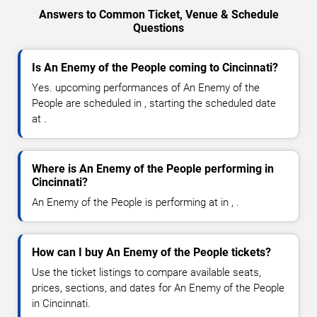
Answers to Common Ticket, Venue & Schedule
Questions
Is An Enemy of the People coming to Cincinnati?
Yes. upcoming performances of An Enemy of the
People are scheduled in , starting the scheduled date
at .
Where is An Enemy of the People performing in
Cincinnati?
An Enemy of the People is performing at in , .
How can I buy An Enemy of the People tickets?
Use the ticket listings to compare available seats,
prices, sections, and dates for An Enemy of the People
in Cincinnati.