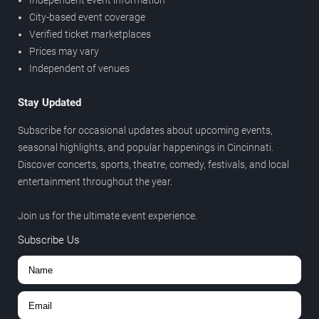
Independent event information
City-based event coverage
Verified ticket marketplaces
Prices may vary
Independent of venues
Stay Updated
Subscribe for occasional updates about upcoming events,
seasonal highlights, and popular happenings in Cincinnati.
Discover concerts, sports, theatre, comedy, festivals, and local
entertainment throughout the year.
Join us for the ultimate event experience.
Subscribe Us