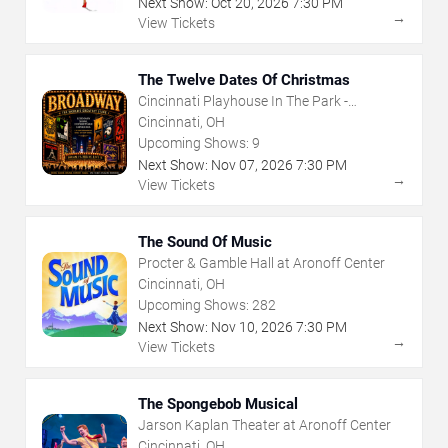
Next Show:
Oct
20
,
2026
7:30 PM
→
View Tickets
The Twelve Dates Of Christmas
Cincinnati Playhouse In The Park -
Rosenthal Shelterhouse Theatre
Cincinnati, OH
Upcoming Shows:
9
Next Show:
Nov
07
,
2026
7:30 PM
→
View Tickets
The Sound Of Music
Procter & Gamble Hall at Aronoff Center
Cincinnati, OH
Upcoming Shows:
282
Next Show:
Nov
10
,
2026
7:30 PM
→
View Tickets
The Spongebob Musical
Jarson Kaplan Theater at Aronoff Center
Cincinnati, OH