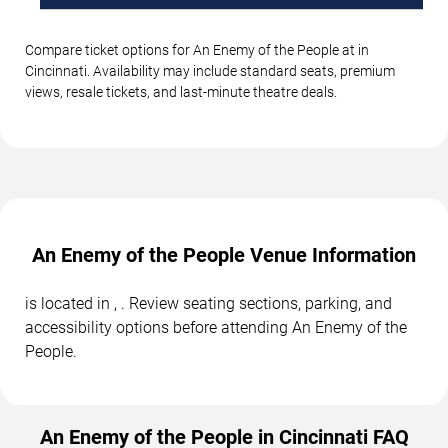
Compare ticket options for An Enemy of the People at in
Cincinnati. Availability may include standard seats, premium
views, resale tickets, and last-minute theatre deals.
An Enemy of the People Venue Information
is located in , . Review seating sections, parking, and
accessibility options before attending An Enemy of the
People.
An Enemy of the People in Cincinnati FAQ