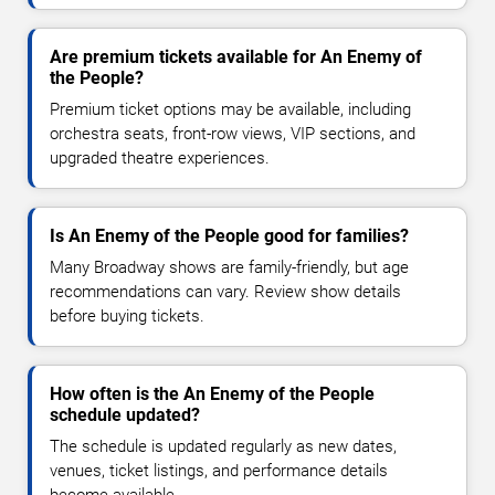
Are premium tickets available for An Enemy of
the People?
Premium ticket options may be available, including
orchestra seats, front-row views, VIP sections, and
upgraded theatre experiences.
Is An Enemy of the People good for families?
Many Broadway shows are family-friendly, but age
recommendations can vary. Review show details
before buying tickets.
How often is the An Enemy of the People
schedule updated?
The schedule is updated regularly as new dates,
venues, ticket listings, and performance details