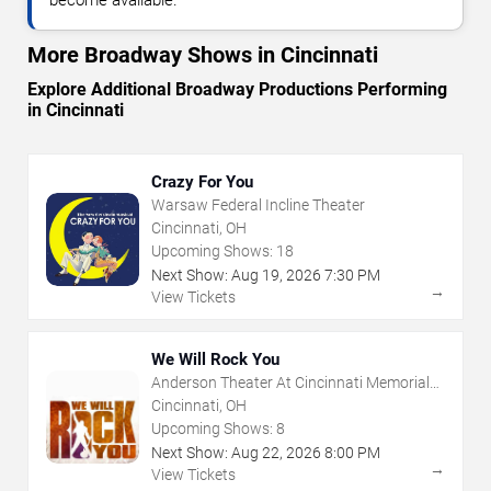
become available.
More Broadway Shows in Cincinnati
Explore Additional Broadway Productions Performing
in Cincinnati
Crazy For You
Warsaw Federal Incline Theater
Cincinnati, OH
Upcoming Shows:
18
Next Show:
Aug
19
,
2026
7:30 PM
→
View Tickets
We Will Rock You
Anderson Theater At Cincinnati Memorial
Hall
Cincinnati, OH
Upcoming Shows:
8
Next Show:
Aug
22
,
2026
8:00 PM
→
View Tickets