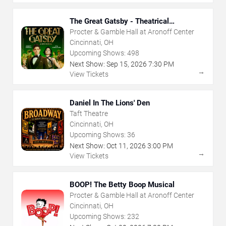
The Great Gatsby - Theatrical
Production
Procter & Gamble Hall at Aronoff Center
Cincinnati, OH
Upcoming Shows:
498
Next Show:
Sep
15
,
2026
7:30 PM
→
View Tickets
Daniel In The Lions' Den
Taft Theatre
Cincinnati, OH
Upcoming Shows:
36
Next Show:
Oct
11
,
2026
3:00 PM
→
View Tickets
BOOP! The Betty Boop Musical
Procter & Gamble Hall at Aronoff Center
Cincinnati, OH
Upcoming Shows:
232