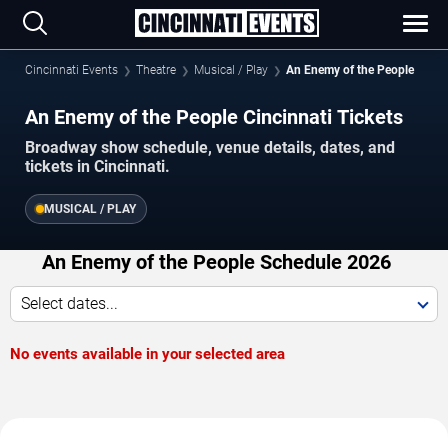
Cincinnati Events
Theatre
Musical / Play
An Enemy of the People
An Enemy of the People Cincinnati Tickets
Broadway show schedule, venue details, dates, and
tickets in Cincinnati.
MUSICAL / PLAY
An Enemy of the People Schedule 2026
Select dates...
No events available in your selected area