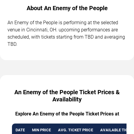
About An Enemy of the People
An Enemy of the People is performing at the selected
venue in Cincinnati, OH. upcoming performances are
scheduled, with tickets starting from TBD and averaging
TBD.
An Enemy of the People Ticket Prices &
Availability
Explore An Enemy of the People Ticket Prices at
DATE
MIN PRICE
AVG. TICKET PRICE
AVAILABLE TICKE