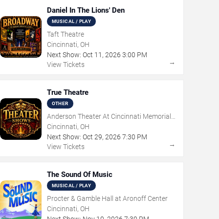
Daniel In The Lions' Den
MUSICAL / PLAY
Taft Theatre
Cincinnati, OH
Next Show:
Oct
11
,
2026
3:00 PM
→
View Tickets
True Theatre
OTHER
Anderson Theater At Cincinnati Memorial
Hall
Cincinnati, OH
Next Show:
Oct
29
,
2026
7:30 PM
→
View Tickets
The Sound Of Music
MUSICAL / PLAY
Procter & Gamble Hall at Aronoff Center
Cincinnati, OH
Next Show:
Nov
10
,
2026
7:30 PM