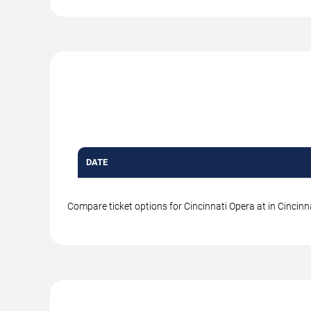
DATE
Compare ticket options for Cincinnati Opera at in Cincinna