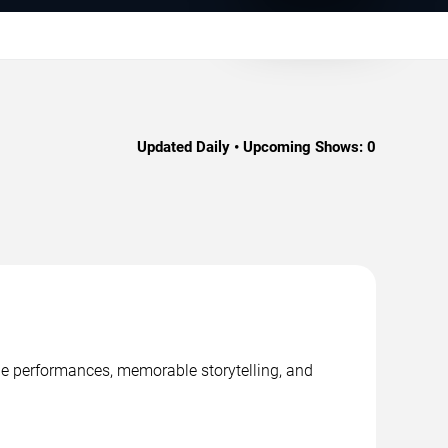
Updated Daily • Upcoming Shows:
0
age performances, memorable storytelling, and