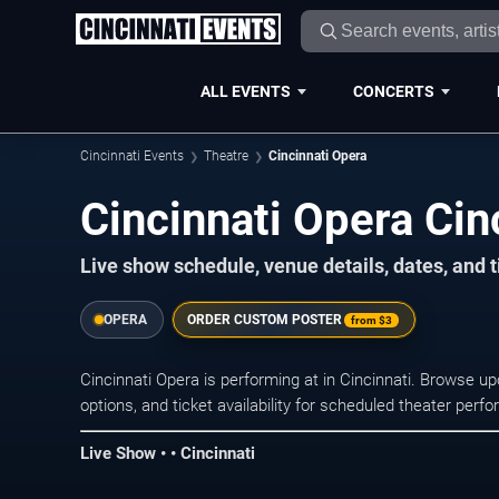
ALL EVENTS
CONCERTS
Cincinnati Events
Theatre
Cincinnati Opera
Cincinnati Opera Cin
Live show schedule, venue details, dates, and t
OPERA
ORDER CUSTOM POSTER
from
$3
Cincinnati Opera is performing at in Cincinnati. Browse 
options, and ticket availability for scheduled theater per
Live Show • • Cincinnati