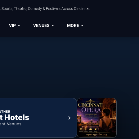
 Sports, Theatre, Comedy & Festivals Across Cincinnati.
VIP
VENUES
MORE
RTNER
t Hotels
ent Venues