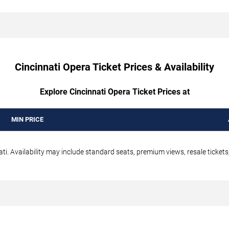
Cincinnati Opera Ticket Prices & Availability
Explore Cincinnati Opera Ticket Prices at
MIN PRICE
ti. Availability may include standard seats, premium views, resale tickets