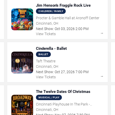
Jim Henson's Fraggle Rock Live
CHILDREN / FAMILY
Procter & Gamble Hall at Aronoff Center
Cincinnati, OH
Next Show:
Oct
03
,
2026
2:00 PM
→
→
View Tickets
Cinderella - Ballet
BALLET
Taft Theatre
Cincinnati, OH
Next Show:
Oct
27
,
2026
7:00 PM
→
→
View Tickets
The Twelve Dates Of Christmas
MUSICAL / PLAY
Cincinnati Playhouse In The Park -
Rosenthal Shelterhouse Theatre
Cincinnati, OH
Next Show:
Nov
07
,
2026
7:30 PM