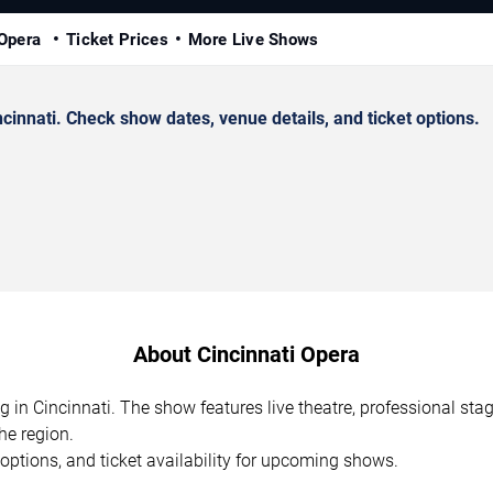
 Opera
Ticket Prices
More Live Shows
innati. Check show dates, venue details, and ticket options.
About Cincinnati Opera
g in Cincinnati. The show features live theatre, professional st
he region.
options, and ticket availability for upcoming shows.