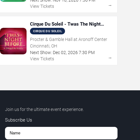
→
View Tickets
Cirque Du Soleil - Twas The Night
Before
CIRQUE DU SOLEIL
Procter & Gamble Hall at Aronoff Center
Cincinnati, OH
Next Show:
Dec
02
,
2026
7:30 PM
→
View Tickets
Join us for the ultimate event experience.
Subscribe Us