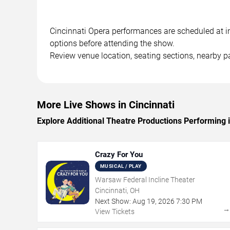
Cincinnati Opera performances are scheduled at in 
options before attending the show.
Review venue location, seating sections, nearby pa
More Live Shows in Cincinnati
Explore Additional Theatre Productions Performing i
Crazy For You
MUSICAL / PLAY
Warsaw Federal Incline Theater
Cincinnati, OH
Next Show:
Aug
19
,
2026
7:30 PM
View Tickets