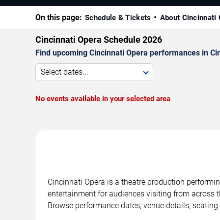
On this page:
Schedule & Tickets
About Cincinnati
Cincinnati Opera Schedule 2026
Find upcoming Cincinnati Opera performances in Cinc
Select dates...
No events available in your selected area
Cincinnati Opera is a theatre production performin
entertainment for audiences visiting from across t
Browse performance dates, venue details, seating 