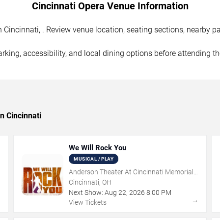
Cincinnati Opera Venue Information
Cincinnati, . Review venue location, seating sections, nearby par
rking, accessibility, and local dining options before attending t
n Cincinnati
We Will Rock You
MUSICAL / PLAY
Anderson Theater At Cincinnati Memorial
Hall
Cincinnati, OH
Next Show:
Aug
22
,
2026
8:00 PM
→
→
View Tickets