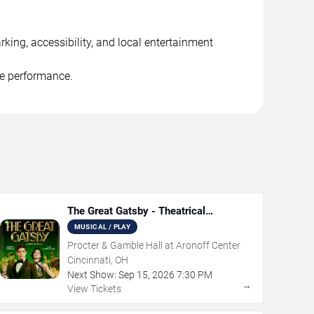
king, accessibility, and local entertainment
he performance.
The Great Gatsby - Theatrical
Production
MUSICAL / PLAY
Procter & Gamble Hall at Aronoff Center
Cincinnati, OH
Next Show:
Sep
15
,
2026
7:30 PM
→
View Tickets