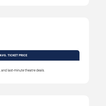
AVG. TICKET PRICE
, and last-minute theatre deals.