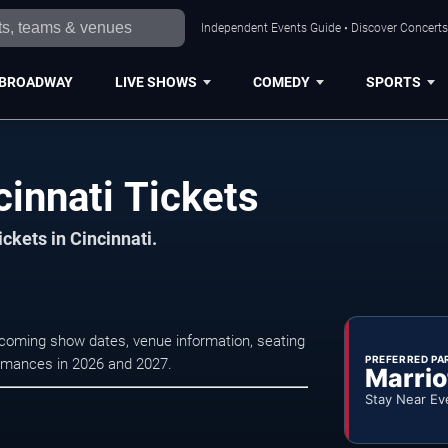
Independent Events Guide • Discover Concerts,
BROADWAY
LIVE SHOWS
COMEDY
SPORTS
cinnati Tickets
ickets in Cincinnati.
upcoming show dates, venue information, seating
PREFERRED PA
formances in 2026 and 2027.
Marrio
Stay Near Ev