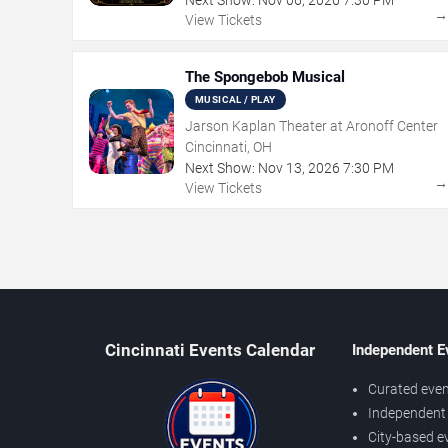
View Tickets
The Spongebob Musical
MUSICAL / PLAY
Jarson Kaplan Theater at Aronoff Center
Cincinnati, OH
Next Show:
Nov
13
,
2026
7:30 PM
View Tickets
Cincinnati Events Calendar
Independent E
Curated even
Independent 
City-based e