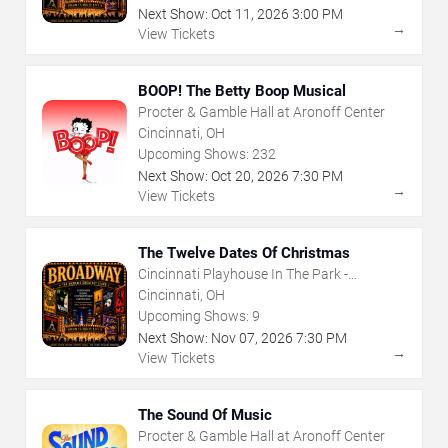
Next Show:
Oct
11
,
2026
3:00 PM
→
View Tickets
BOOP! The Betty Boop Musical
Procter & Gamble Hall at Aronoff Center
Cincinnati, OH
Upcoming Shows:
232
Next Show:
Oct
20
,
2026
7:30 PM
→
View Tickets
The Twelve Dates Of Christmas
Cincinnati Playhouse In The Park -
Rosenthal Shelterhouse Theatre
Cincinnati, OH
Upcoming Shows:
9
Next Show:
Nov
07
,
2026
7:30 PM
→
View Tickets
The Sound Of Music
Procter & Gamble Hall at Aronoff Center