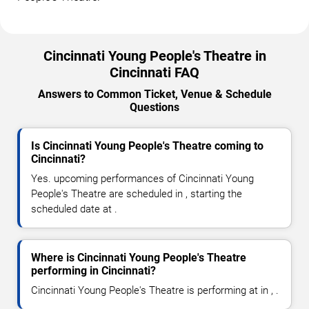
Cincinnati Young People's Theatre in
Cincinnati FAQ
Answers to Common Ticket, Venue & Schedule
Questions
Is Cincinnati Young People's Theatre coming to
Cincinnati?
Yes. upcoming performances of Cincinnati Young
People's Theatre are scheduled in , starting the
scheduled date at .
Where is Cincinnati Young People's Theatre
performing in Cincinnati?
Cincinnati Young People's Theatre is performing at in , .