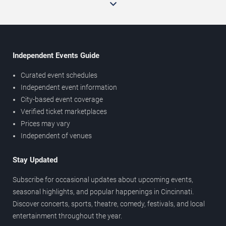
Independent Events Guide
Curated event schedules
Independent event information
City-based event coverage
Verified ticket marketplaces
Prices may vary
Independent of venues
Stay Updated
Subscribe for occasional updates about upcoming events,
seasonal highlights, and popular happenings in Cincinnati.
Discover concerts, sports, theatre, comedy, festivals, and local
entertainment throughout the year.