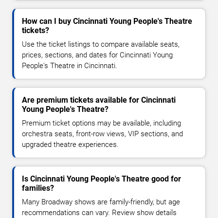
How can I buy Cincinnati Young People's Theatre
tickets?
Use the ticket listings to compare available seats,
prices, sections, and dates for Cincinnati Young
People's Theatre in Cincinnati.
Are premium tickets available for Cincinnati
Young People's Theatre?
Premium ticket options may be available, including
orchestra seats, front-row views, VIP sections, and
upgraded theatre experiences.
Is Cincinnati Young People's Theatre good for
families?
Many Broadway shows are family-friendly, but age
recommendations can vary. Review show details