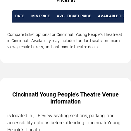
Prices at
DATE
MIN PRICE
AVG. TICKET PRICE
AVAILABLE TICKE
Compare ticket options for Cincinnati Young People's Theatre at
in Cincinnati. Availability may include standard seats, premium
views, resale tickets, and last-minute theatre deals.
Cincinnati Young People's Theatre Venue
Information
is located in , . Review seating sections, parking, and
accessibility options before attending Cincinnati Young
People's Theatre.