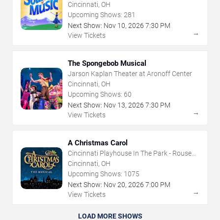
Cincinnati, OH
Upcoming Shows:
281
Next Show:
Nov
10
,
2026
7:30 PM
→
View Tickets
The Spongebob Musical
Jarson Kaplan Theater at Aronoff Center
Cincinnati, OH
Upcoming Shows:
60
Next Show:
Nov
13
,
2026
7:30 PM
→
View Tickets
A Christmas Carol
Cincinnati Playhouse In The Park - Rouse
Theatre
Cincinnati, OH
Upcoming Shows:
1075
Next Show:
Nov
20
,
2026
7:00 PM
→
View Tickets
LOAD MORE SHOWS