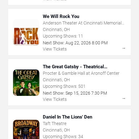
We Will Rock You
Anderson Theater At Cincinnati Memorial
Hall
Cincinnati, OH
Upcoming Shows:
11
Next Show:
Aug
22
,
2026
8:00 PM
→
View Tickets
The Great Gatsby - Theatrical
Production
Procter & Gamble Hall at Aronoff Center
Cincinnati, OH
Upcoming Shows:
501
Next Show:
Sep
15
,
2026
7:30 PM
→
View Tickets
Daniel In The Lions' Den
Taft Theatre
Cincinnati, OH
Upcoming Shows:
34