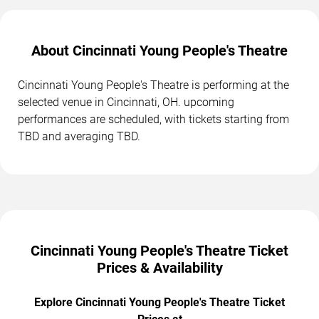
About Cincinnati Young People's Theatre
Cincinnati Young People's Theatre is performing at the
selected venue in Cincinnati, OH. upcoming
performances are scheduled, with tickets starting from
TBD and averaging TBD.
Cincinnati Young People's Theatre Ticket
Prices & Availability
Explore Cincinnati Young People's Theatre Ticket