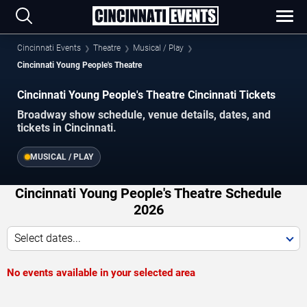
Cincinnati Events
Theatre
Musical / Play
Cincinnati Young People's Theatre
Cincinnati Young People's Theatre Cincinnati Tickets
Broadway show schedule, venue details, dates, and
tickets in Cincinnati.
MUSICAL / PLAY
Cincinnati Young People's Theatre Schedule
2026
Select dates...
No events available in your selected area