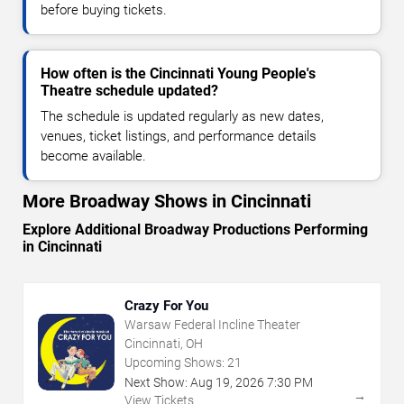
before buying tickets.
How often is the Cincinnati Young People's
Theatre schedule updated?
The schedule is updated regularly as new dates,
venues, ticket listings, and performance details
become available.
More Broadway Shows in Cincinnati
Explore Additional Broadway Productions Performing
in Cincinnati
Crazy For You
Warsaw Federal Incline Theater
Cincinnati, OH
Upcoming Shows:
21
Next Show:
Aug
19
,
2026
7:30 PM
→
View Tickets