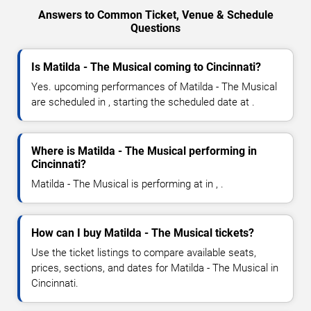
Answers to Common Ticket, Venue & Schedule
Questions
Is Matilda - The Musical coming to Cincinnati?
Yes. upcoming performances of Matilda - The Musical
are scheduled in , starting the scheduled date at .
Where is Matilda - The Musical performing in
Cincinnati?
Matilda - The Musical is performing at in , .
How can I buy Matilda - The Musical tickets?
Use the ticket listings to compare available seats,
prices, sections, and dates for Matilda - The Musical in
Cincinnati.