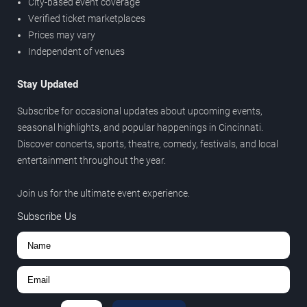
City-based event coverage
Verified ticket marketplaces
Prices may vary
Independent of venues
Stay Updated
Subscribe for occasional updates about upcoming events,
seasonal highlights, and popular happenings in Cincinnati.
Discover concerts, sports, theatre, comedy, festivals, and local
entertainment throughout the year.
Join us for the ultimate event experience.
Subscribe Us