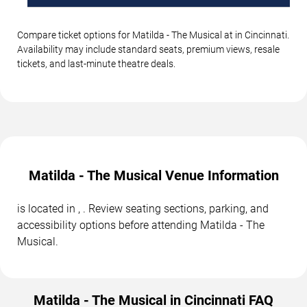
Compare ticket options for Matilda - The Musical at in Cincinnati.
Availability may include standard seats, premium views, resale
tickets, and last-minute theatre deals.
Matilda - The Musical Venue Information
is located in , . Review seating sections, parking, and
accessibility options before attending Matilda - The
Musical.
Matilda - The Musical in Cincinnati FAQ