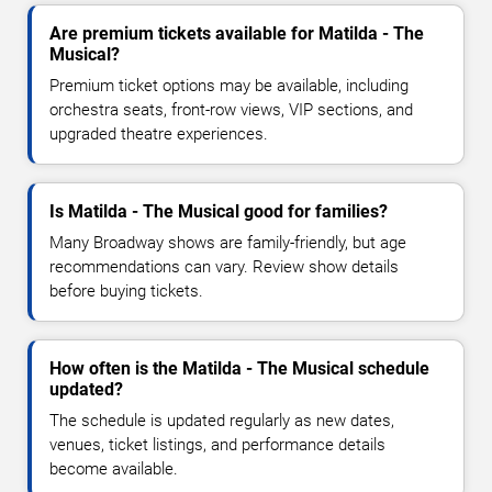
Are premium tickets available for Matilda - The
Musical?
Premium ticket options may be available, including
orchestra seats, front-row views, VIP sections, and
upgraded theatre experiences.
Is Matilda - The Musical good for families?
Many Broadway shows are family-friendly, but age
recommendations can vary. Review show details
before buying tickets.
How often is the Matilda - The Musical schedule
updated?
The schedule is updated regularly as new dates,
venues, ticket listings, and performance details
become available.