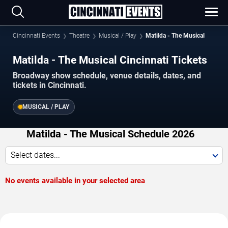
Cincinnati Events
Theatre
Musical / Play
Matilda - The Musical
Matilda - The Musical Cincinnati Tickets
Broadway show schedule, venue details, dates, and
tickets in Cincinnati.
MUSICAL / PLAY
Matilda - The Musical Schedule 2026
Select dates...
No events available in your selected area