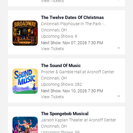
View Tickets
The Twelve Dates Of Christmas
Cincinnati Playhouse In The Park -
Rosenthal Shelterhouse Theatre
Cincinnati, OH
Upcoming Shows:
9
Next Show:
Nov
07
,
2026
7:30 PM
→
View Tickets
The Sound Of Music
Procter & Gamble Hall at Aronoff Center
Cincinnati, OH
Upcoming Shows:
282
Next Show:
Nov
10
,
2026
7:30 PM
→
View Tickets
The Spongebob Musical
Jarson Kaplan Theater at Aronoff Center
Cincinnati, OH
Upcoming Shows:
59