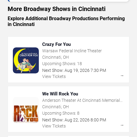
More Broadway Shows in Cincinnati
Explore Additional Broadway Productions Performing
in Cincinnati
Crazy For You
Warsaw Federal Incline Theater
Cincinnati, OH
Upcoming Shows:
18
Next Show:
Aug
19
,
2026
7:30 PM
→
View Tickets
We Will Rock You
Anderson Theater At Cincinnati Memorial
Hall
Cincinnati, OH
Upcoming Shows:
8
Next Show:
Aug
22
,
2026
8:00 PM
→
View Tickets