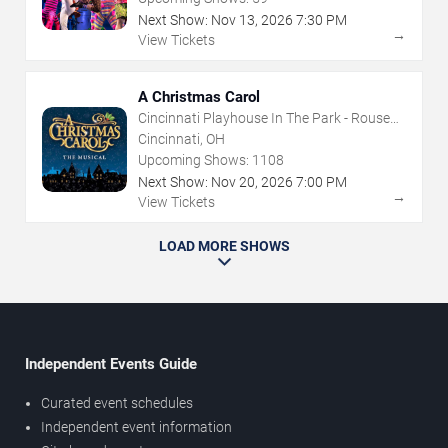
Next Show:
Nov
13
,
2026
7:30 PM
→
View Tickets
A Christmas Carol
Cincinnati Playhouse In The Park - Rouse
Theatre
Cincinnati, OH
Upcoming Shows:
1108
Next Show:
Nov
20
,
2026
7:00 PM
→
View Tickets
LOAD MORE SHOWS
Independent Events Guide
Curated event schedules
Independent event information