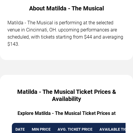
About Matilda - The Musical
Matilda - The Musical is performing at the selected
venue in Cincinnati, OH. upcoming performances are
scheduled, with tickets starting from $44 and averaging
$143.
Matilda - The Musical Ticket Prices &
Availability
Explore Matilda - The Musical Ticket Prices at
DATE
MIN PRICE
AVG. TICKET PRICE
AVAILABLE TICKE