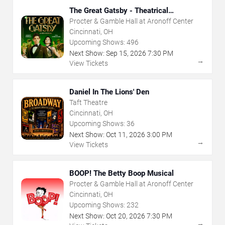
The Great Gatsby - Theatrical
Production
Procter & Gamble Hall at Aronoff Center
Cincinnati, OH
Upcoming Shows:
496
Next Show:
Sep
15
,
2026
7:30 PM
→
View Tickets
Daniel In The Lions' Den
Taft Theatre
Cincinnati, OH
Upcoming Shows:
36
Next Show:
Oct
11
,
2026
3:00 PM
→
View Tickets
BOOP! The Betty Boop Musical
Procter & Gamble Hall at Aronoff Center
Cincinnati, OH
Upcoming Shows:
232
Next Show:
Oct
20
,
2026
7:30 PM
→