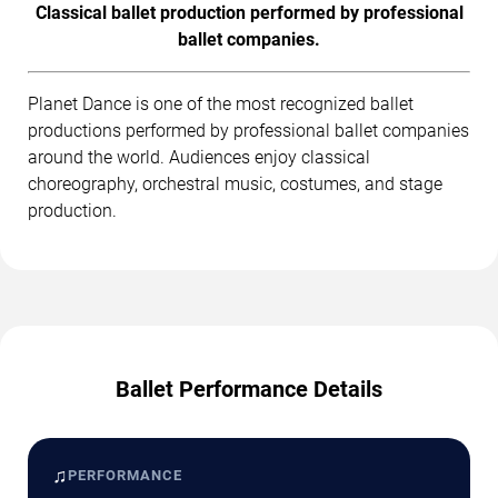
Classical ballet production performed by professional
ballet companies.
Planet Dance is one of the most recognized ballet
productions performed by professional ballet companies
around the world. Audiences enjoy classical
choreography, orchestral music, costumes, and stage
production.
Ballet Performance Details
♫
PERFORMANCE