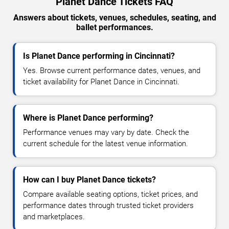
Planet Dance Tickets FAQ
Answers about tickets, venues, schedules, seating, and
ballet performances.
Is Planet Dance performing in Cincinnati?
Yes. Browse current performance dates, venues, and
ticket availability for Planet Dance in Cincinnati.
Where is Planet Dance performing?
Performance venues may vary by date. Check the
current schedule for the latest venue information.
How can I buy Planet Dance tickets?
Compare available seating options, ticket prices, and
performance dates through trusted ticket providers
and marketplaces.