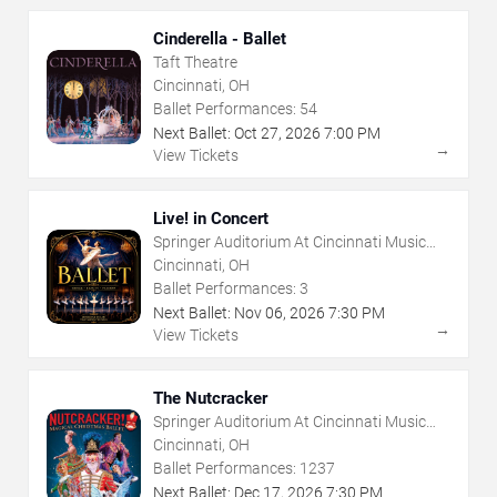
Cinderella - Ballet
Taft Theatre
Cincinnati, OH
Ballet Performances:
54
Next Ballet:
Oct
27
,
2026
7:00 PM
→
View Tickets
Live! in Concert
Springer Auditorium At Cincinnati Music
Hall
Cincinnati, OH
Ballet Performances:
3
Next Ballet:
Nov
06
,
2026
7:30 PM
→
View Tickets
The Nutcracker
Springer Auditorium At Cincinnati Music
Hall
Cincinnati, OH
Ballet Performances:
1237
Next Ballet:
Dec
17
,
2026
7:30 PM