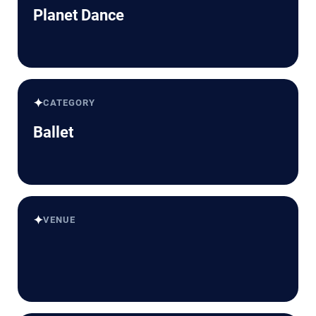
Planet Dance
✦
CATEGORY
Ballet
✦
VENUE