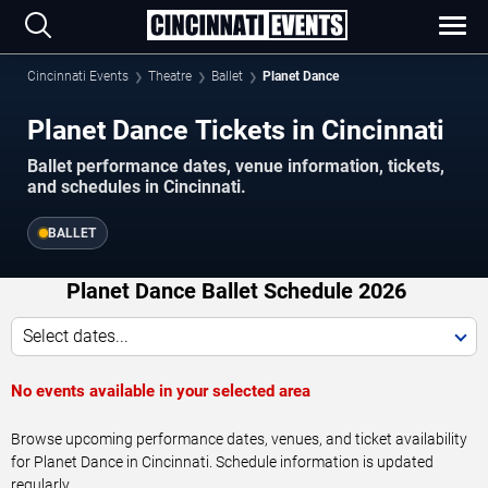
Cincinnati Events
Theatre
Ballet
Planet Dance
Planet Dance Tickets in Cincinnati
Ballet performance dates, venue information, tickets,
and schedules in Cincinnati.
BALLET
Planet Dance Ballet Schedule 2026
Select dates...
No events available in your selected area
Browse upcoming performance dates, venues, and ticket availability
for Planet Dance in Cincinnati. Schedule information is updated
regularly.