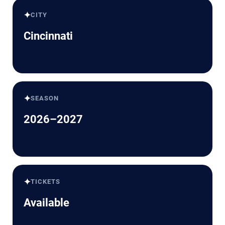
✦
CITY
Cincinnati
✦
SEASON
2026–2027
✦
TICKETS
Available