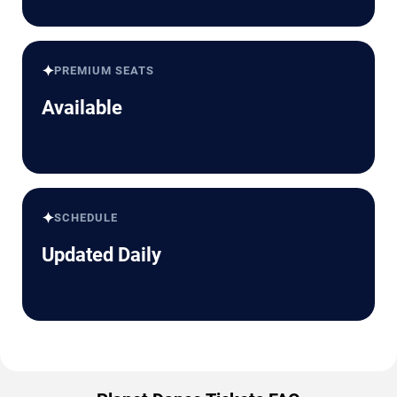
✦
PREMIUM SEATS
Available
✦
SCHEDULE
Updated Daily