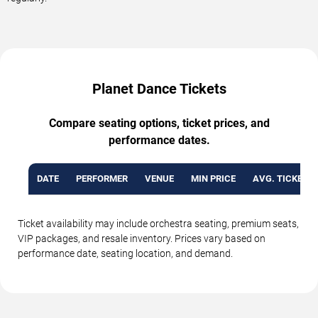
Planet Dance Tickets
Compare seating options, ticket prices, and
performance dates.
DATE
PERFORMER
VENUE
MIN PRICE
AVG. TICKET P
Ticket availability may include orchestra seating, premium seats,
VIP packages, and resale inventory. Prices vary based on
performance date, seating location, and demand.