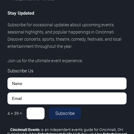
Stay Updated
Subscribe for occasional updates about upcoming events,
seasonal highlights, and popular happenings in Cincinnati.
Discover concerts, sports, theatre, comedy, festivals, and local
entertainment throughout the year.
Join us for the ultimate event experience.
Subscribe Us
Subscribe
4
+
39
=
Cincinnati Events
is an independent events guide for Cincinnati, OH.