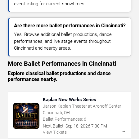
event listing for current showtimes.
Are there more ballet performances in Cincinnati?
Yes. Browse additional ballet productions, dance
performances, and live stage events throughout
Cincinnati and nearby areas.
More Ballet Performances in Cincinnati
Explore classical ballet productions and dance
performances nearby.
Kaplan New Works Series
Jarson Kaplan Theater at Aronoff Center
Cincinnati, OH
Ballet Performances:
6
Next Ballet:
Sep
18
,
2026
7:30 PM
→
View Tickets