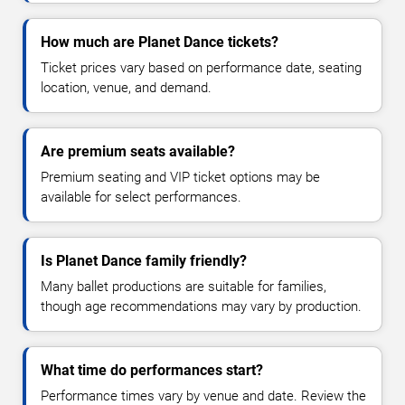
How much are Planet Dance tickets?
Ticket prices vary based on performance date, seating
location, venue, and demand.
Are premium seats available?
Premium seating and VIP ticket options may be
available for select performances.
Is Planet Dance family friendly?
Many ballet productions are suitable for families,
though age recommendations may vary by production.
What time do performances start?
Performance times vary by venue and date. Review the