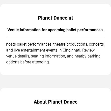
Planet Dance at
Venue information for upcoming ballet performances.
hosts ballet performances, theatre productions, concerts,
and live entertainment events in Cincinnati. Review
venue details, seating information, and nearby parking
options before attending.
About Planet Dance