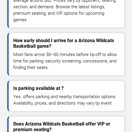
average around $62. Prices vary by opponent, seating
section, and demand. Browse the latest listings,
premium seating, and VIP options for upcoming
games.
How early should I arrive for a Arizona Wildcats
Basketball game?
Most fans arrive 30–60 minutes before tip-off to allow
time for parking, security screening, concessions, and
finding their seats.
Is parking available at ?
Yes. offers parking and nearby transportation options.
Availability, prices, and directions may vary by event.
Does Arizona Wildcats Basketball offer VIP or
premium seating?