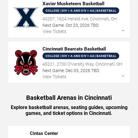
Xavier Musketeers Basketball
COLLEGE (DIV I-A AND DIV I-AA) BASKETBALL
45207, 1624 Herald Ave, Cincinnati, OH
Next Game:
Oct
23
,
2026
TBD
→
View Tickets
Cincinnati Bearcats Basketball
COLLEGE (DIV I-A AND DIV I-AA) BASKETBALL
45221, 2700 O'Varsity Way, Cincinnati, OH
Next Game:
Dec
05
,
2026
TBD
→
View Tickets
Basketball Arenas in Cincinnati
Explore basketball arenas, seating guides, upcoming
games, and ticket options in Cincinnati.
Cintas Center