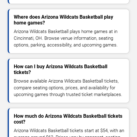
Where does Arizona Wildcats Basketball play
home games?
Arizona Wildcats Basketball plays home games at in
Cincinnati, OH. Browse venue information, seating
options, parking, accessibility, and upcoming games.
How can I buy Arizona Wildcats Basketball
tickets?
Browse available Arizona Wildcats Basketball tickets,
compare seating options, prices, and availability for
upcoming games through trusted ticket marketplaces.
How much do Arizona Wildcats Basketball tickets
cost?
Arizona Wildcats Basketball tickets start at $54, with an