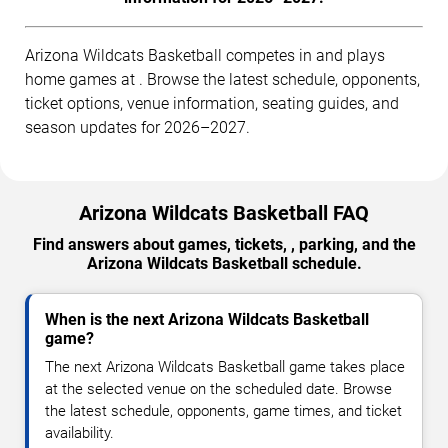
Arizona Wildcats Basketball competes in and plays
home games at . Browse the latest schedule, opponents,
ticket options, venue information, seating guides, and
season updates for 2026–2027.
Arizona Wildcats Basketball FAQ
Find answers about games, tickets, , parking, and the
Arizona Wildcats Basketball schedule.
When is the next Arizona Wildcats Basketball
game?
The next Arizona Wildcats Basketball game takes place
at the selected venue on the scheduled date. Browse
the latest schedule, opponents, game times, and ticket
availability.