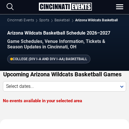
Cincinnati Events
Sports
Basketball
Arizona Wildcats Basketball
Arizona Wildcats Basketball Schedule 2026–2027
Game Schedules, Venue Information, Tickets &
Season Updates in Cincinnati, OH
COLLEGE (DIV I-A AND DIV I-AA) BASKETBALL
Upcoming Arizona Wildcats Basketball Games
Select dates...
No events available in your selected area