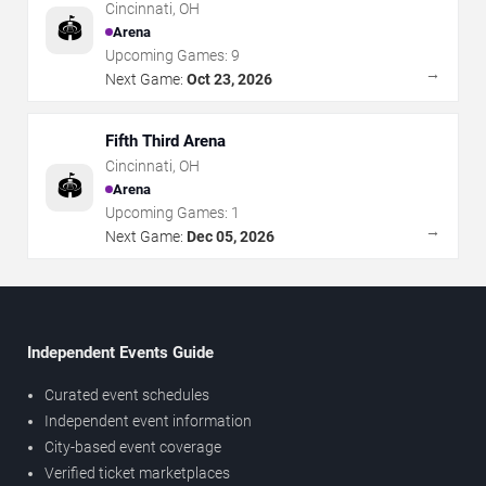
Cincinnati
,
OH
🏟️
Arena
Upcoming Games:
9
→
Next Game:
Oct 23, 2026
Fifth Third Arena
Cincinnati
,
OH
🏟️
Arena
Upcoming Games:
1
→
Next Game:
Dec 05, 2026
Independent Events Guide
Curated event schedules
Independent event information
City-based event coverage
Verified ticket marketplaces