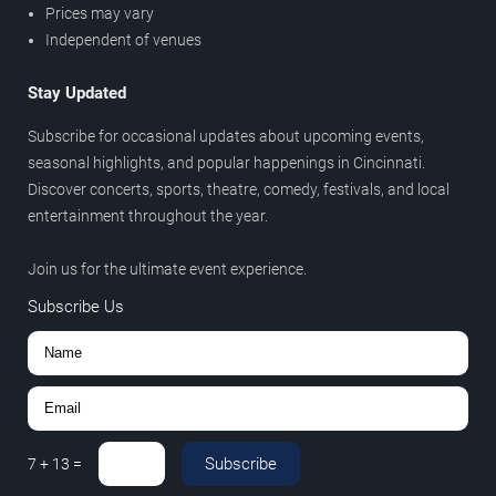
Prices may vary
Independent of venues
Stay Updated
Subscribe for occasional updates about upcoming events,
seasonal highlights, and popular happenings in Cincinnati.
Discover concerts, sports, theatre, comedy, festivals, and local
entertainment throughout the year.
Join us for the ultimate event experience.
Subscribe Us
Subscribe
7
+
13
=