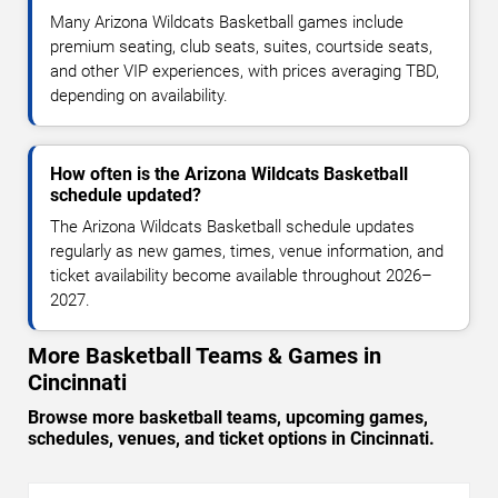
Many Arizona Wildcats Basketball games include
premium seating, club seats, suites, courtside seats,
and other VIP experiences, with prices averaging TBD,
depending on availability.
How often is the Arizona Wildcats Basketball
schedule updated?
The Arizona Wildcats Basketball schedule updates
regularly as new games, times, venue information, and
ticket availability become available throughout 2026–
2027.
More Basketball Teams & Games in
Cincinnati
Browse more basketball teams, upcoming games,
schedules, venues, and ticket options in Cincinnati.