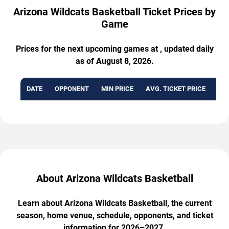
Arizona Wildcats Basketball Ticket Prices by
Game
Prices for the next upcoming games at , updated daily
as of August 8, 2026.
DATE
OPPONENT
MIN PRICE
AVG. TICKET PRICE
AVA
About Arizona Wildcats Basketball
Learn about Arizona Wildcats Basketball, the current
season, home venue, schedule, opponents, and ticket
information for 2026–2027.