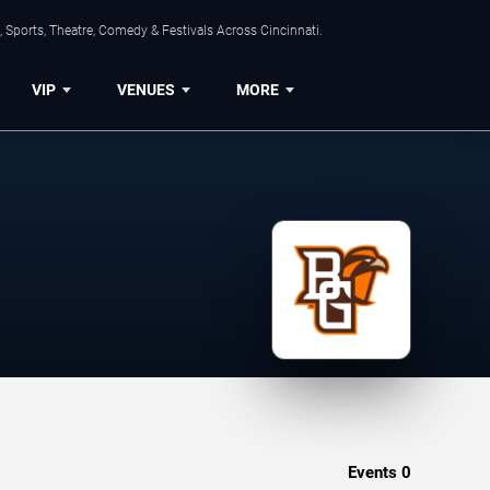
 Sports, Theatre, Comedy & Festivals Across Cincinnati.
VIP
VENUES
MORE
Events
0