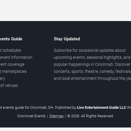
vents Guide
Stay Updated
t schedules
Subscribe for occasional updates about
event information
upcoming events, seasonal highlights, and
vent coverage
popular happenings in Cincinnati. Discover
et marketplaces
concerts, sports, theatre, comedy, festivals
ary
and local entertainment throughout the yea
 of venues
t events guide for Cincinnati, OH. Published by
Live Entertainment Guide LLC
t
Cincinnati Events
|
Sitemap
|
© 2026. All Rights Reserved.