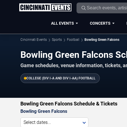
ALL EVENTS
CONCERTS
Cincinnati Events
Sports
Football
Bowling Green Falcons
Bowling Green Falcons S
Game schedules, venue information, tickets, a
COLLEGE (DIV I-A AND DIV I-AA) FOOTBALL
Bowling Green Falcons Schedule & Tickets
Bowling Green Falcons
Select dates...