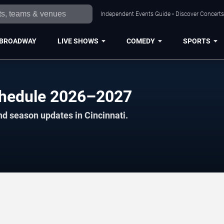
Independent Events Guide • Discover Concerts,
BROADWAY
LIVE SHOWS
COMEDY
SPORTS
chedule 2026–2027
nd season updates in Cincinnati.