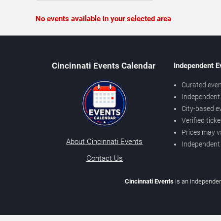
No events available in your selected area
Cincinnati Events Calendar
Independent E
Curated even
Independent 
City-based e
Verified tick
Prices may v
About Cincinnati Events
Independent
Contact Us
Cincinnati Events
is an independen