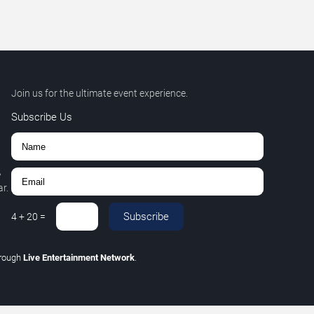
Join us for the ultimate event experience.
Subscribe Us
,
r.
Subscribe
4
+
20
=
hrough
Live Entertainment Network
.