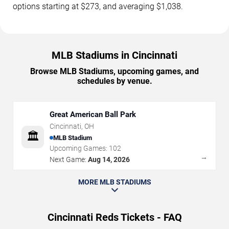
options starting at $273, and averaging $1,038.
MLB Stadiums in Cincinnati
Browse MLB Stadiums, upcoming games, and
schedules by venue.
Great American Ball Park
Cincinnati
,
OH
🏛️
MLB Stadium
Upcoming Games:
102
→
Next Game:
Aug 14, 2026
MORE MLB STADIUMS
Cincinnati Reds Tickets - FAQ