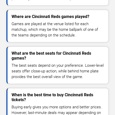
Where are Cincinnati Reds games played?
Games are played at the venue listed for each
matchup, which may be the home ballpark of one of
the teams depending on the schedule.
What are the best seats for Cincinnati Reds
games?
The best seats depend on your preference. Lower-level
seats offer close-up action, while behind home plate
provides the best overall view of the game.
When is the best time to buy Cincinnati Reds
tickets?
Buying early gives you more options and better prices.
However, last-minute deals may appear depending on