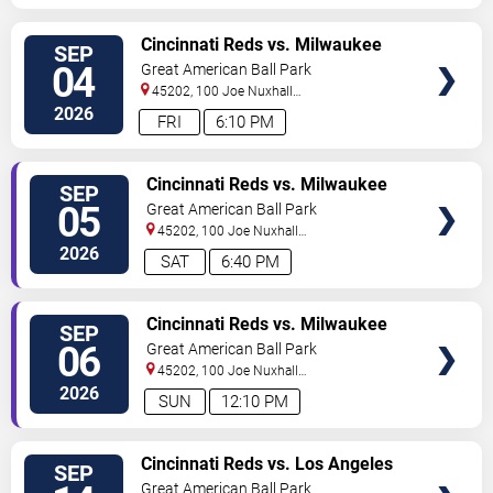
VIEW
Cincinnati Reds vs. Milwaukee
SEP
TICKETS
Brewers (Post Game Concert by
04
Great American Ball Park
Ludacris)
45202, 100 Joe Nuxhall
Way
Cincinnati
,
OH
,
US
2026
FRI
6:10 PM
VIEW
Cincinnati Reds vs. Milwaukee
SEP
TICKETS
Brewers
05
Great American Ball Park
45202, 100 Joe Nuxhall
Way
Cincinnati
,
OH
,
US
2026
SAT
6:40 PM
VIEW
Cincinnati Reds vs. Milwaukee
SEP
TICKETS
Brewers
06
Great American Ball Park
45202, 100 Joe Nuxhall
Way
Cincinnati
,
OH
,
US
2026
SUN
12:10 PM
VIEW
Cincinnati Reds vs. Los Angeles
SEP
TICKETS
Dodgers
Great American Ball Park