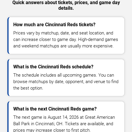
Quick answers about tickets, prices, and game day
details.
How much are Cincinnati Reds tickets?
Prices vary by matchup, date, and seat location, and
can increase closer to game day. High-demand games
and weekend matchups are usually more expensive.
What is the Cincinnati Reds schedule?
The schedule includes all upcoming games. You can
browse matchups by date, opponent, and venue to find
the best option.
What is the next Cincinnati Reds game?
The next game is August 14, 2026 at Great American
Ball Park in Cincinnati, OH. Tickets are available, and
prices may increase closer to first pitch.