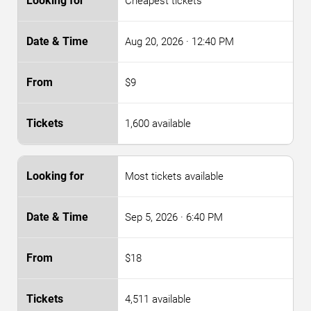
Cheapest tickets
Aug 20, 2026
· 12:40 PM
$9
1,600 available
Most tickets available
Sep 5, 2026
· 6:40 PM
$18
4,511 available