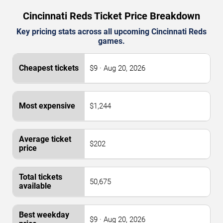
Cincinnati Reds Ticket Price Breakdown
Key pricing stats across all upcoming Cincinnati Reds
games.
$9 · Aug 20, 2026
$1,244
$202
50,675
$9 · Aug 20, 2026