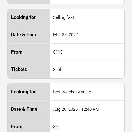
Selling fast
Mar 27, 2027
$115
8 left
Best weekday value
Aug 20, 2026
· 12:40 PM
$9