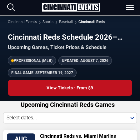
Cincinnati Events
Sports
Baseball
Cincinnati Reds
Cincinnati Reds Schedule 2026–
2027
Upcoming Games, Ticket Prices & Schedule
PROFESSIONAL (MLB)
UPDATED:
AUGUST 7, 2026
FINAL GAME:
SEPTEMBER 19, 2027
View Tickets · From $9
Upcoming Cincinnati Reds Games
Select dates...
VIEW
Cincinnati Reds vs. Miami Marlins
AUG