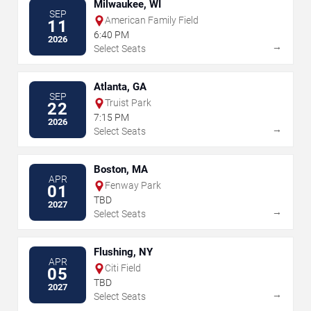
Milwaukee, WI
SEP
American Family Field
11
6:40 PM
2026
→
Select Seats
Atlanta, GA
SEP
Truist Park
22
7:15 PM
2026
→
Select Seats
Boston, MA
APR
Fenway Park
01
TBD
2027
→
Select Seats
Flushing, NY
APR
Citi Field
05
TBD
2027
→
Select Seats