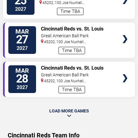
25
45202, 100 Joe Nuxhall
Way
Cincinnati
,
OH
,
US
2027
Time TBA
VIEW
Cincinnati Reds vs. St. Louis
MAR
TICKETS
Cardinals
27
Great American Ball Park
45202, 100 Joe Nuxhall
Way
Cincinnati
,
OH
,
US
2027
Time TBA
VIEW
Cincinnati Reds vs. St. Louis
MAR
TICKETS
Cardinals
28
Great American Ball Park
45202, 100 Joe Nuxhall
Way
Cincinnati
,
OH
,
US
2027
Time TBA
LOAD MORE GAMES
Cincinnati Reds Team Info