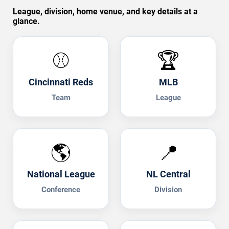
League, division, home venue, and key details at a
glance.
⚾
🏆
Cincinnati Reds
MLB
Team
League
🌎
📍
National League
NL Central
Conference
Division