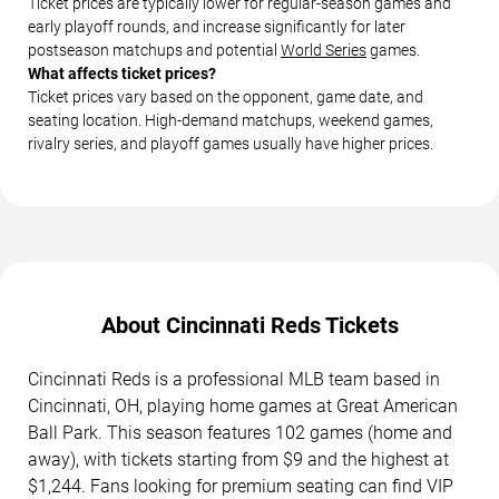
Ticket prices are typically lower for regular-season games and
early playoff rounds, and increase significantly for later
postseason matchups and potential
World Series
games.
What affects ticket prices?
Ticket prices vary based on the opponent, game date, and
seating location. High-demand matchups, weekend games,
rivalry series, and playoff games usually have higher prices.
About Cincinnati Reds Tickets
Cincinnati Reds is a professional MLB team based in
Cincinnati, OH, playing home games at Great American
Ball Park. This season features 102 games (home and
away), with tickets starting from $9 and the highest at
$1,244. Fans looking for premium seating can find VIP