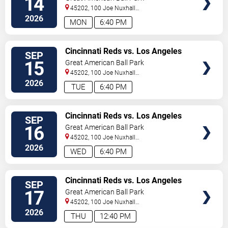
14
45202, 100 Joe Nuxhall
Way
Cincinnati
,
OH
,
US
2026
MON
6:40 PM
VIEW
Cincinnati Reds vs. Los Angeles
SEP
TICKETS
Dodgers
15
Great American Ball Park
45202, 100 Joe Nuxhall
Way
Cincinnati
,
OH
,
US
2026
TUE
6:40 PM
VIEW
Cincinnati Reds vs. Los Angeles
SEP
TICKETS
Dodgers
16
Great American Ball Park
45202, 100 Joe Nuxhall
Way
Cincinnati
,
OH
,
US
2026
WED
6:40 PM
VIEW
Cincinnati Reds vs. Los Angeles
SEP
TICKETS
Dodgers
17
Great American Ball Park
45202, 100 Joe Nuxhall
Way
Cincinnati
,
OH
,
US
2026
THU
12:40 PM