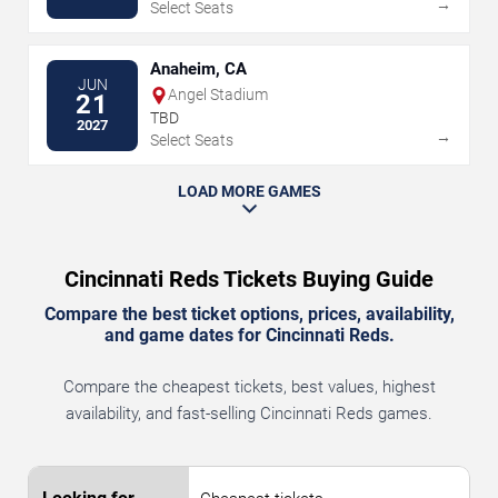
→
Select Seats
Anaheim, CA
JUN
Angel Stadium
21
TBD
2027
→
Select Seats
LOAD MORE GAMES
Cincinnati Reds Tickets Buying Guide
Compare the best ticket options, prices, availability,
and game dates for Cincinnati Reds.
Compare the cheapest tickets, best values, highest
availability, and fast-selling Cincinnati Reds games.