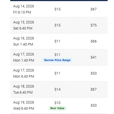
Aug 14, 2026
$15
$67
Fri 6:10 PM
Aug 15, 2026
$15
$75
Sat 6:40 PM
Aug 16, 2026
$11
$66
Sun 1:40 PM
Aug 17, 2026
$11
$41
Mon 1:40 PM
Narrow Price Range
Aug 17, 2026
$11
$53
Mon 6:40 PM
Aug 18, 2026
$14
$67
Tue 6:40 PM
Aug 19, 2026
$10
$53
Wed 6:40 PM
Best Value