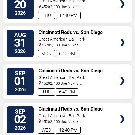
20
Great American Ball Park
45202, 100 Joe Nuxhall
Way
Cincinnati
,
OH
,
US
2026
THU
12:40 PM
VIEW
Cincinnati Reds vs. San Diego
AUG
TICKETS
Padres
31
Great American Ball Park
45202, 100 Joe Nuxhall
Way
Cincinnati
,
OH
,
US
2026
MON
6:40 PM
VIEW
Cincinnati Reds vs. San Diego
SEP
TICKETS
Padres
01
Great American Ball Park
45202, 100 Joe Nuxhall
Way
Cincinnati
,
OH
,
US
2026
TUE
6:40 PM
VIEW
Cincinnati Reds vs. San Diego
SEP
TICKETS
Padres
02
Great American Ball Park
45202, 100 Joe Nuxhall
Way
Cincinnati
,
OH
,
US
2026
WED
12:40 PM