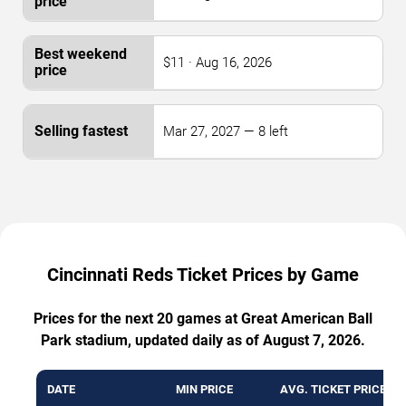
$11 · Aug 16, 2026
Mar 27, 2027 — 8 left
Cincinnati Reds Ticket Prices by Game
Prices for the next 20 games at Great American Ball
Park stadium, updated daily as of August 7, 2026.
DATE
MIN PRICE
AVG. TICKET PRICE