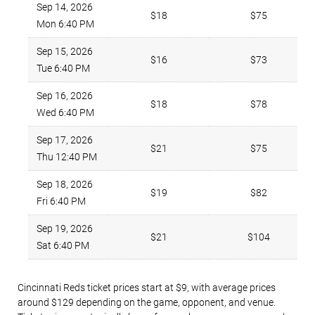
Sep 14, 2026
$18
$75
Mon 6:40 PM
Sep 15, 2026
$16
$73
Tue 6:40 PM
Sep 16, 2026
$18
$78
Wed 6:40 PM
Sep 17, 2026
$21
$75
Thu 12:40 PM
Sep 18, 2026
$19
$82
Fri 6:40 PM
Sep 19, 2026
$21
$104
Sat 6:40 PM
Cincinnati Reds ticket prices start at $9, with average prices
around $129 depending on the game, opponent, and venue.