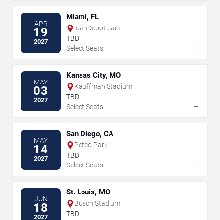
Miami, FL
APR
loanDepot park
19
TBD
2027
→
Select Seats
Kansas City, MO
MAY
Kauffman Stadium
03
TBD
2027
→
Select Seats
San Diego, CA
MAY
Petco Park
14
TBD
2027
→
Select Seats
St. Louis, MO
JUN
Busch Stadium
18
TBD
2027