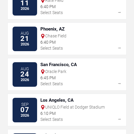
Rate Field
11
6:40 PM
2026
→
Select Seats
Phoenix, AZ
AUG
Chase Field
21
6:40 PM
2026
→
Select Seats
San Francisco, CA
AUG
Oracle Park
24
6:45 PM
2026
→
Select Seats
Los Angeles, CA
SEP
UNIQLO Field at Dodger Stadium
07
6:10 PM
2026
→
Select Seats