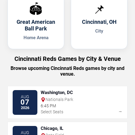
🏟️
📌
Great American
Cincinnati, OH
Ball Park
City
Home Arena
Cincinnati Reds Games by City & Venue
Browse upcoming Cincinnati Reds games by city and
venue.
Washington, DC
AUG
Nationals Park
07
6:45 PM
2026
→
Select Seats
Chicago, IL
AUG