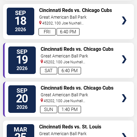
VIEW
Cincinnati Reds vs. Chicago Cubs
SEP
TICKETS
18
Great American Ball Park
45202, 100 Joe Nuxhall
Way
Cincinnati
,
OH
,
US
2026
FRI
6:40 PM
VIEW
Cincinnati Reds vs. Chicago Cubs
SEP
TICKETS
19
Great American Ball Park
45202, 100 Joe Nuxhall
Way
Cincinnati
,
OH
,
US
2026
SAT
6:40 PM
VIEW
Cincinnati Reds vs. Chicago Cubs
SEP
TICKETS
20
Great American Ball Park
45202, 100 Joe Nuxhall
Way
Cincinnati
,
OH
,
US
2026
SUN
1:40 PM
VIEW
Cincinnati Reds vs. St. Louis
MAR
TICKETS
Cardinals - Home Opener
Great American Ball Park