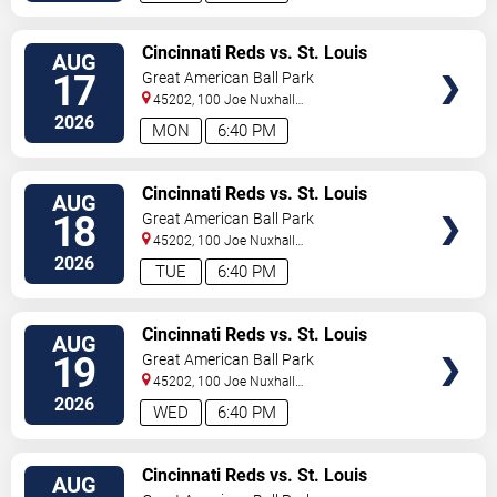
VIEW
Cincinnati Reds vs. St. Louis
AUG
TICKETS
Cardinals
17
Great American Ball Park
45202, 100 Joe Nuxhall
Way
Cincinnati
,
OH
,
US
2026
MON
6:40 PM
VIEW
Cincinnati Reds vs. St. Louis
AUG
TICKETS
Cardinals
18
Great American Ball Park
45202, 100 Joe Nuxhall
Way
Cincinnati
,
OH
,
US
2026
TUE
6:40 PM
VIEW
Cincinnati Reds vs. St. Louis
AUG
TICKETS
Cardinals
19
Great American Ball Park
45202, 100 Joe Nuxhall
Way
Cincinnati
,
OH
,
US
2026
WED
6:40 PM
VIEW
Cincinnati Reds vs. St. Louis
AUG
TICKETS
Cardinals