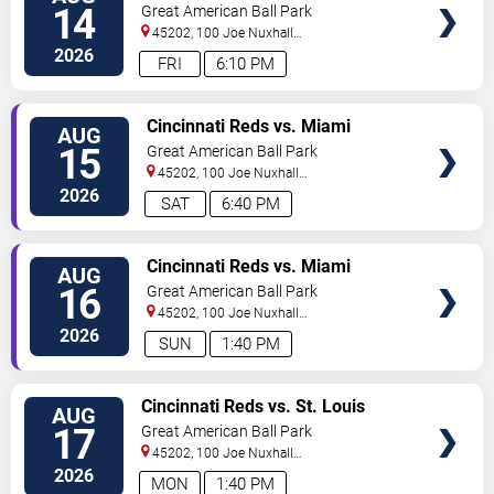
TICKETS
(Post Game Concert by RIck
14
Great American Ball Park
Ross)
45202, 100 Joe Nuxhall
Way
Cincinnati
,
OH
,
US
2026
FRI
6:10 PM
VIEW
Cincinnati Reds vs. Miami
AUG
TICKETS
Marlins
15
Great American Ball Park
45202, 100 Joe Nuxhall
Way
Cincinnati
,
OH
,
US
2026
SAT
6:40 PM
VIEW
Cincinnati Reds vs. Miami
AUG
TICKETS
Marlins
16
Great American Ball Park
45202, 100 Joe Nuxhall
Way
Cincinnati
,
OH
,
US
2026
SUN
1:40 PM
VIEW
Cincinnati Reds vs. St. Louis
AUG
TICKETS
Cardinals
17
Great American Ball Park
45202, 100 Joe Nuxhall
Way
Cincinnati
,
OH
,
US
2026
MON
1:40 PM