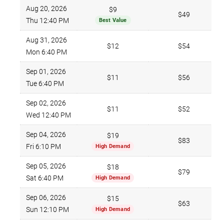
Aug 20, 2026
$9
$49
Thu 12:40 PM
Best Value
Aug 31, 2026
$12
$54
Mon 6:40 PM
Sep 01, 2026
$11
$56
Tue 6:40 PM
Sep 02, 2026
$11
$52
Wed 12:40 PM
Sep 04, 2026
$19
$83
Fri 6:10 PM
High Demand
Sep 05, 2026
$18
$79
Sat 6:40 PM
High Demand
Sep 06, 2026
$15
$63
Sun 12:10 PM
High Demand