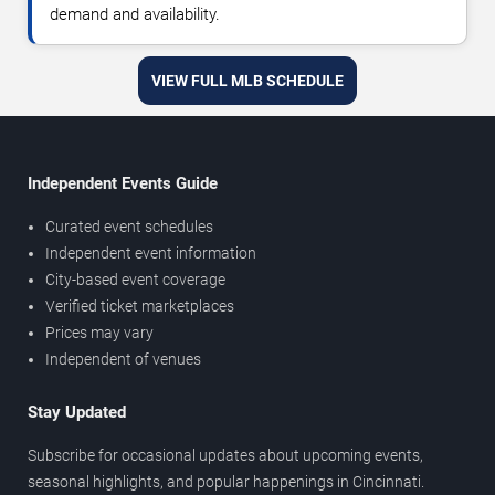
demand and availability.
VIEW FULL MLB SCHEDULE
Independent Events Guide
Curated event schedules
Independent event information
City-based event coverage
Verified ticket marketplaces
Prices may vary
Independent of venues
Stay Updated
Subscribe for occasional updates about upcoming events,
seasonal highlights, and popular happenings in Cincinnati.