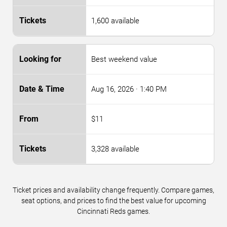
1,600 available
Best weekend value
Aug 16, 2026
· 1:40 PM
$11
3,328 available
Ticket prices and availability change frequently. Compare games,
seat options, and prices to find the best value for upcoming
Cincinnati Reds games.