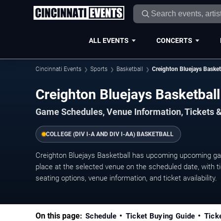
ALL EVENTS
CONCERTS
Cincinnati Events
Sports
Basketball
Creighton Bluejays Basket
Creighton Bluejays Basketba
Game Schedules, Venue Information, Tickets &
COLLEGE (DIV I-A AND DIV I-AA) BASKETBALL
Creighton Bluejays Basketball has upcoming upcoming ga
place at the selected venue on the scheduled date, with ti
seating options, venue information, and ticket availability.
On this page:
Schedule
Ticket Buying Guide
Tick