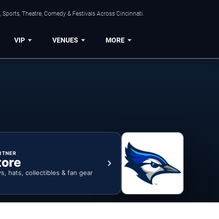
 Sports, Theatre, Comedy & Festivals Across Cincinnati.
VIP
VENUES
MORE
RTNER
tore
ys, hats, collectibles & fan gear