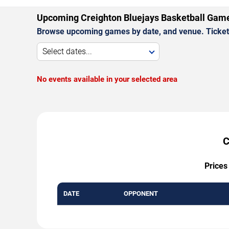
Upcoming Creighton Bluejays Basketball Gam
Browse upcoming games by date, and venue. Ticket p
Select dates...
No events available in your selected area
C
Prices
DATE
OPPONENT