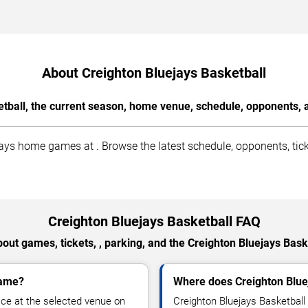
About Creighton Bluejays Basketball
tball, the current season, home venue, schedule, opponents, 
ys home games at . Browse the latest schedule, opponents, tick
Creighton Bluejays Basketball FAQ
out games, tickets, , parking, and the Creighton Bluejays Bask
game?
Where does Creighton Blue
ace at the selected venue on
Creighton Bluejays Basketbal