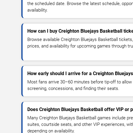
the scheduled date. Browse the latest schedule, oppon
availability.
How can I buy Creighton Bluejays Basketball tick
Browse available Creighton Bluejays Basketball tickets
prices, and availability for upcoming games through tr
How early should I arrive for a Creighton Blueja
Most fans arrive 30–60 minutes before tip-off to allow 
screening, concessions, and finding their seats.
Does Creighton Bluejays Basketball offer VIP or
Many Creighton Bluejays Basketball games include pre
suites, courtside seats, and other VIP experiences, wi
depending on availability.