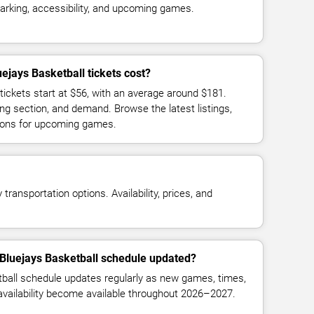
parking, accessibility, and upcoming games.
jays Basketball tickets cost?
tickets start at $56, with an average around $181.
ng section, and demand. Browse the latest listings,
ions for upcoming games.
transportation options. Availability, prices, and
 Bluejays Basketball schedule updated?
ball schedule updates regularly as new games, times,
 availability become available throughout 2026–2027.