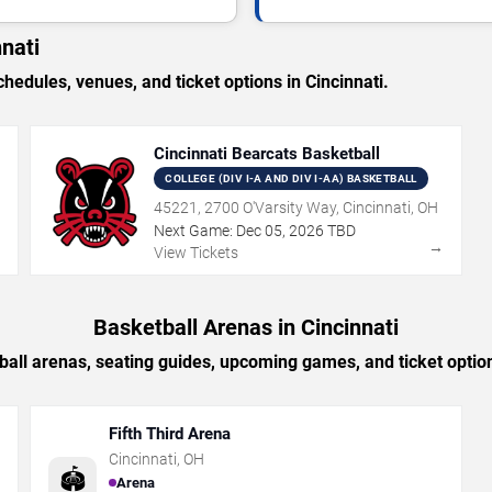
nati
dules, venues, and ticket options in Cincinnati.
Cincinnati Bearcats Basketball
COLLEGE (DIV I-A AND DIV I-AA) BASKETBALL
45221, 2700 O'Varsity Way, Cincinnati, OH
Next Game:
Dec
05
,
2026
TBD
→
→
View Tickets
Basketball Arenas in Cincinnati
all arenas, seating guides, upcoming games, and ticket option
Fifth Third Arena
Cincinnati
,
OH
🏟️
Arena