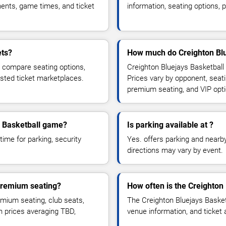
ents, game times, and ticket
information, seating options, 
ets?
How much do Creighton Blue
, compare seating options,
Creighton Bluejays Basketball 
usted ticket marketplaces.
Prices vary by opponent, seati
premium seating, and VIP opt
ys Basketball game?
Is parking available at ?
time for parking, security
Yes. offers parking and nearby 
directions may vary by event.
 premium seating?
How often is the Creighton
mium seating, club seats,
The Creighton Bluejays Basket
th prices averaging TBD,
venue information, and ticket