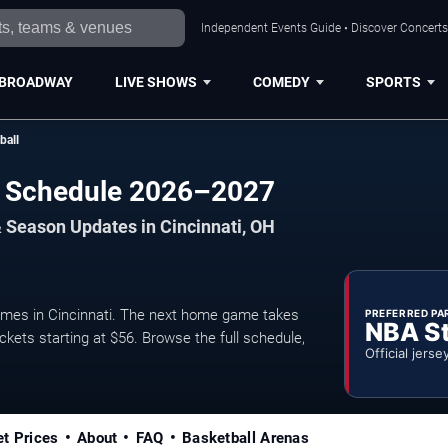
Independent Events Guide • Discover Concerts,
BROADWAY
LIVE SHOWS
COMEDY
SPORTS
ball
ll Schedule 2026–2027
 Season Updates in Cincinnati, OH
mes in Cincinnati. The next home game takes
PREFERRED PA
NBA S
ckets starting at $56. Browse the full schedule,
Official jerse
et Prices
About
FAQ
Basketball Arenas