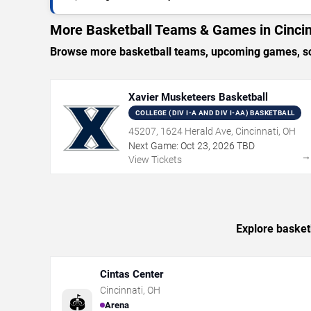
More Basketball Teams & Games in Cincin
Browse more basketball teams, upcoming games, sche
Xavier Musketeers Basketball
COLLEGE (DIV I-A AND DIV I-AA) BASKETBALL
45207, 1624 Herald Ave, Cincinnati, OH
Next Game:
Oct
23
,
2026
TBD
View Tickets
Explore basketb
Cintas Center
Cincinnati
,
OH
🏟️
Arena