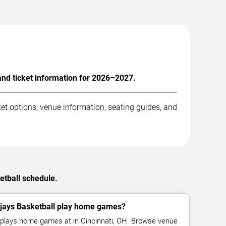
and ticket information for 2026–2027.
et options, venue information, seating guides, and
etball schedule.
jays Basketball play home games?
l plays home games at in Cincinnati, OH. Browse venue