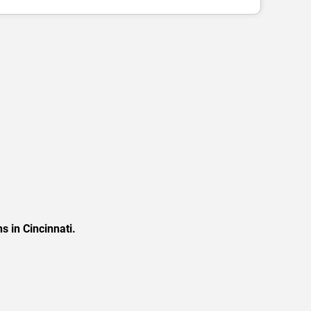
s in Cincinnati.