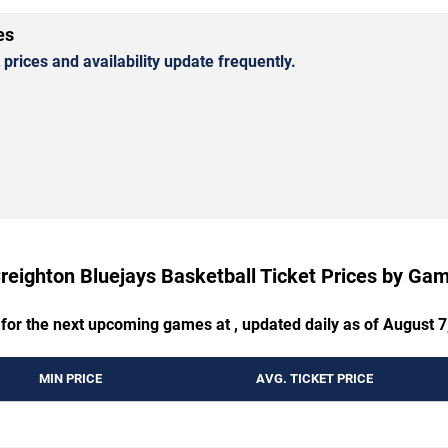
es
rices and availability update frequently.
reighton Bluejays Basketball Ticket Prices by Ga
 for the next upcoming games at , updated daily as of August 7
MIN PRICE
AVG. TICKET PRICE