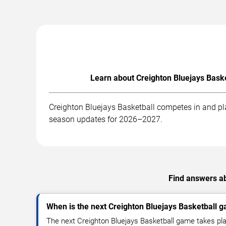
Learn about Creighton Bluejays Baske
Creighton Bluejays Basketball competes in and pla
season updates for 2026–2027.
Find answers ab
When is the next Creighton Bluejays Basketball 
The next Creighton Bluejays Basketball game takes pl