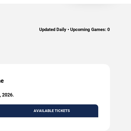
Updated Daily • Upcoming Games:
0
me
, 2026.
AVAILABLE TICKETS