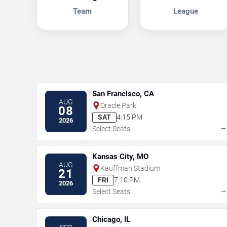
Team
League
San Francisco, CA
AUG
Oracle Park
08
SAT
4:15 PM
2026
Select Seats
Kansas City, MO
AUG
Kauffman Stadium
21
FRI
7:10 PM
2026
Select Seats
Chicago, IL