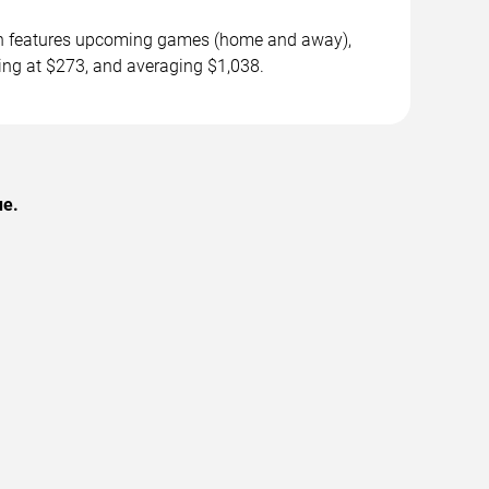
son features upcoming games (home and away),
ting at $273, and averaging $1,038.
ue.