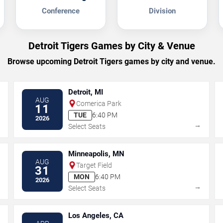
Conference
Division
Detroit Tigers Games by City & Venue
Browse upcoming Detroit Tigers games by city and venue.
Detroit, MI
AUG
Comerica Park
11
TUE
6:40 PM
2026
→
→
Select Seats
Minneapolis, MN
AUG
Target Field
31
MON
6:40 PM
2026
→
→
Select Seats
Los Angeles, CA