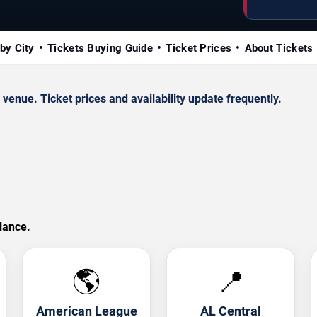
by City
Tickets Buying Guide
Ticket Prices
About Tickets
enue. Ticket prices and availability update frequently.
lance.
🌎
📍
American League
AL Central