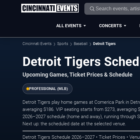
ALL EVENTS
CONCERTS
Cincinnati Events
Sports
Baseball
Detroit Tigers
Detroit Tigers Sche
Upcoming Games, Ticket Prices & Schedule
PROFESSIONAL (MLB)
Detroit Tigers play home games at Comerica Park in Detroi
averaging $186. VIP seating starts from $273, averaging
2026–2027 schedule (home and away), running through 
Next up: the scheduled date at the selected venue.
Detroit Tigers Schedule 2026–2027 • Ticket Prices • Venu