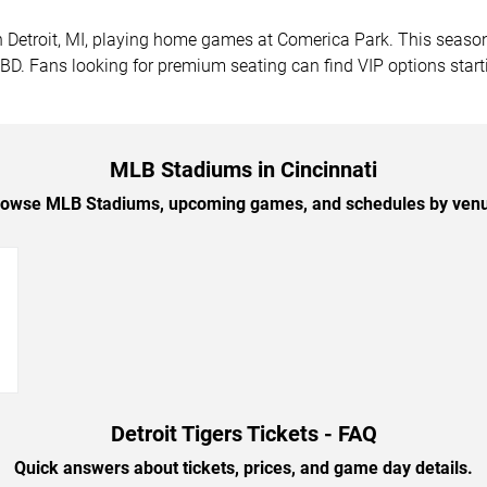
 in Detroit, MI, playing home games at Comerica Park. This sea
 TBD. Fans looking for premium seating can find VIP options star
MLB Stadiums in Cincinnati
owse MLB Stadiums, upcoming games, and schedules by ven
→
Detroit Tigers Tickets - FAQ
Quick answers about tickets, prices, and game day details.