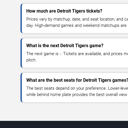
How much are Detroit Tigers tickets?
Prices vary by matchup, date, and seat location, and 
day. High-demand games and weekend matchups are u
What is the next Detroit Tigers game?
The next game is -. Tickets are available, and prices ma
pitch.
What are the best seats for Detroit Tigers games
The best seats depend on your preference. Lower-level
while behind home plate provides the best overall view