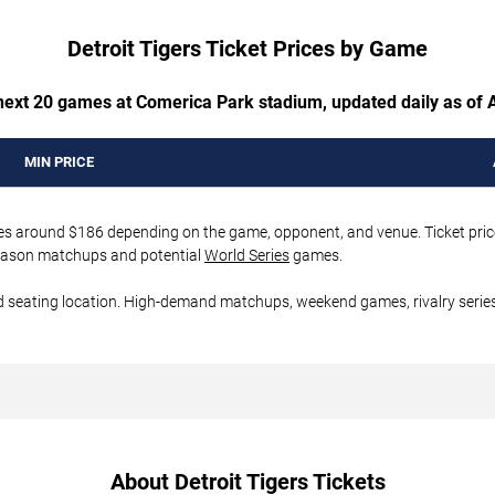
Detroit Tigers Ticket Prices by Game
 next 20 games at Comerica Park stadium, updated daily as of 
MIN PRICE
rices around $186 depending on the game, opponent, and venue. Ticket pric
tseason matchups and potential
World Series
games.
d seating location. High-demand matchups, weekend games, rivalry series
About Detroit Tigers Tickets