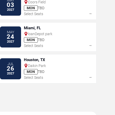
MAY
Coors Field
03
MON
TBD
2027
→
Select Seats
Miami, FL
MAY
loanDepot park
24
MON
TBD
2027
→
Select Seats
Houston, TX
JUL
Daikin Park
26
MON
TBD
2027
→
Select Seats