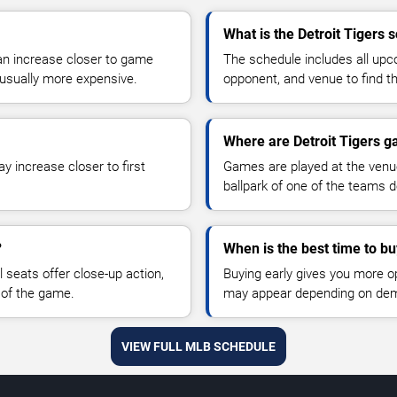
What is the Detroit Tigers 
can increase closer to game
The schedule includes all u
sually more expensive.
opponent, and venue to find th
Where are Detroit Tigers 
y increase closer to first
Games are played at the venu
ballpark of one of the teams 
?
When is the best time to bu
 seats offer close-up action,
Buying early gives you more o
 of the game.
may appear depending on dema
VIEW FULL MLB SCHEDULE