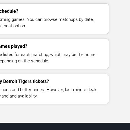
schedule?
pcoming games. You can browse matchups by date,
e best option.
games played?
e listed for each matchup, which may be the home
depending on the schedule.
y Detroit Tigers tickets?
ptions and better prices. However, last-minute deals
nd and availability.