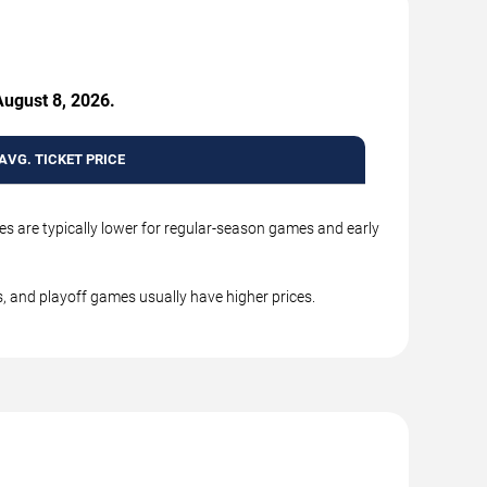
August 8, 2026.
AVG. TICKET PRICE
es are typically lower for regular-season games and early
, and playoff games usually have higher prices.