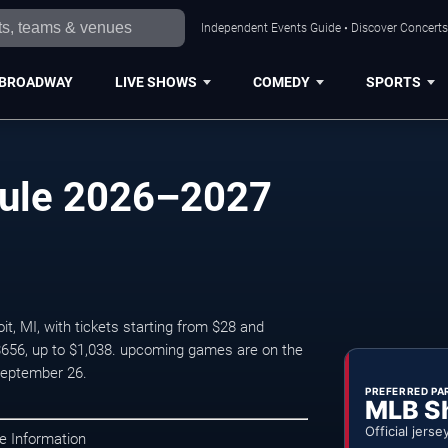
Independent Events Guide • Discover Concerts,
BROADWAY
LIVE SHOWS
COMEDY
SPORTS
dule 2026–2027
t, MI, with tickets starting from $28 and
 $656, up to $1,038. upcoming games are on the
September 26.
PREFERRED PA
MLB S
Official jerse
e Information