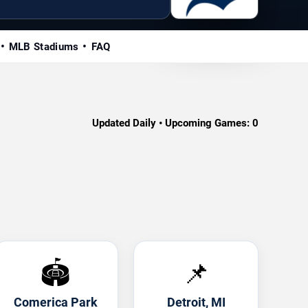
MLB Stadiums
FAQ
Updated Daily • Upcoming Games:
0
🏟️
📌
Comerica Park
Detroit, MI