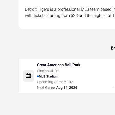
Detroit Tigers is a professional MLB team based
with tickets starting from $28 and the highest at
Br
Great American Ball Park
Cincinnati
,
OH
🏛️
MLB Stadium
Upcoming Games:
102
Next Game:
Aug 14, 2026