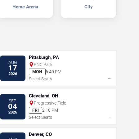
Home Arena
City
Pittsburgh, PA
AUG
PNC Park
17
MON
6:40 PM
2026
→
Select Seats
Cleveland, OH
SEP
Progressive Field
04
FRI
2:10 PM
2026
→
Select Seats
Denver, CO