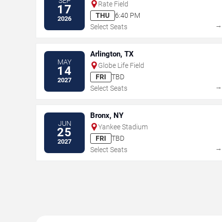
SEP
Rate Field
17
THU
6:40 PM
2026
Select Seats
Arlington, TX
MAY
Globe Life Field
14
FRI
TBD
2027
Select Seats
Bronx, NY
JUN
Yankee Stadium
25
FRI
TBD
2027
Select Seats