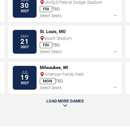
APR
UNIQLO Field at Dodger Stadium
30
FRI
TBD
2027
→
→
Select Seats
St. Louis, MO
MAY
Busch Stadium
21
FRI
TBD
2027
→
→
Select Seats
Milwaukee, WI
JUL
American Family Field
19
MON
TBD
2027
→
→
Select Seats
LOAD MORE GAMES