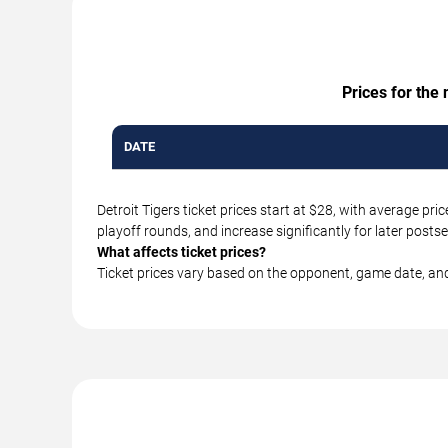
Prices for the
DATE
Detroit Tigers ticket prices start at $28, with average p
playoff rounds, and increase significantly for later pos
What affects ticket prices?
Ticket prices vary based on the opponent, game date, an