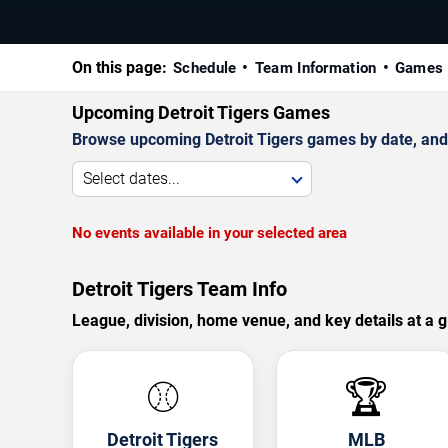
On this page:
Schedule
Team Information
Games 
Upcoming Detroit Tigers Games
Browse upcoming Detroit Tigers games by date, and v
Select dates...
No events available in your selected area
Detroit Tigers Team Info
League, division, home venue, and key details at a g
⚾
🏆
Detroit Tigers
MLB