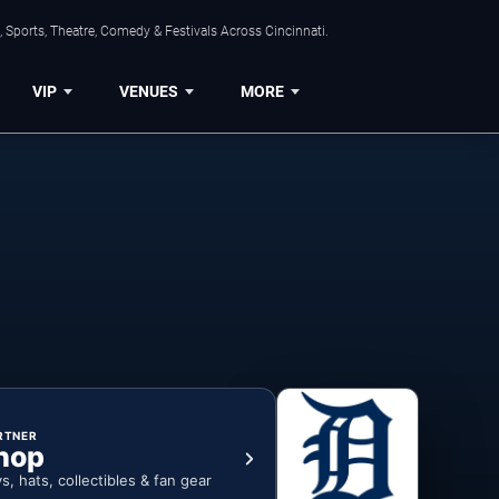
 Sports, Theatre, Comedy & Festivals Across Cincinnati.
VIP
VENUES
MORE
RTNER
hop
ys, hats, collectibles & fan gear