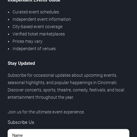
Independent Events Guide
Curated event schedules
Independent event information
City-based event coverage
Verified ticket marketplaces
Prices may vary
Independent of venues
Stay Updated
Subscribe for occasional updates about upcoming events,
seasonal highlights, and popular happenings in Cincinnati.
Discover concerts, sports, theatre, comedy, festivals, and local
entertainment throughout the year.
Join us for the ultimate event experience.
Subscribe Us