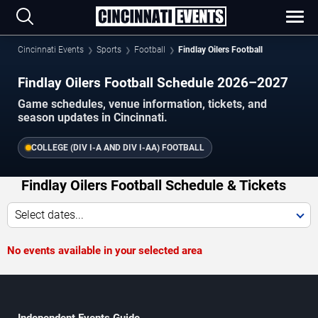
Cincinnati Events
Sports
Football
Findlay Oilers Football
Findlay Oilers Football Schedule 2026–2027
Game schedules, venue information, tickets, and
season updates in Cincinnati.
COLLEGE (DIV I-A AND DIV I-AA) FOOTBALL
Findlay Oilers Football Schedule & Tickets
Select dates...
No events available in your selected area