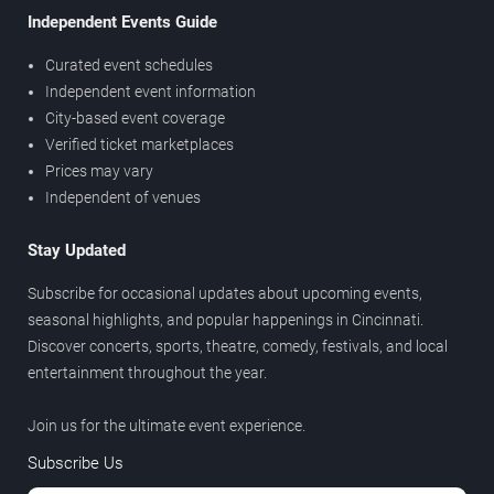
Independent Events Guide
Curated event schedules
Independent event information
City-based event coverage
Verified ticket marketplaces
Prices may vary
Independent of venues
Stay Updated
Subscribe for occasional updates about upcoming events,
seasonal highlights, and popular happenings in Cincinnati.
Discover concerts, sports, theatre, comedy, festivals, and local
entertainment throughout the year.
Join us for the ultimate event experience.
Subscribe Us