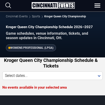
Cincinnati Events
Sports
Kroger Queen City Championship
Kroger Queen City Championship Schedule 2026–2027
Game schedules, venue information, tickets, and
season updates in Cincinnati, OH.
WOMENS PROFESSIONAL (LPGA)
Kroger Queen City Championship Schedule &
Tickets
Select dates...
No events available in your selected area