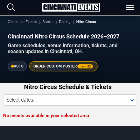
Cincinnati Events
Sports
Racing
Nitro Circus
Cincinnati Nitro Circus Schedule 2026–2027
Game schedules, venue information, tickets, and
season updates in Cincinnati, OH.
AUTO
ORDER CUSTOM POSTER
from
$3
Nitro Circus Schedule & Tickets
Select dates...
No events available in your selected area