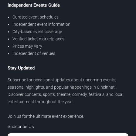
Independent Events Guide
Curated event schedules
Independent event information
City-based event coverage
Verified ticket marketplaces
Prices may vary
Independent of venues
Stay Updated
Subscribe for occasional updates about upcoming events,
seasonal highlights, and popular happenings in Cincinnati.
Discover concerts, sports, theatre, comedy, festivals, and local
entertainment throughout the year.
Join us for the ultimate event experience.
Subscribe Us