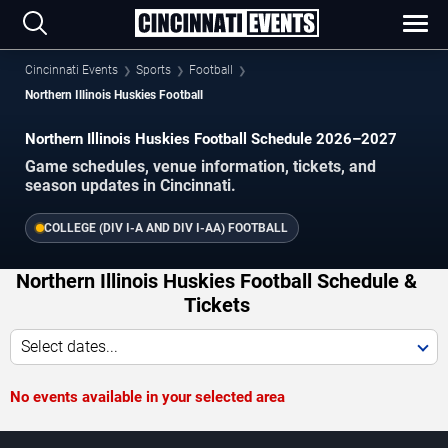
Cincinnati Events
Sports
Football
Northern Illinois Huskies Football
Northern Illinois Huskies Football Schedule 2026–2027
Game schedules, venue information, tickets, and
season updates in Cincinnati.
COLLEGE (DIV I-A AND DIV I-AA) FOOTBALL
Northern Illinois Huskies Football Schedule &
Tickets
Select dates...
No events available in your selected area