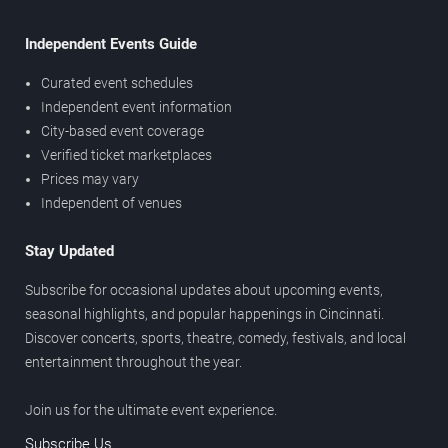
Independent Events Guide
Curated event schedules
Independent event information
City-based event coverage
Verified ticket marketplaces
Prices may vary
Independent of venues
Stay Updated
Subscribe for occasional updates about upcoming events,
seasonal highlights, and popular happenings in Cincinnati.
Discover concerts, sports, theatre, comedy, festivals, and local
entertainment throughout the year.
Join us for the ultimate event experience.
Subscribe Us