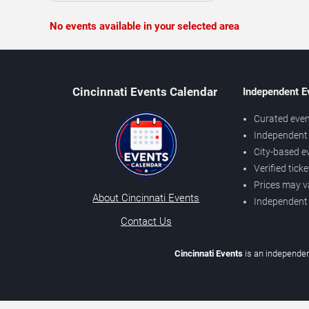
No events available in your selected area
Cincinnati Events Calendar
Independent E
Curated even
Independent 
City-based e
Verified tick
Prices may v
About Cincinnati Events
Independent
Contact Us
Cincinnati Events
is an independen