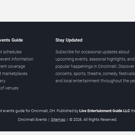
vents Guide
Stay Updated
t schedules
Subscribe for occasional updates about
event information
upcoming events, seasonal highlights, and
vent coverage
popular happenings in Cincinnati. Discover
et marketplaces
concerts, sports, theatre, comedy, festivals
ary
and local entertainment throughout the yea
 of venues
t events guide for Cincinnati, OH. Published by
Live Entertainment Guide LLC
t
Cincinnati Events
|
Sitemap
|
© 2026. All Rights Reserved.