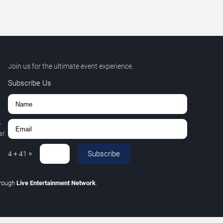
Join us for the ultimate event experience.
Subscribe Us
,
r.
Subscribe
4
+
41
=
hrough
Live Entertainment Network
.