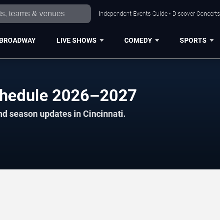
Independent Events Guide • Discover Concerts,
BROADWAY
LIVE SHOWS
COMEDY
SPORTS
Schedule 2026–2027
nd season updates in Cincinnati.