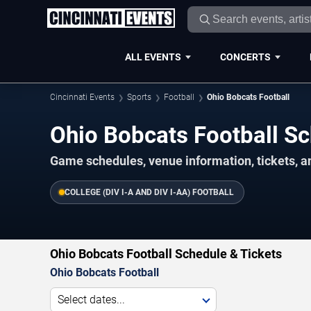
ALL EVENTS
CONCERTS
Cincinnati Events
Sports
Football
Ohio Bobcats Football
Ohio Bobcats Football 
Game schedules, venue information, tickets, a
COLLEGE (DIV I-A AND DIV I-AA) FOOTBALL
Ohio Bobcats Football Schedule & Tickets
Ohio Bobcats Football
Select dates...