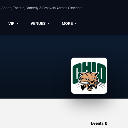
 Sports, Theatre, Comedy & Festivals Across Cincinnati.
VIP
VENUES
MORE
Events
0