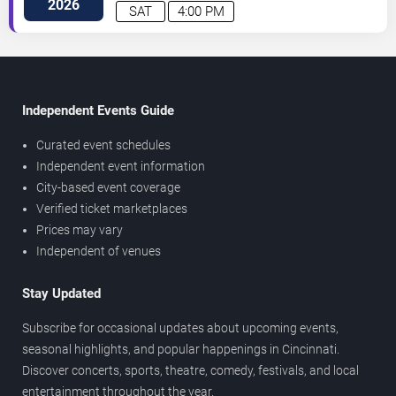
2026
SAT
4:00 PM
Independent Events Guide
Curated event schedules
Independent event information
City-based event coverage
Verified ticket marketplaces
Prices may vary
Independent of venues
Stay Updated
Subscribe for occasional updates about upcoming events,
seasonal highlights, and popular happenings in Cincinnati.
Discover concerts, sports, theatre, comedy, festivals, and local
entertainment throughout the year.