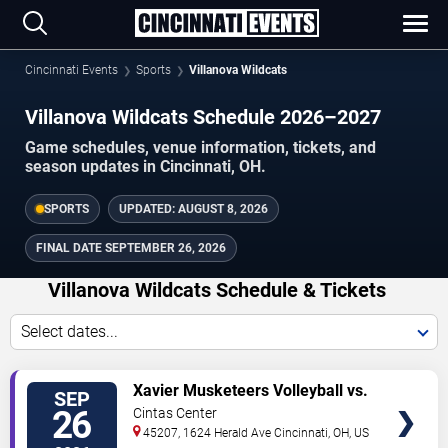
Cincinnati Events
Sports
Villanova Wildcats
Villanova Wildcats Schedule 2026–2027
Game schedules, venue information, tickets, and
season updates in Cincinnati, OH.
SPORTS
UPDATED:
AUGUST 8, 2026
FINAL DATE
SEPTEMBER 26, 2026
Villanova Wildcats Schedule & Tickets
Select dates...
TICKETS
Xavier Musketeers Volleyball vs.
SEP
Villanova Wildcats
26
Cintas Center
45207, 1624 Herald Ave
Cincinnati
,
OH
,
US