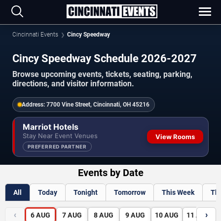
Cincinnati Events
Cincy Speedway
Cincy Speedway Schedule 2026-2027
Browse upcoming events, tickets, seating, parking,
directions, and visitor information.
Address:
7700 Vine Street, Cincinnati, OH 45216
Marriot Hotels
Stay Near Event Venues
View Rooms
PREFERRED PARTNER
Events by Date
All
Today
Tonight
Tomorrow
This Week
Th
‹
›
6
AUG
7
AUG
8
AUG
9
AUG
10
AUG
11
AUG