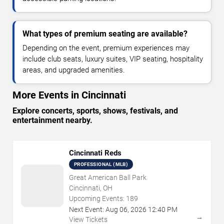
What types of premium seating are available?
Depending on the event, premium experiences may
include club seats, luxury suites, VIP seating, hospitality
areas, and upgraded amenities.
More Events in Cincinnati
Explore concerts, sports, shows, festivals, and
entertainment nearby.
Cincinnati Reds
PROFESSIONAL (MLB)
Great American Ball Park
Cincinnati, OH
Upcoming Events:
189
Next Event:
Aug
06
,
2026
12:40 PM
→
View Tickets