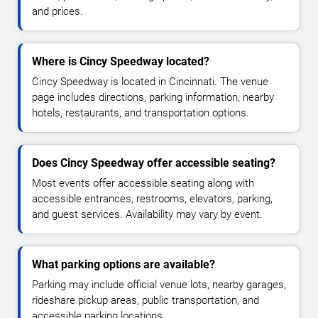
and prices.
Where is Cincy Speedway located?
Cincy Speedway is located in Cincinnati. The venue
page includes directions, parking information, nearby
hotels, restaurants, and transportation options.
Does Cincy Speedway offer accessible seating?
Most events offer accessible seating along with
accessible entrances, restrooms, elevators, parking,
and guest services. Availability may vary by event.
What parking options are available?
Parking may include official venue lots, nearby garages,
rideshare pickup areas, public transportation, and
accessible parking locations.