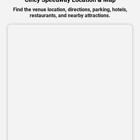
Find the venue location, directions, parking, hotels,
restaurants, and nearby attractions.