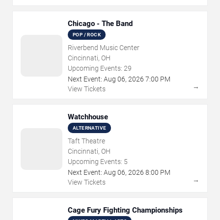
Chicago - The Band
POP / ROCK
Riverbend Music Center
Cincinnati, OH
Upcoming Events:
29
Next Event:
Aug
06
,
2026
7:00 PM
→
View Tickets
Watchhouse
ALTERNATIVE
Taft Theatre
Cincinnati, OH
Upcoming Events:
5
Next Event:
Aug
06
,
2026
8:00 PM
→
View Tickets
Cage Fury Fighting Championships