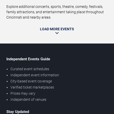
Explore additional concerts, sports, theatre, comedy, festivals,
family attractions, and entertainment taking place throughout
Cincinnati and nearby areas.
LOAD MORE EVENTS
Independent Events Guide
Curated event schedules
Independent event information
City-based event coverage
Verified ticket marketplaces
Prices may vary
Independent of venues
Stay Updated