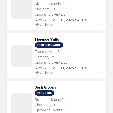
Riverbend Music Center
Cincinnati, OH
Upcoming Events:
37
Next Event:
Aug
10
,
2026
6:45 PM
→
View Tickets
Florence Y'alls
FRONTIER LEAGUE
Thomas More Stadium
Florence, KY
Upcoming Events:
28
Next Event:
Aug
11
,
2026
6:52 PM
→
View Tickets
Josh Groban
POP / ROCK
Riverbend Music Center
Cincinnati, OH
Upcoming Events:
18