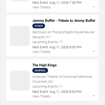
Next Event:
Aug
11
,
2026
7:30 PM
→
View Tickets
Jammy Buffet - Tribute to Jimmy Buffet
OTHER
Sanctuary at The Southgate House Revival
Newport, KY
Upcoming Events:
17
Next Event:
Aug
11
,
2026
8:00 PM
→
View Tickets
The High Kings
GENERAL
Anderson Theater At Cincinnati Memorial
Hall
Cincinnati, OH
Upcoming Events:
11
Next Event:
Aug
11
,
2026
8:00 PM
→
View Tickets