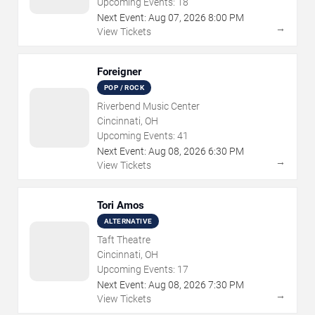
Upcoming Events:
18
Next Event:
Aug
07
,
2026
8:00 PM
→
View Tickets
Foreigner
POP / ROCK
Riverbend Music Center
Cincinnati, OH
Upcoming Events:
41
Next Event:
Aug
08
,
2026
6:30 PM
→
View Tickets
Tori Amos
ALTERNATIVE
Taft Theatre
Cincinnati, OH
Upcoming Events:
17
Next Event:
Aug
08
,
2026
7:30 PM
→
View Tickets