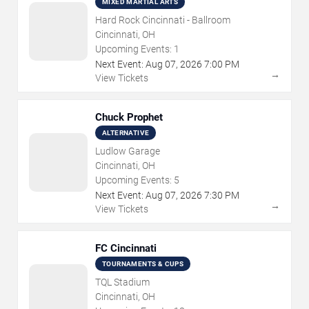
MIXED MARTIAL ARTS
Hard Rock Cincinnati - Ballroom
Cincinnati, OH
Upcoming Events:
1
Next Event:
Aug
07
,
2026
7:00 PM
→
View Tickets
Chuck Prophet
ALTERNATIVE
Ludlow Garage
Cincinnati, OH
Upcoming Events:
5
Next Event:
Aug
07
,
2026
7:30 PM
→
View Tickets
FC Cincinnati
TOURNAMENTS & CUPS
TQL Stadium
Cincinnati, OH