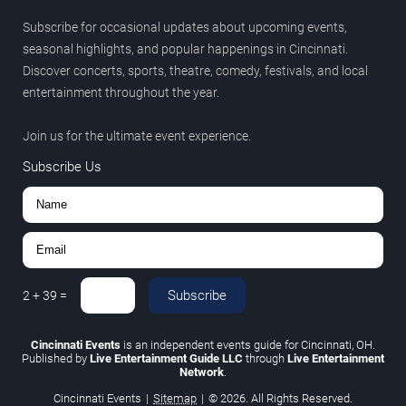
Subscribe for occasional updates about upcoming events,
seasonal highlights, and popular happenings in Cincinnati.
Discover concerts, sports, theatre, comedy, festivals, and local
entertainment throughout the year.
Join us for the ultimate event experience.
Subscribe Us
Subscribe
2
+
39
=
Cincinnati Events
is an independent events guide for Cincinnati, OH.
Published by
Live Entertainment Guide LLC
through
Live Entertainment
Network
.
Cincinnati Events
|
Sitemap
|
© 2026. All Rights Reserved.