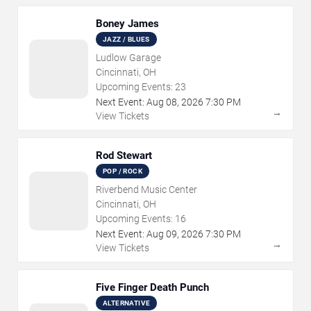
Boney James
JAZZ / BLUES
Ludlow Garage
Cincinnati, OH
Upcoming Events:
23
Next Event:
Aug
08
,
2026
7:30 PM
→
View Tickets
Rod Stewart
POP / ROCK
Riverbend Music Center
Cincinnati, OH
Upcoming Events:
16
Next Event:
Aug
09
,
2026
7:30 PM
→
View Tickets
Five Finger Death Punch
ALTERNATIVE