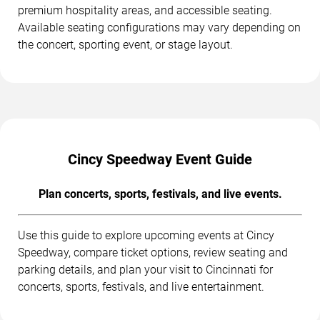
premium hospitality areas, and accessible seating.
Available seating configurations may vary depending on
the concert, sporting event, or stage layout.
Cincy Speedway Event Guide
Plan concerts, sports, festivals, and live events.
Use this guide to explore upcoming events at Cincy
Speedway, compare ticket options, review seating and
parking details, and plan your visit to Cincinnati for
concerts, sports, festivals, and live entertainment.