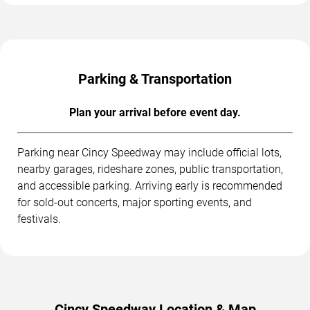
Parking & Transportation
Plan your arrival before event day.
Parking near Cincy Speedway may include official lots,
nearby garages, rideshare zones, public transportation,
and accessible parking. Arriving early is recommended
for sold-out concerts, major sporting events, and
festivals.
Cincy Speedway Location & Map