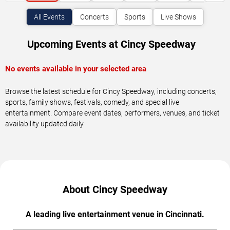
All Events
Concerts
Sports
Live Shows
Upcoming Events at Cincy Speedway
No events available in your selected area
Browse the latest schedule for Cincy Speedway, including concerts,
sports, family shows, festivals, comedy, and special live
entertainment. Compare event dates, performers, venues, and ticket
availability updated daily.
About Cincy Speedway
A leading live entertainment venue in Cincinnati.