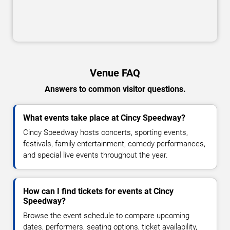
Venue FAQ
Answers to common visitor questions.
What events take place at Cincy Speedway?
Cincy Speedway hosts concerts, sporting events,
festivals, family entertainment, comedy performances,
and special live events throughout the year.
How can I find tickets for events at Cincy
Speedway?
Browse the event schedule to compare upcoming
dates, performers, seating options, ticket availability,