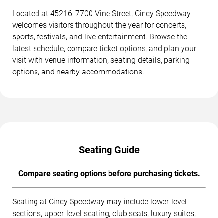
Located at 45216, 7700 Vine Street, Cincy Speedway
welcomes visitors throughout the year for concerts,
sports, festivals, and live entertainment. Browse the
latest schedule, compare ticket options, and plan your
visit with venue information, seating details, parking
options, and nearby accommodations.
Seating Guide
Compare seating options before purchasing tickets.
Seating at Cincy Speedway may include lower-level
sections, upper-level seating, club seats, luxury suites,