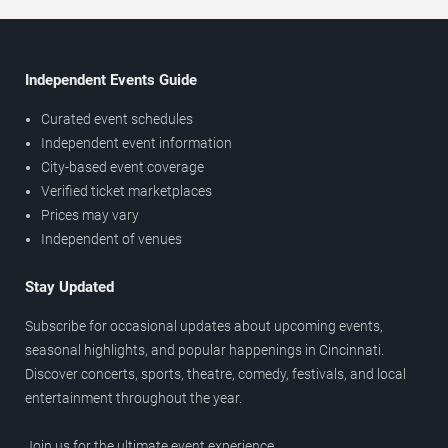
Independent Events Guide
Curated event schedules
Independent event information
City-based event coverage
Verified ticket marketplaces
Prices may vary
Independent of venues
Stay Updated
Subscribe for occasional updates about upcoming events,
seasonal highlights, and popular happenings in Cincinnati.
Discover concerts, sports, theatre, comedy, festivals, and local
entertainment throughout the year.
Join us for the ultimate event experience.