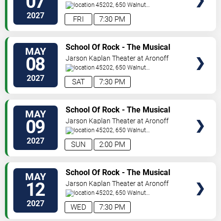
07
Center
45202, 650 Walnut
Street
Cincinnati
,
OH
,
US
2027
FRI
7:30 PM
VIEW
School Of Rock - The Musical
MAY
TICKETS
08
Jarson Kaplan Theater at Aronoff
Center
45202, 650 Walnut
Street
Cincinnati
,
OH
,
US
2027
SAT
7:30 PM
VIEW
School Of Rock - The Musical
MAY
TICKETS
09
Jarson Kaplan Theater at Aronoff
Center
45202, 650 Walnut
Street
Cincinnati
,
OH
,
US
2027
SUN
2:00 PM
VIEW
School Of Rock - The Musical
MAY
TICKETS
12
Jarson Kaplan Theater at Aronoff
Center
45202, 650 Walnut
Street
Cincinnati
,
OH
,
US
2027
WED
7:30 PM