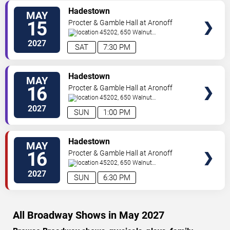
VIEW
Hadestown
MAY
TICKETS
15
Procter & Gamble Hall at Aronoff
Center
45202, 650 Walnut
St
Cincinnati
,
OH
,
US
2027
SAT
7:30 PM
VIEW
Hadestown
MAY
TICKETS
16
Procter & Gamble Hall at Aronoff
Center
45202, 650 Walnut
St
Cincinnati
,
OH
,
US
2027
SUN
1:00 PM
VIEW
Hadestown
MAY
TICKETS
16
Procter & Gamble Hall at Aronoff
Center
45202, 650 Walnut
St
Cincinnati
,
OH
,
US
2027
SUN
6:30 PM
All Broadway Shows in May 2027