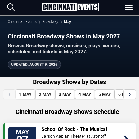
Cincinnati Events
Broadway
May
Cincinnati Broadway Shows in May 2027
Browse Broadway shows, musicals, plays, venues,
schedules, and tickets in May 2027.
UPDATED
:
AUGUST 9, 2026
Broadway Shows by Dates
‹
›
1
MAY
2
MAY
3
MAY
4
MAY
5
MAY
6
MAY
Cincinnati Broadway Shows Schedule
VIEW
School Of Rock - The Musical
MAY
TICKETS
Jarson Kaplan Theater at Aronoff