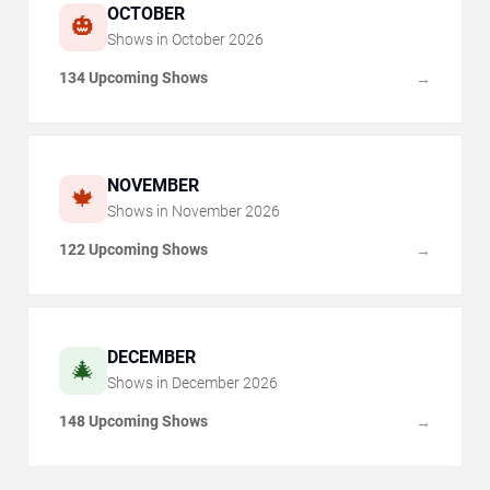
OCTOBER
🎃
Shows in
October
2026
134 Upcoming Shows
→
NOVEMBER
🍁
Shows in
November
2026
122 Upcoming Shows
→
DECEMBER
🎄
Shows in
December
2026
148 Upcoming Shows
→