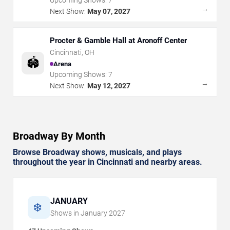
Upcoming Shows:
7
→
Next Show:
May 07, 2027
Procter & Gamble Hall at Aronoff Center
Cincinnati
,
OH
🏟️
Arena
Upcoming Shows:
7
→
Next Show:
May 12, 2027
Broadway By Month
Browse Broadway shows, musicals, and plays
throughout the year in Cincinnati and nearby areas.
JANUARY
❄️
Shows in
January
2027