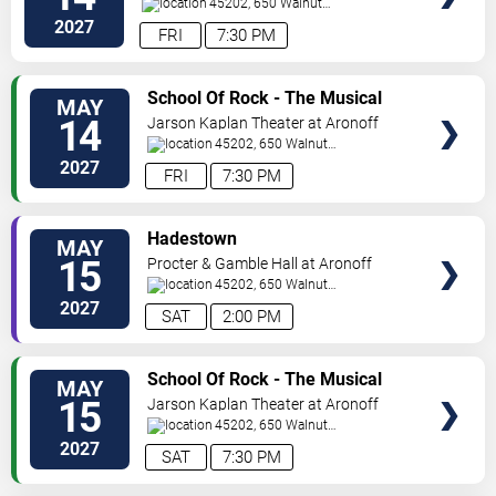
Center
45202, 650 Walnut
St
Cincinnati
,
OH
,
US
2027
FRI
7:30 PM
VIEW
School Of Rock - The Musical
MAY
TICKETS
14
Jarson Kaplan Theater at Aronoff
Center
45202, 650 Walnut
Street
Cincinnati
,
OH
,
US
2027
FRI
7:30 PM
VIEW
Hadestown
MAY
TICKETS
15
Procter & Gamble Hall at Aronoff
Center
45202, 650 Walnut
St
Cincinnati
,
OH
,
US
2027
SAT
2:00 PM
VIEW
School Of Rock - The Musical
MAY
TICKETS
15
Jarson Kaplan Theater at Aronoff
Center
45202, 650 Walnut
Street
Cincinnati
,
OH
,
US
2027
SAT
7:30 PM