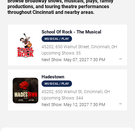
Browse Broadway shows, musicals, plays, family
productions, and touring theatre performances
throughout Cincinnati and nearby areas.
School Of Rock - The Musical
MUSICAL / PLAY
45202, 650 Walnut Street, Cincinnati, OH
Upcoming Shows:
35
→
Next Show:
May
07
,
2027
7:30 PM
Hadestown
MUSICAL / PLAY
45202, 650 Walnut St, Cincinnati, OH
Upcoming Shows:
344
→
Next Show:
May
12
,
2027
7:30 PM