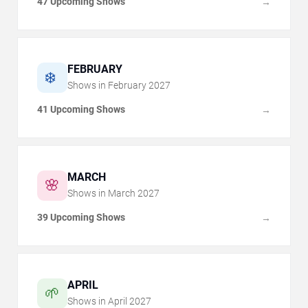
47 Upcoming Shows
→
FEBRUARY
❄️
Shows in
February
2027
41 Upcoming Shows
→
MARCH
🌸
Shows in
March
2027
39 Upcoming Shows
→
APRIL
🌱
Shows in
April
2027