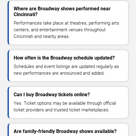
Where are Broadway shows performed near
Cincinnati?
Performances take place at theatres, performing arts
centers, and entertainment venues throughout
Cincinnati and nearby areas.
How often is the Broadway schedule updated?
Schedules and event listings are updated regularly as
new performances are announced and added.
Can I buy Broadway tickets online?
Yes. Ticket options may be available through official
ticket providers and trusted ticket marketplaces.
Are family-friendly Broadway shows available?