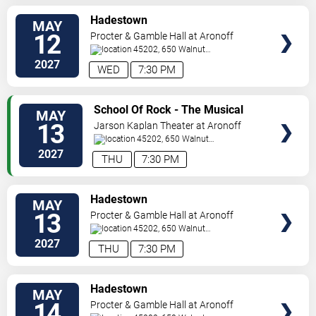
VIEW
Hadestown
MAY
TICKETS
12
Procter & Gamble Hall at Aronoff
Center
45202, 650 Walnut
St
Cincinnati
,
OH
,
US
2027
WED
7:30 PM
VIEW
School Of Rock - The Musical
MAY
TICKETS
13
Jarson Kaplan Theater at Aronoff
Center
45202, 650 Walnut
Street
Cincinnati
,
OH
,
US
2027
THU
7:30 PM
VIEW
Hadestown
MAY
TICKETS
13
Procter & Gamble Hall at Aronoff
Center
45202, 650 Walnut
St
Cincinnati
,
OH
,
US
2027
THU
7:30 PM
VIEW
Hadestown
MAY
TICKETS
14
Procter & Gamble Hall at Aronoff