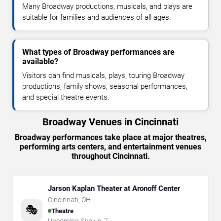
Many Broadway productions, musicals, and plays are
suitable for families and audiences of all ages.
What types of Broadway performances are
available?
Visitors can find musicals, plays, touring Broadway
productions, family shows, seasonal performances,
and special theatre events.
Broadway Venues in Cincinnati
Broadway performances take place at major theatres,
performing arts centers, and entertainment venues
throughout Cincinnati.
Jarson Kaplan Theater at Aronoff Center
Cincinnati
,
OH
🎭
Theatre