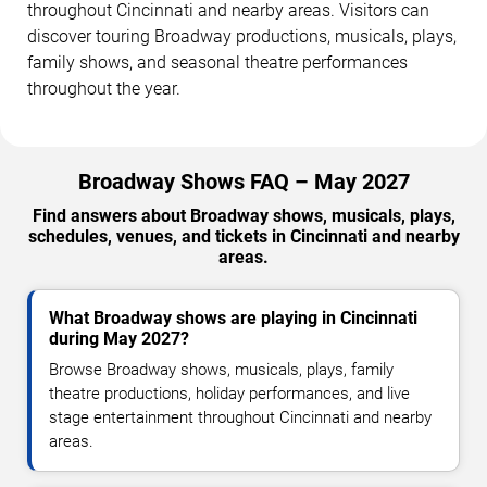
throughout Cincinnati and nearby areas. Visitors can
discover touring Broadway productions, musicals, plays,
family shows, and seasonal theatre performances
throughout the year.
Broadway Shows FAQ – May 2027
Find answers about Broadway shows, musicals, plays,
schedules, venues, and tickets in Cincinnati and nearby
areas.
What Broadway shows are playing in Cincinnati
during May 2027?
Browse Broadway shows, musicals, plays, family
theatre productions, holiday performances, and live
stage entertainment throughout Cincinnati and nearby
areas.