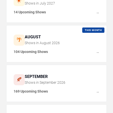
☀️
Shows in
July
2027
14 Upcoming Shows
→
THIS MONTH
AUGUST
🌴
Shows in
August
2026
104 Upcoming Shows
→
SEPTEMBER
🍂
Shows in
September
2026
169 Upcoming Shows
→