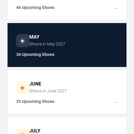
46 Upcoming Shows
→
MAY
☀️
Shows in
May
2027
36 Upcoming Shows
JUNE
☀️
Shows in
June
2027
25 Upcoming Shows
→
JULY