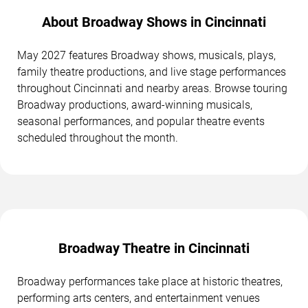
About Broadway Shows in Cincinnati
May 2027 features Broadway shows, musicals, plays,
family theatre productions, and live stage performances
throughout Cincinnati and nearby areas. Browse touring
Broadway productions, award-winning musicals,
seasonal performances, and popular theatre events
scheduled throughout the month.
Broadway Theatre in Cincinnati
Broadway performances take place at historic theatres,
performing arts centers, and entertainment venues