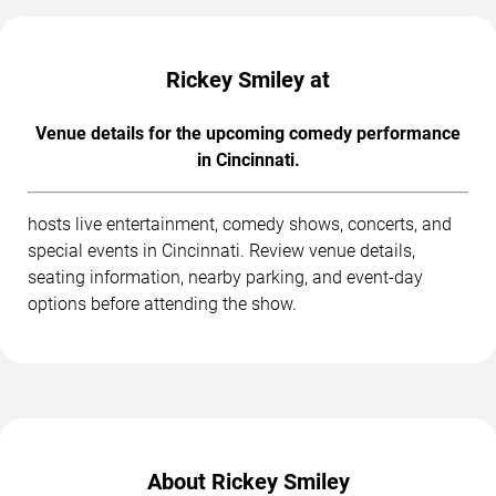
Rickey Smiley at
Venue details for the upcoming comedy performance
in Cincinnati.
hosts live entertainment, comedy shows, concerts, and
special events in Cincinnati. Review venue details,
seating information, nearby parking, and event-day
options before attending the show.
About Rickey Smiley