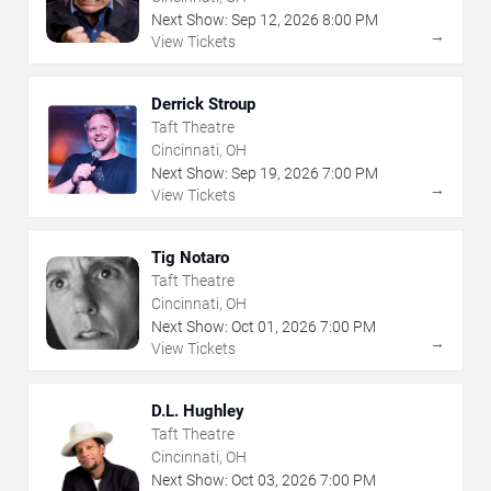
Next Show:
Sep
12
,
2026
8:00 PM
→
View Tickets
Derrick Stroup
Taft Theatre
Cincinnati, OH
Next Show:
Sep
19
,
2026
7:00 PM
→
View Tickets
Tig Notaro
Taft Theatre
Cincinnati, OH
Next Show:
Oct
01
,
2026
7:00 PM
→
View Tickets
D.L. Hughley
Taft Theatre
Cincinnati, OH
Next Show:
Oct
03
,
2026
7:00 PM