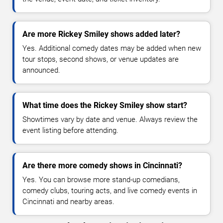
Are more Rickey Smiley shows added later?
Yes. Additional comedy dates may be added when new
tour stops, second shows, or venue updates are
announced.
What time does the Rickey Smiley show start?
Showtimes vary by date and venue. Always review the
event listing before attending.
Are there more comedy shows in Cincinnati?
Yes. You can browse more stand-up comedians,
comedy clubs, touring acts, and live comedy events in
Cincinnati and nearby areas.