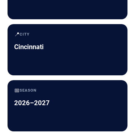
📍
CITY
Cincinnati
📅
SEASON
2026–2027