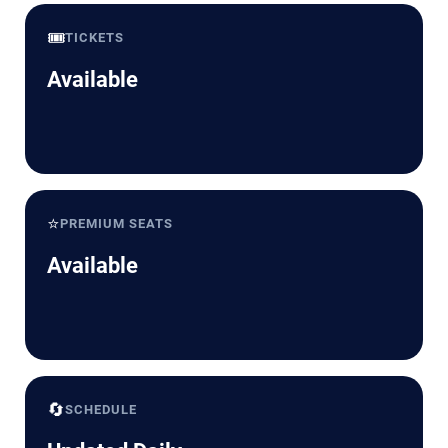
🎟️
TICKETS
Available
⭐
PREMIUM SEATS
Available
🔄
SCHEDULE