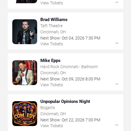
→
View Tickets
Brad Williams
Taft Theatre
Cincinnati, OH
Next Show:
Oct
04
,
2026
7:30 PM
→
View Tickets
Mike Epps
Hard Rock Cincinnati - Ballroom
Cincinnati, OH
Next Show:
Oct
09
,
2026
8:00 PM
→
View Tickets
Unpopular Opinions Night
Bogarts
Cincinnati, OH
Next Show:
Oct
22
,
2026
7:00 PM
→
View Tickets