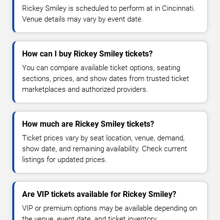
Rickey Smiley is scheduled to perform at in Cincinnati.
Venue details may vary by event date.
How can I buy Rickey Smiley tickets?
You can compare available ticket options, seating
sections, prices, and show dates from trusted ticket
marketplaces and authorized providers.
How much are Rickey Smiley tickets?
Ticket prices vary by seat location, venue, demand,
show date, and remaining availability. Check current
listings for updated prices.
Are VIP tickets available for Rickey Smiley?
VIP or premium options may be available depending on
the venue, event date, and ticket inventory.