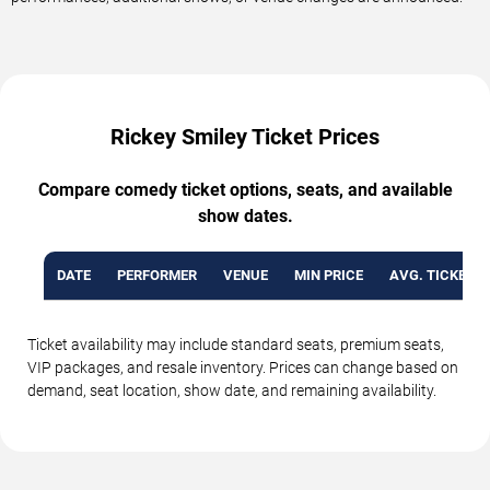
Rickey Smiley Ticket Prices
Compare comedy ticket options, seats, and available
show dates.
DATE
PERFORMER
VENUE
MIN PRICE
AVG. TICKET P
Ticket availability may include standard seats, premium seats,
VIP packages, and resale inventory. Prices can change based on
demand, seat location, show date, and remaining availability.