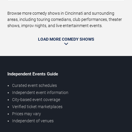
Browse more comedy shows in Cincinnati and surrounding
areas, including touring comedians, club performances, theater
shows, improv nights, and live entertainment events.
LOAD MORE COMEDY SHOWS
Independent Events Guide
Curated event schedules
Independent event information
City-based event coverage
Verified ticket marketplaces
Prices may vary
Independent of venues