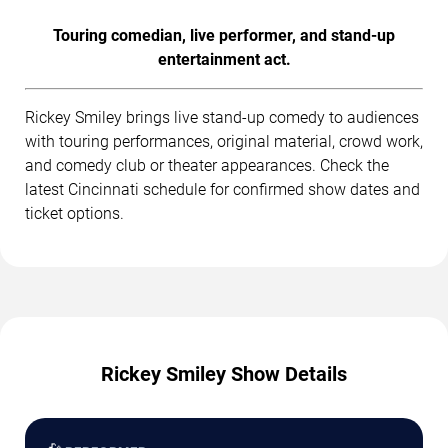
Touring comedian, live performer, and stand-up
entertainment act.
Rickey Smiley brings live stand-up comedy to audiences
with touring performances, original material, crowd work,
and comedy club or theater appearances. Check the
latest Cincinnati schedule for confirmed show dates and
ticket options.
Rickey Smiley Show Details