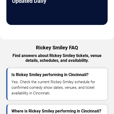
Updated Daily
Rickey Smiley FAQ
Find answers about Rickey Smiley tickets, venue
details, schedules, and availability.
Is Rickey Smiley performing in Cincinnati?
Yes. Check the current Rickey Smiley schedule for
confirmed comedy show dates, venues, and ticket
availability in Cincinnati.
Where is Rickey Smiley performing in Cincinnati?