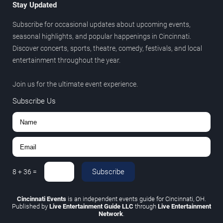
Stay Updated
Subscribe for occasional updates about upcoming events,
seasonal highlights, and popular happenings in Cincinnati.
Discover concerts, sports, theatre, comedy, festivals, and local
entertainment throughout the year.
Join us for the ultimate event experience.
Subscribe Us
Subscribe
8
+
36
=
Cincinnati Events
is an independent events guide for Cincinnati, OH.
Published by
Live Entertainment Guide LLC
through
Live Entertainment
Network
.