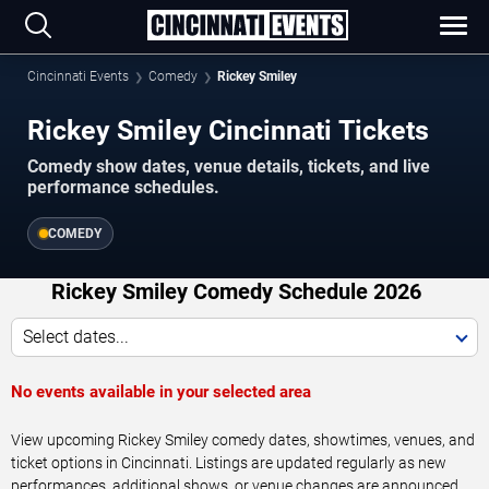
Cincinnati Events
Comedy
Rickey Smiley
Rickey Smiley Cincinnati Tickets
Comedy show dates, venue details, tickets, and live
performance schedules.
COMEDY
Rickey Smiley Comedy Schedule 2026
Select dates...
No events available in your selected area
View upcoming Rickey Smiley comedy dates, showtimes, venues, and
ticket options in Cincinnati. Listings are updated regularly as new
performances, additional shows, or venue changes are announced.