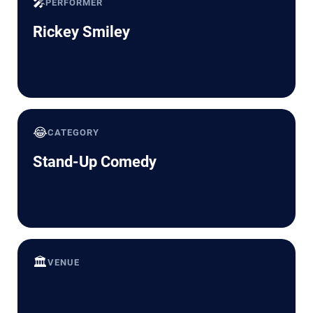
🎤
PERFORMER
Rickey Smiley
😂
CATEGORY
Stand-Up Comedy
🏛️
VENUE