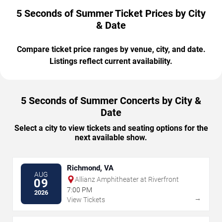
5 Seconds of Summer Ticket Prices by City
& Date
Compare ticket price ranges by venue, city, and date.
Listings reflect current availability.
5 Seconds of Summer Concerts by City &
Date
Select a city to view tickets and seating options for the
next available show.
Richmond, VA
AUG
Allianz Amphitheater at Riverfront
09
7:00 PM
2026
→
View Tickets