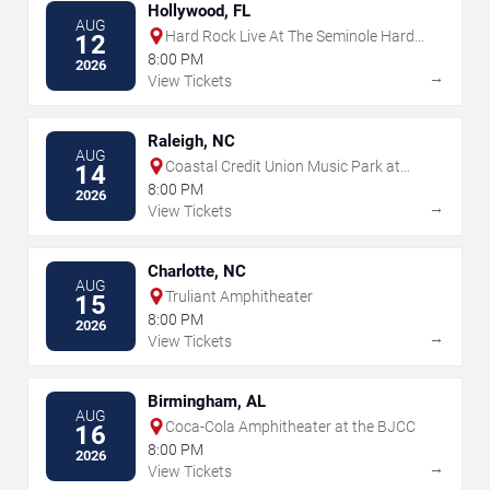
Hollywood, FL
AUG
Hard Rock Live At The Seminole Hard
12
Rock Hotel & Casino - Hollywood
8:00 PM
2026
→
View Tickets
Raleigh, NC
AUG
Coastal Credit Union Music Park at
14
Walnut Creek
8:00 PM
2026
→
View Tickets
Charlotte, NC
AUG
Truliant Amphitheater
15
8:00 PM
2026
→
View Tickets
Birmingham, AL
AUG
Coca-Cola Amphitheater at the BJCC
16
8:00 PM
2026
→
View Tickets