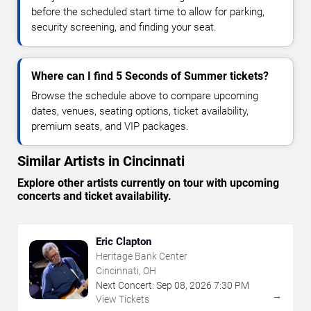
before the scheduled start time to allow for parking,
security screening, and finding your seat.
Where can I find 5 Seconds of Summer tickets?
Browse the schedule above to compare upcoming
dates, venues, seating options, ticket availability,
premium seats, and VIP packages.
Similar Artists in Cincinnati
Explore other artists currently on tour with upcoming
concerts and ticket availability.
Eric Clapton
Heritage Bank Center
Cincinnati, OH
Next Concert:
Sep
08
,
2026
7:30 PM
→
View Tickets