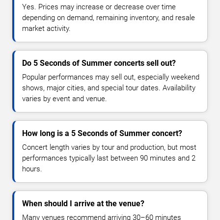
Yes. Prices may increase or decrease over time
depending on demand, remaining inventory, and resale
market activity.
Do 5 Seconds of Summer concerts sell out?
Popular performances may sell out, especially weekend
shows, major cities, and special tour dates. Availability
varies by event and venue.
How long is a 5 Seconds of Summer concert?
Concert length varies by tour and production, but most
performances typically last between 90 minutes and 2
hours.
When should I arrive at the venue?
Many venues recommend arriving 30–60 minutes