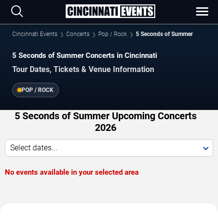
Cincinnati Events
Concerts
Pop / Rock
5 Seconds of Summer
5 Seconds of Summer Concerts in Cincinnati
Tour Dates, Tickets & Venue Information
POP / ROCK
5 Seconds of Summer Upcoming Concerts
2026
Select dates...
No events available in your selected area