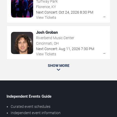
Turfway Park
Florence, KY
Next Concert:
Oct
24
,
2026
8:30 PM
→
View Tickets
Josh Groban
Riverbend Music Center
Cincinnati, OH
Next Concert:
Aug
11
,
2026
7:30 PM
→
View Tickets
SHOW MORE
Independent Events Guide
Curated event schedules
Independent event information