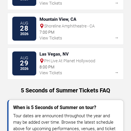
→
View Tickets
Mountain View, CA
AUG
Shoreline Amphitheatre - CA
28
7:00 PM
2026
→
View Tickets
Las Vegas, NV
AUG
PH Live At Planet Hollywood
29
8:00 PM
2026
→
View Tickets
5 Seconds of Summer Tickets FAQ
When is 5 Seconds of Summer on tour?
Tour dates are announced throughout the year and
may be added over time. Browse the latest schedule
above for upcoming performances, venues, and ticket