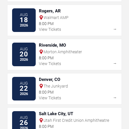
Rogers, AR
AUG
Walmart AMP
18
8:00 PM
2026
→
View Tickets
Riverside, MO
AUG
Morton Amphitheater
20
8:00 PM
2026
→
View Tickets
Denver, CO
AUG
The Junkyard
22
8:00 PM
2026
→
View Tickets
Salt Lake City, UT
AUG
Utah First Credit Union Amphitheatre
26
8:00 PM
2026