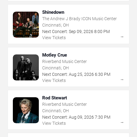
Shinedown
The Andrew J Brady ICON Music Center
Cincinnati, OH
Next Concert:
Sep
09
,
2026
8:00 PM
→
View Tickets
Motley Crue
Riverbend Music Center
Cincinnati, OH
Next Concert:
Aug
25
,
2026
6:30 PM
→
View Tickets
Rod Stewart
Riverbend Music Center
Cincinnati, OH
Next Concert:
Aug
09
,
2026
7:30 PM
→
View Tickets