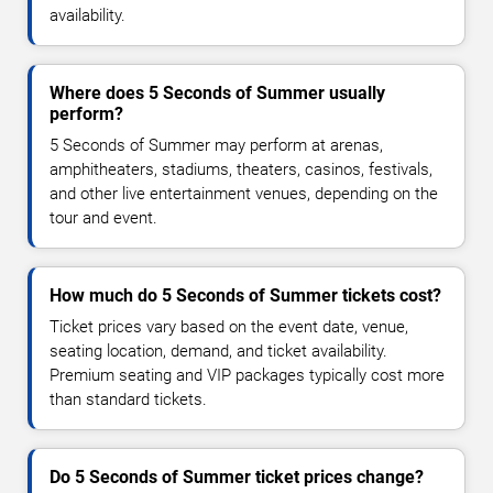
availability.
Where does 5 Seconds of Summer usually
perform?
5 Seconds of Summer may perform at arenas,
amphitheaters, stadiums, theaters, casinos, festivals,
and other live entertainment venues, depending on the
tour and event.
How much do 5 Seconds of Summer tickets cost?
Ticket prices vary based on the event date, venue,
seating location, demand, and ticket availability.
Premium seating and VIP packages typically cost more
than standard tickets.
Do 5 Seconds of Summer ticket prices change?