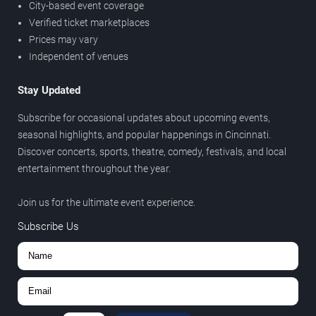
City-based event coverage
Verified ticket marketplaces
Prices may vary
Independent of venues
Stay Updated
Subscribe for occasional updates about upcoming events,
seasonal highlights, and popular happenings in Cincinnati.
Discover concerts, sports, theatre, comedy, festivals, and local
entertainment throughout the year.
Join us for the ultimate event experience.
Subscribe Us