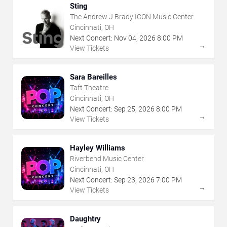
Sting
The Andrew J Brady ICON Music Center
Cincinnati, OH
Next Concert:
Nov
04
,
2026
8:00 PM
→
View Tickets
Sara Bareilles
Taft Theatre
Cincinnati, OH
Next Concert:
Sep
25
,
2026
8:00 PM
→
View Tickets
Hayley Williams
Riverbend Music Center
Cincinnati, OH
Next Concert:
Sep
23
,
2026
7:00 PM
→
View Tickets
Daughtry