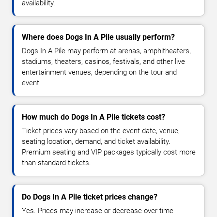
availability.
Where does Dogs In A Pile usually perform?
Dogs In A Pile may perform at arenas, amphitheaters,
stadiums, theaters, casinos, festivals, and other live
entertainment venues, depending on the tour and
event.
How much do Dogs In A Pile tickets cost?
Ticket prices vary based on the event date, venue,
seating location, demand, and ticket availability.
Premium seating and VIP packages typically cost more
than standard tickets.
Do Dogs In A Pile ticket prices change?
Yes. Prices may increase or decrease over time