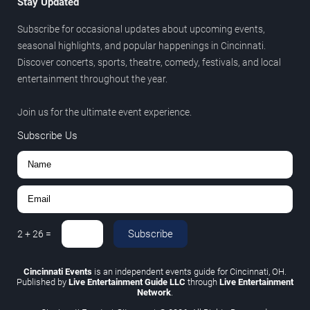
Stay Updated
Subscribe for occasional updates about upcoming events,
seasonal highlights, and popular happenings in Cincinnati.
Discover concerts, sports, theatre, comedy, festivals, and local
entertainment throughout the year.
Join us for the ultimate event experience.
Subscribe Us
Subscribe
2
+
26
=
Cincinnati Events
is an independent events guide for Cincinnati, OH.
Published by
Live Entertainment Guide LLC
through
Live Entertainment
Network
.