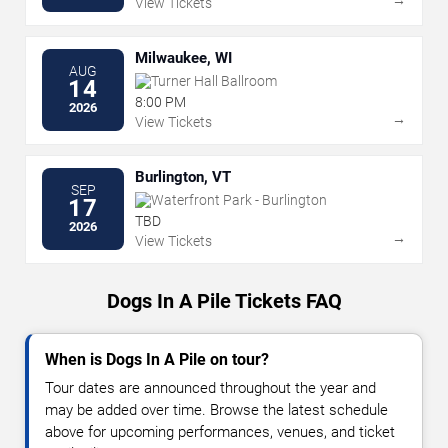
View Tickets
Milwaukee, WI
AUG
Turner Hall Ballroom
14
8:00 PM
2026
→
View Tickets
Burlington, VT
SEP
Waterfront Park - Burlington
17
TBD
2026
→
View Tickets
Dogs In A Pile Tickets FAQ
When is Dogs In A Pile on tour?
Tour dates are announced throughout the year and
may be added over time. Browse the latest schedule
above for upcoming performances, venues, and ticket