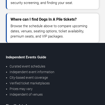
security screening, and finding your seat.
Where can I find Dogs In A Pile tickets?
Browse the schedule above to compare upcoming
dates, venues, seating options, ticket availability,
premium seats, and VIP packages.
Independent Events Guide
Curated event schedules
Independent event information
City-based event coverage
Verified ticket marketplaces
Prices may vary
Independent of venues