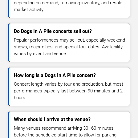
depending on demand, remaining inventory, and resale
market activity.
Do Dogs In A Pile concerts sell out?
Popular performances may sell out, especially weekend
shows, major cities, and special tour dates. Availability
varies by event and venue.
How long is a Dogs In A Pile concert?
Concert length varies by tour and production, but most
performances typically last between 90 minutes and 2
hours.
When should I arrive at the venue?
Many venues recommend arriving 30–60 minutes
before the scheduled start time to allow for parking,