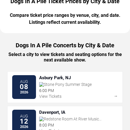
Dogs In A Pile Ticket Prices by City & Date
Compare ticket price ranges by venue, city, and date.
Listings reflect current availability.
Dogs In A Pile Concerts by City & Date
Select a city to view tickets and seating options for the
next available show.
Asbury Park, NJ
AUG
Stone Pony Summer Stage
08
6:00 PM
2026
→
View Tickets
Davenport, IA
AUG
Redstone Room At River Music
12
Experience
8:00 PM
2026
→