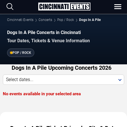
Cincinnati Events
Concerts
Pop / Rock
Dogs In A Pile
Dogs In A Pile Concerts in Cincinnati
Tour Dates, Tickets & Venue Information
POP / ROCK
Dogs In A Pile Upcoming Concerts 2026
Select dates...
No events available in your selected area