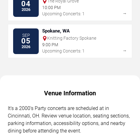
The Royal Grove
04
10:00 PM
2026
→
Upcoming Concerts: 1
Spokane, WA
SEP
Knitting Factory Spokane
05
9:00 PM
2026
→
Upcoming Concerts: 1
Venue Information
It's a 2000's Party concerts are scheduled at in
Cincinnati, OH. Review venue location, seating sections,
parking information, accessibility options, and nearby
dining before attending the event.