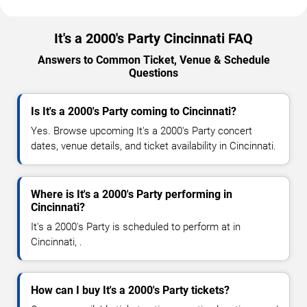
It's a 2000's Party Cincinnati FAQ
Answers to Common Ticket, Venue & Schedule
Questions
Is It's a 2000's Party coming to Cincinnati?
Yes. Browse upcoming It's a 2000's Party concert
dates, venue details, and ticket availability in Cincinnati.
Where is It's a 2000's Party performing in
Cincinnati?
It's a 2000's Party is scheduled to perform at in
Cincinnati, .
How can I buy It's a 2000's Party tickets?