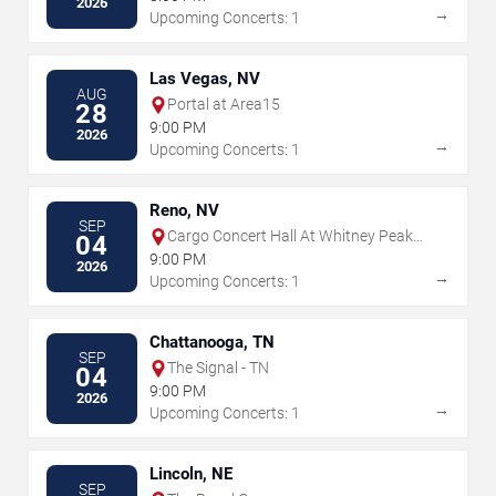
2026
→
Upcoming Concerts: 1
Las Vegas, NV
AUG
Portal at Area15
28
9:00 PM
2026
→
Upcoming Concerts: 1
Reno, NV
SEP
Cargo Concert Hall At Whitney Peak
04
Hotel
9:00 PM
2026
→
Upcoming Concerts: 1
Chattanooga, TN
SEP
The Signal - TN
04
9:00 PM
2026
→
Upcoming Concerts: 1
Lincoln, NE
SEP