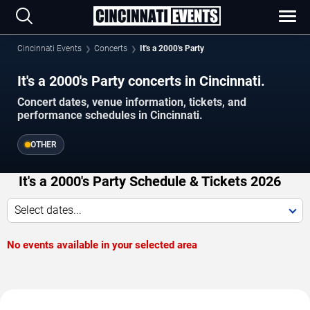
Cincinnati Events
Concerts
It's a 2000's Party
It's a 2000's Party concerts in Cincinnati.
Concert dates, venue information, tickets, and
performance schedules in Cincinnati.
OTHER
It's a 2000's Party Schedule & Tickets 2026
Select dates...
No events available in your selected area