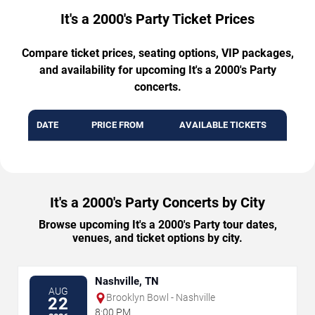
It's a 2000's Party Ticket Prices
Compare ticket prices, seating options, VIP packages,
and availability for upcoming It's a 2000's Party
concerts.
DATE
PRICE FROM
AVAILABLE TICKETS
It's a 2000's Party Concerts by City
Browse upcoming It's a 2000's Party tour dates,
venues, and ticket options by city.
Nashville, TN
AUG
Brooklyn Bowl - Nashville
22
8:00 PM