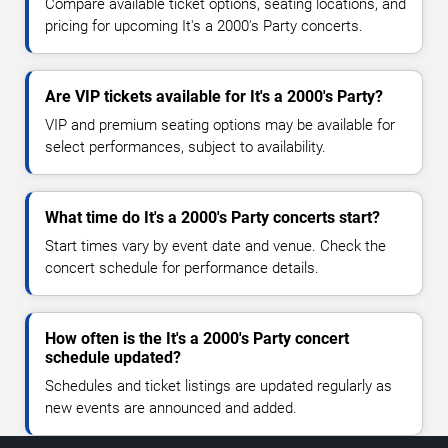
Compare available ticket options, seating locations, and
pricing for upcoming It's a 2000's Party concerts.
Are VIP tickets available for It's a 2000's Party?
VIP and premium seating options may be available for
select performances, subject to availability.
What time do It's a 2000's Party concerts start?
Start times vary by event date and venue. Check the
concert schedule for performance details.
How often is the It's a 2000's Party concert
schedule updated?
Schedules and ticket listings are updated regularly as
new events are announced and added.