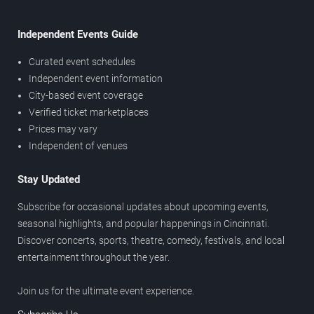
Independent Events Guide
Curated event schedules
Independent event information
City-based event coverage
Verified ticket marketplaces
Prices may vary
Independent of venues
Stay Updated
Subscribe for occasional updates about upcoming events,
seasonal highlights, and popular happenings in Cincinnati.
Discover concerts, sports, theatre, comedy, festivals, and local
entertainment throughout the year.
Join us for the ultimate event experience.