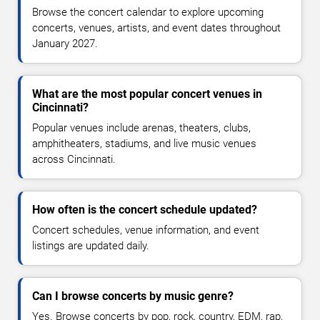
Browse the concert calendar to explore upcoming
concerts, venues, artists, and event dates throughout
January 2027.
What are the most popular concert venues in
Cincinnati?
Popular venues include arenas, theaters, clubs,
amphitheaters, stadiums, and live music venues
across Cincinnati.
How often is the concert schedule updated?
Concert schedules, venue information, and event
listings are updated daily.
Can I browse concerts by music genre?
Yes. Browse concerts by pop, rock, country, EDM, rap,