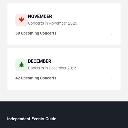
NOVEMBER
🍁
Concerts in
November
2026
60 Upcoming Concerts
→
DECEMBER
🎄
Concerts in
December
2026
42 Upcoming Concerts
→
Independent Events Guide