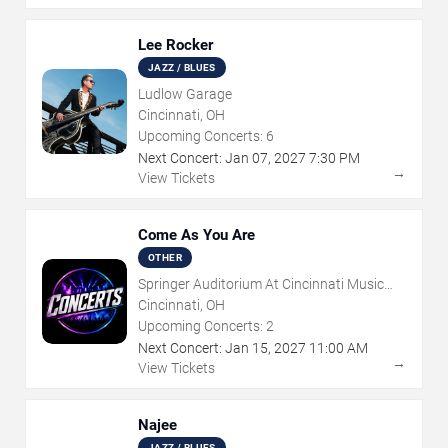
Lee Rocker
JAZZ / BLUES
Ludlow Garage
Cincinnati, OH
Upcoming Concerts:
6
Next Concert:
Jan
07
,
2027
7:30 PM
→
View Tickets
Come As You Are
OTHER
Springer Auditorium At Cincinnati Music
Hall
Cincinnati, OH
Upcoming Concerts:
2
Next Concert:
Jan
15
,
2027
11:00 AM
→
View Tickets
Najee
JAZZ / BLUES