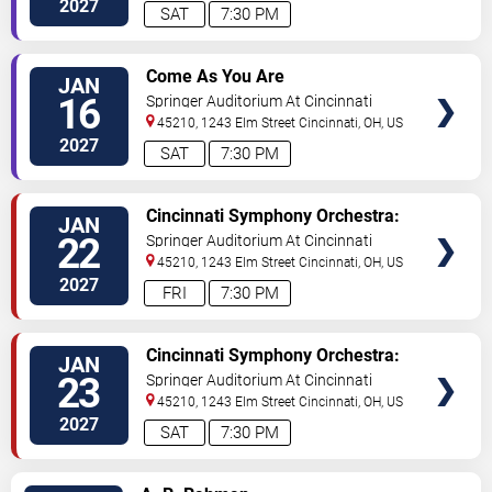
2027
SAT
7:30 PM
VIEW
Come As You Are
JAN
TICKETS
16
Springer Auditorium At Cincinnati
Music Hall
45210, 1243 Elm Street
Cincinnati
,
OH
,
US
2027
SAT
7:30 PM
VIEW
Cincinnati Symphony Orchestra:
JAN
TICKETS
Cristian Macelaru - Don Quixote
22
Springer Auditorium At Cincinnati
& Enescu Symphony No. 3
Music Hall
45210, 1243 Elm Street
Cincinnati
,
OH
,
US
2027
FRI
7:30 PM
VIEW
Cincinnati Symphony Orchestra:
JAN
TICKETS
Cristian Macelaru - Don Quixote
23
Springer Auditorium At Cincinnati
& Enescu Symphony No. 3
Music Hall
45210, 1243 Elm Street
Cincinnati
,
OH
,
US
2027
SAT
7:30 PM
VIEW