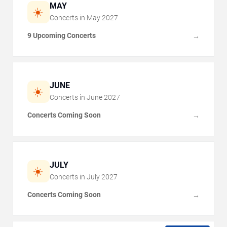
MAY
☀️
Concerts in
May
2027
9 Upcoming Concerts
→
JUNE
☀️
Concerts in
June
2027
Concerts Coming Soon
→
JULY
☀️
Concerts in
July
2027
Concerts Coming Soon
→