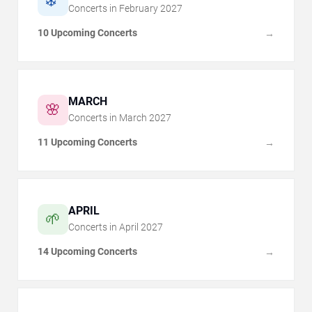
❄️
Concerts in
February
2027
10 Upcoming Concerts
→
MARCH
🌸
Concerts in
March
2027
11 Upcoming Concerts
→
APRIL
🌱
Concerts in
April
2027
14 Upcoming Concerts
→