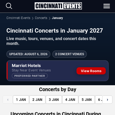
Cincinnati Events
Concerts
January
Cincinnati Concerts in January 2027
Live music, tours, venues, and concert dates this
month.
UPDATED
:
AUGUST 6, 2026
2 CONCERT VENUES
Marriot Hotels
Stay Near Event Venues
View Rooms
PREFERRED PARTNER
Concerts by Day
‹
›
1
JAN
2
JAN
3
JAN
4
JAN
5
JAN
6
JAN
Upcoming Concerts in Cincinnati During