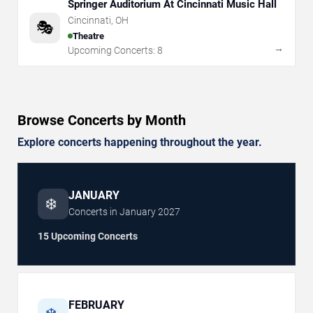
Springer Auditorium At Cincinnati Music Hall
Cincinnati
,
OH
🎭
Theatre
→
Upcoming Concerts:
8
Browse Concerts by Month
Explore concerts happening throughout the year.
JANUARY
❄️
Concerts in
January
2027
15 Upcoming Concerts
FEBRUARY