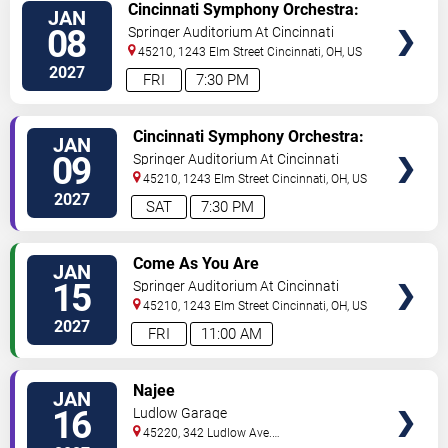
VIEW
Cincinnati Symphony Orchestra:
JAN
TICKETS
Cristian Macelaru - Brahms
08
Springer Auditorium At Cincinnati
Symphony No. 3
Music Hall
45210, 1243 Elm Street
Cincinnati
,
OH
,
US
2027
FRI
7:30 PM
VIEW
Cincinnati Symphony Orchestra:
JAN
TICKETS
Cristian Macelaru - Brahms
09
Springer Auditorium At Cincinnati
Symphony No. 3
Music Hall
45210, 1243 Elm Street
Cincinnati
,
OH
,
US
2027
SAT
7:30 PM
VIEW
Come As You Are
JAN
TICKETS
15
Springer Auditorium At Cincinnati
Music Hall
45210, 1243 Elm Street
Cincinnati
,
OH
,
US
2027
FRI
11:00 AM
VIEW
Najee
JAN
TICKETS
16
Ludlow Garage
45220, 342 Ludlow Ave.
Cincinnati
,
OH
,
US