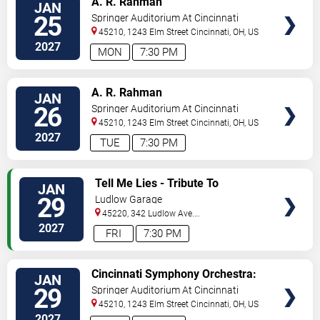
A. R. Rahman
JAN
TICKETS
25
Springer Auditorium At Cincinnati
Music Hall
45210, 1243 Elm Street
Cincinnati
,
OH
,
US
2027
MON
7:30 PM
VIEW
A. R. Rahman
JAN
TICKETS
26
Springer Auditorium At Cincinnati
Music Hall
45210, 1243 Elm Street
Cincinnati
,
OH
,
US
2027
TUE
7:30 PM
VIEW
Tell Me Lies - Tribute To
JAN
TICKETS
Fleetwood Mac
29
Ludlow Garage
45220, 342 Ludlow Ave.
Cincinnati
,
OH
,
US
2027
FRI
7:30 PM
VIEW
Cincinnati Symphony Orchestra:
JAN
TICKETS
Stravinsky x Kendrick Lamar
29
Springer Auditorium At Cincinnati
Music Hall
45210, 1243 Elm Street
Cincinnati
,
OH
,
US
2027