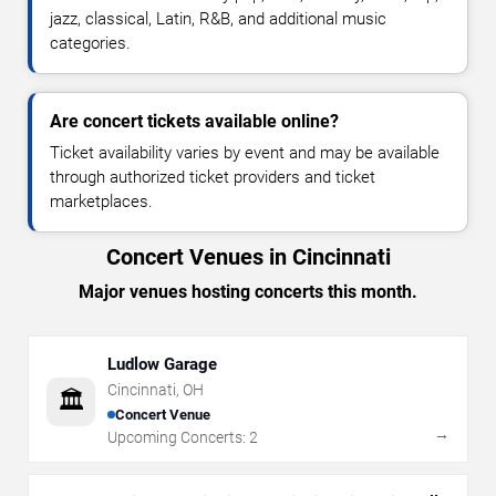
jazz, classical, Latin, R&B, and additional music
categories.
Are concert tickets available online?
Ticket availability varies by event and may be available
through authorized ticket providers and ticket
marketplaces.
Concert Venues in Cincinnati
Major venues hosting concerts this month.
Ludlow Garage
Cincinnati
,
OH
🏛️
Concert Venue
→
Upcoming Concerts:
2