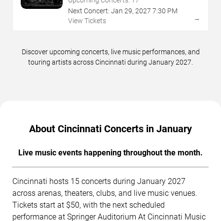
Upcoming Concerts:
17
Next Concert:
Jan
29
,
2027
7:30 PM
→
View Tickets
Discover upcoming concerts, live music performances, and
touring artists across Cincinnati during January 2027.
About Cincinnati Concerts in January
Live music events happening throughout the month.
Cincinnati hosts 15 concerts during January 2027
across arenas, theaters, clubs, and live music venues.
Tickets start at $50, with the next scheduled
performance at Springer Auditorium At Cincinnati Music