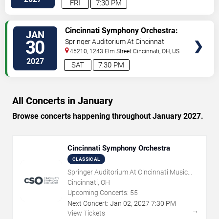
FRI
7:30 PM
VIEW
Cincinnati Symphony Orchestra:
JAN
TICKETS
Stravinsky x Kendrick Lamar
30
Springer Auditorium At Cincinnati
Music Hall
45210, 1243 Elm Street
Cincinnati
,
OH
,
US
2027
SAT
7:30 PM
All Concerts in January
Browse concerts happening throughout January 2027.
Cincinnati Symphony Orchestra
CLASSICAL
Springer Auditorium At Cincinnati Music
Hall
Cincinnati, OH
Upcoming Concerts:
55
Next Concert:
Jan
02
,
2027
7:30 PM
→
View Tickets