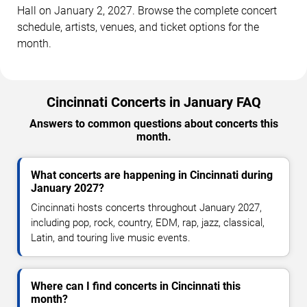
Hall on January 2, 2027. Browse the complete concert
schedule, artists, venues, and ticket options for the
month.
Cincinnati Concerts in January FAQ
Answers to common questions about concerts this
month.
What concerts are happening in Cincinnati during
January 2027?
Cincinnati hosts concerts throughout January 2027,
including pop, rock, country, EDM, rap, jazz, classical,
Latin, and touring live music events.
Where can I find concerts in Cincinnati this
month?