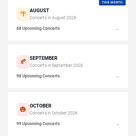
THIS MONTH
AUGUST
🌴
Concerts in
August
2026
68 Upcoming Concerts
→
SEPTEMBER
🍂
Concerts in
September
2026
98 Upcoming Concerts
→
OCTOBER
🎃
Concerts in
October
2026
99 Upcoming Concerts
→