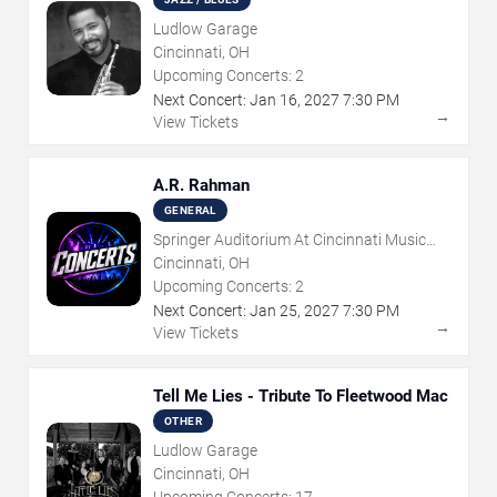
Ludlow Garage
Cincinnati, OH
Upcoming Concerts:
2
Next Concert:
Jan
16
,
2027
7:30 PM
→
View Tickets
A.R. Rahman
GENERAL
Springer Auditorium At Cincinnati Music
Hall
Cincinnati, OH
Upcoming Concerts:
2
Next Concert:
Jan
25
,
2027
7:30 PM
→
View Tickets
Tell Me Lies - Tribute To Fleetwood Mac
OTHER
Ludlow Garage
Cincinnati, OH