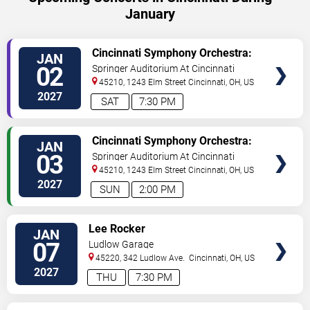
January
VIEW
Cincinnati Symphony Orchestra:
JAN
TICKETS
Hook In Concert
02
Springer Auditorium At Cincinnati
Music Hall
45210, 1243 Elm Street
Cincinnati
,
OH
,
US
2027
SAT
7:30 PM
VIEW
Cincinnati Symphony Orchestra:
JAN
TICKETS
Hook In Concert
03
Springer Auditorium At Cincinnati
Music Hall
45210, 1243 Elm Street
Cincinnati
,
OH
,
US
2027
SUN
2:00 PM
VIEW
Lee Rocker
JAN
TICKETS
07
Ludlow Garage
45220, 342 Ludlow Ave.
Cincinnati
,
OH
,
US
2027
THU
7:30 PM