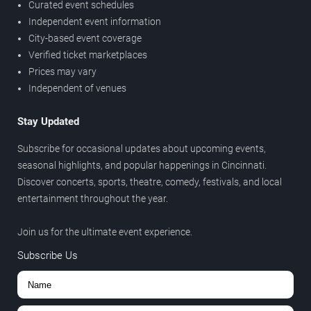
Curated event schedules
Independent event information
City-based event coverage
Verified ticket marketplaces
Prices may vary
Independent of venues
Stay Updated
Subscribe for occasional updates about upcoming events,
seasonal highlights, and popular happenings in Cincinnati.
Discover concerts, sports, theatre, comedy, festivals, and local
entertainment throughout the year.
Join us for the ultimate event experience.
Subscribe Us