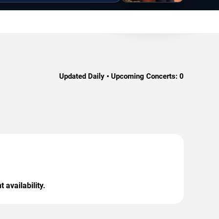
Updated Daily • Upcoming Concerts:
0
 availability.