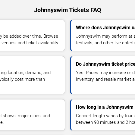
Johnnyswim Tickets FAQ
Where does Johnnyswim us
y be added over time. Browse
Johnnyswim may perform at ar
enues, and ticket availability.
festivals, and other live ente
Do Johnnyswim ticket pric
ting location, demand, and
Yes. Prices may increase or 
typically cost more than
inventory, and resale market ac
How long is a Johnnyswim 
 shows, major cities, and
Concert length varies by tour 
ue.
between 90 minutes and 2 ho