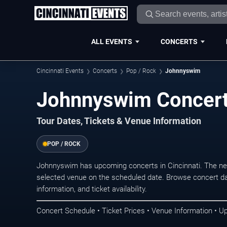
ALL EVENTS
CONCERTS
Cincinnati Events
Concerts
Pop / Rock
Johnnyswim
Johnnyswim Concerts
Tour Dates, Tickets & Venue Information
POP / ROCK
Johnnyswim has upcoming concerts in Cincinnati. The ne
selected venue on the scheduled date. Browse concert da
information, and ticket availability.
Concert Schedule • Ticket Prices • Venue Information • U