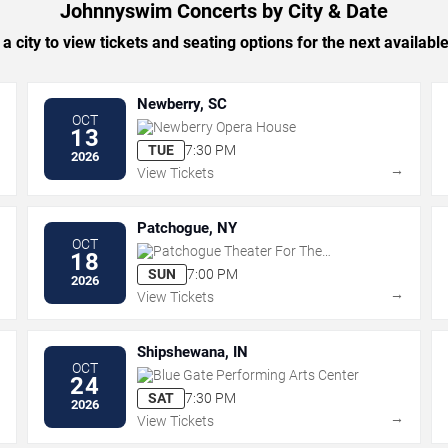
Johnnyswim Concerts by City & Date
 a city to view tickets and seating options for the next availabl
Newberry, SC
OCT
Newberry Opera House
13
TUE
7:30 PM
2026
→
→
View Tickets
Patchogue, NY
OCT
Patchogue Theater For The
18
Performing Arts
SUN
7:00 PM
2026
→
→
View Tickets
Shipshewana, IN
OCT
Blue Gate Performing Arts Center
24
SAT
7:30 PM
2026
→
→
View Tickets