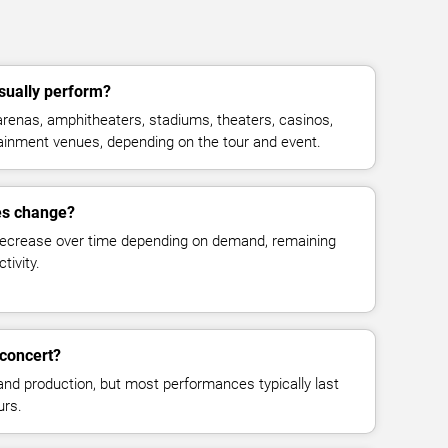
ually perform?
enas, amphitheaters, stadiums, theaters, casinos,
rtainment venues, depending on the tour and event.
es change?
decrease over time depending on demand, remaining
tivity.
concert?
and production, but most performances typically last
urs.