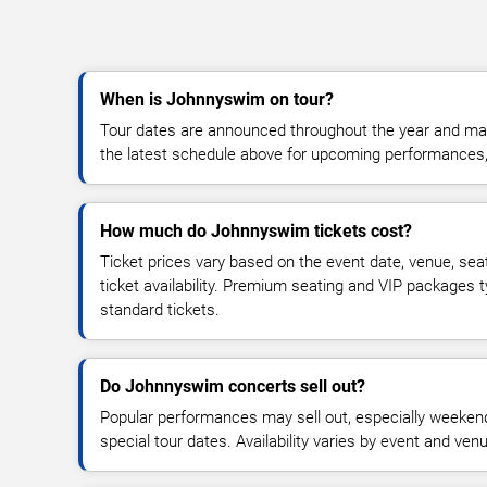
When is Johnnyswim on tour?
Tour dates are announced throughout the year and ma
the latest schedule above for upcoming performances, v
How much do Johnnyswim tickets cost?
Ticket prices vary based on the event date, venue, sea
ticket availability. Premium seating and VIP packages 
standard tickets.
Do Johnnyswim concerts sell out?
Popular performances may sell out, especially weekend
special tour dates. Availability varies by event and ven