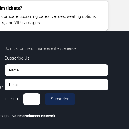
im tickets?
 compare upcoming dates, venues, seating options,
eats, and VIP packages.
Join us for the ultimate event experience.
Subscribe Us
,
r.
Subscribe
1
+
50
=
hrough
Live Entertainment Network
.