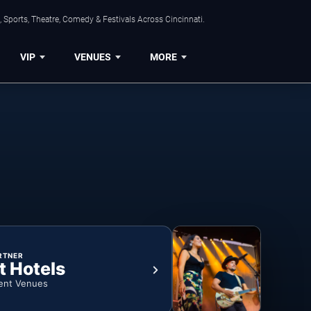
 Sports, Theatre, Comedy & Festivals Across Cincinnati.
VIP
VENUES
MORE
RTNER
t Hotels
ent Venues