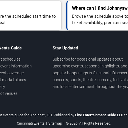
Where can I find Johnnysw
 the scheduled start time to
Browse the schedule above to
eat.
ticket availability, premium s
vents Guide
Stay Updated
t schedules
Subscribe for occasional updates about
event information
upcoming events, seasonal highlights, and
vent coverage
popular happenings in Cincinnati. Discover
et marketplaces
concerts, sports, theatre, comedy, festivals
ary
and local entertainment throughout the yea
 of venues
t events guide for Cincinnati, OH. Published by
Live Entertainment Guide LLC
t
Cincinnati Events
|
Sitemap
|
© 2026. All Rights Reserved.