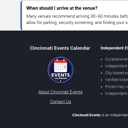
When should I arrive at the venue?
Many venues recommend arriving 30–60 minutes before
allow for parking, security screening, and finding your s
Cincinnati Events Calendar
Independent E
Curated even
Independent 
City-based e
Verified tick
Prices may v
About Cincinnati Events
Independent
Contact Us
Cincinnati Events
is an independen