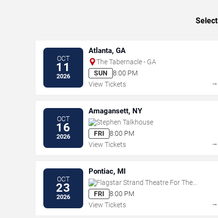
Select
Atlanta, GA
OCT
The Tabernacle - GA
11
SUN
8:00 PM
2026
View Tickets
Amagansett, NY
OCT
Stephen Talkhouse
16
FRI
8:00 PM
2026
View Tickets
Pontiac, MI
OCT
Flagstar Strand Theatre For The
23
Performing Arts
FRI
8:00 PM
2026
View Tickets