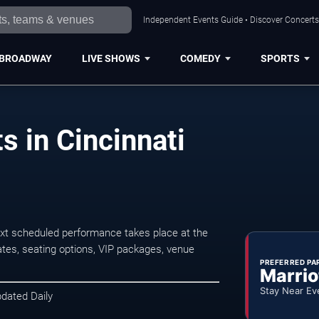
Independent Events Guide • Discover Concerts,
BROADWAY
LIVE SHOWS
COMEDY
SPORTS
 in Cincinnati
xt scheduled performance takes place at the
tes, seating options, VIP packages, venue
PREFERRED PA
Marrio
Stay Near Ev
pdated Daily