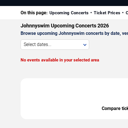
On this page:
Upcoming Concerts
Ticket Prices
C
Johnnyswim Upcoming Concerts 2026
Browse upcoming Johnnyswim concerts by date, venue
Select dates...
No events available in your selected area
Compare ticke