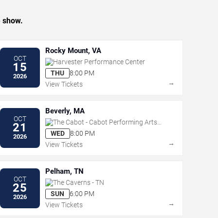
e show.
Rocky Mount, VA
OCT
Harvester Performance Center
15
THU
8:00 PM
2026
→
View Tickets
Beverly, MA
OCT
The Cabot - Cabot Performing Arts
21
Center
WED
8:00 PM
2026
→
View Tickets
Pelham, TN
OCT
The Caverns - TN
25
SUN
6:00 PM
2026
→
View Tickets