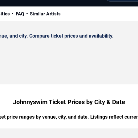
ities
FAQ
Similar Artists
, and city. Compare ticket prices and availability.
Johnnyswim Ticket Prices by City & Date
t price ranges by venue, city, and date. Listings reflect current