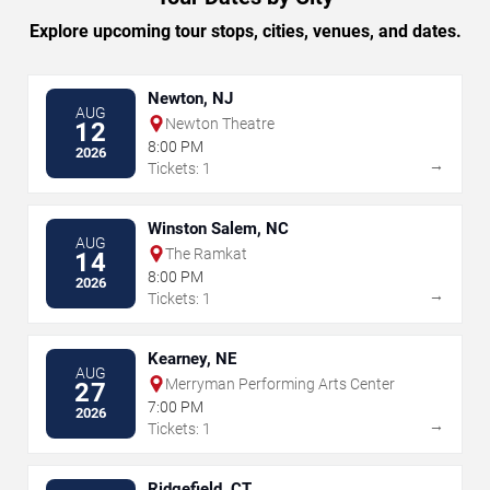
Explore upcoming tour stops, cities, venues, and dates.
Newton, NJ
AUG
Newton Theatre
12
8:00 PM
2026
→
Tickets: 1
Winston Salem, NC
AUG
The Ramkat
14
8:00 PM
2026
→
Tickets: 1
Kearney, NE
AUG
Merryman Performing Arts Center
27
7:00 PM
2026
→
Tickets: 1
Ridgefield, CT