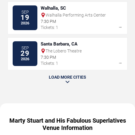
Walhalla, SC
SEP
Walhalla Performing Arts Center
19
7:30 PM
2026
→
Tickets: 1
Santa Barbara, CA
SEP
The Lobero Theatre
29
7:30 PM
2026
→
Tickets: 1
LOAD MORE CITIES
Marty Stuart and His Fabulous Superlatives
Venue Information