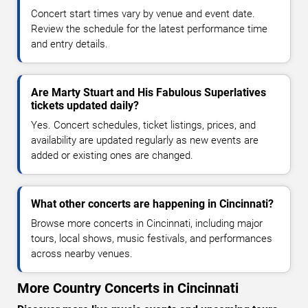
Concert start times vary by venue and event date.
Review the schedule for the latest performance time
and entry details.
Are Marty Stuart and His Fabulous Superlatives
tickets updated daily?
Yes. Concert schedules, ticket listings, prices, and
availability are updated regularly as new events are
added or existing ones are changed.
What other concerts are happening in Cincinnati?
Browse more concerts in Cincinnati, including major
tours, local shows, music festivals, and performances
across nearby venues.
More Country Concerts in Cincinnati