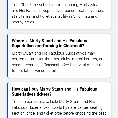
Yes. Check the schedule for upcoming Marty Stuart
and His Fabulous Superlatives concert dates, venues,
start times, and ticket availability in Cincinnati and
nearby areas.
Where is Marty Stuart and His Fabulous
Superlatives performing in Cincinnati?
Marty Stuart and His Fabulous Superlatives may
perform at arenas, theatres, clubs, amphitheaters, or
concert venues in Cincinnati. See the event schedule
for the latest venue details.
How can I buy Marty Stuart and His Fabulous
Superlatives tickets?
You can compare available Marty Stuart and His
Fabulous Superlatives tickets by date, venue, seating
section, price, and ticket type before choosing the best