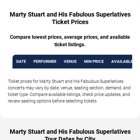
Marty Stuart and His Fabulous Superlatives
Ticket Prices
Compare lowest prices, average prices, and available
ticket listings.
DATE
PERFORMER
VENUE
MIN PRICE
AVAILABLE TI
Ticket prices for Marty Stuart and His Fabulous Superlatives
concerts may vary by date, venue, seating section, demand, and
ticket type. Compare available listings, check price updates, and
review seating options before selecting tickets.
Marty Stuart and His Fabulous Superlatives
Tour Dates by City