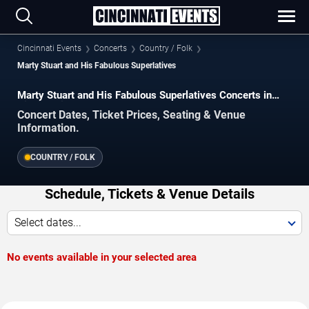
Cincinnati Events
Concerts
Country / Folk
Marty Stuart and His Fabulous Superlatives
Marty Stuart and His Fabulous Superlatives Concerts in
Cincinnati
Concert Dates, Ticket Prices, Seating & Venue
Information.
COUNTRY / FOLK
Schedule, Tickets & Venue Details
Select dates...
No events available in your selected area