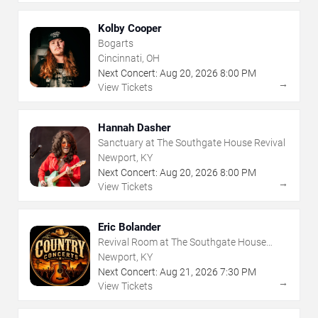
Kolby Cooper
Bogarts
Cincinnati, OH
Next Concert:
Aug
20
,
2026
8:00 PM
→
View Tickets
Hannah Dasher
Sanctuary at The Southgate House Revival
Newport, KY
Next Concert:
Aug
20
,
2026
8:00 PM
→
View Tickets
Eric Bolander
Revival Room at The Southgate House
Revival
Newport, KY
Next Concert:
Aug
21
,
2026
7:30 PM
→
View Tickets