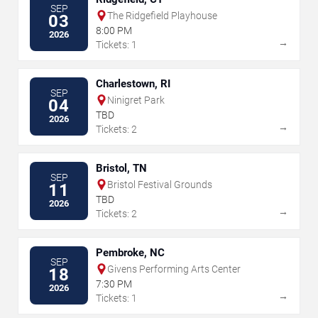
SEP
The Ridgefield Playhouse
03
8:00 PM
2026
→
Tickets: 1
Charlestown, RI
SEP
Ninigret Park
04
TBD
2026
→
Tickets: 2
Bristol, TN
SEP
Bristol Festival Grounds
11
TBD
2026
→
Tickets: 2
Pembroke, NC
SEP
Givens Performing Arts Center
18
7:30 PM
2026
→
Tickets: 1