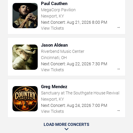
Paul Cauthen
MegaCorp Pavilion
Newport, KY
Next Concert:
Aug
21
,
2026
8:00 PM
→
View Tickets
Jason Aldean
Riverbend Music Center
Cincinnati, OH
Next Concert:
Aug
22
,
2026
7:30 PM
→
View Tickets
Greg Mendez
Sanctuary at The Southgate House Revival
Newport, KY
Next Concert:
Aug
24
,
2026
7:00 PM
→
View Tickets
LOAD MORE CONCERTS