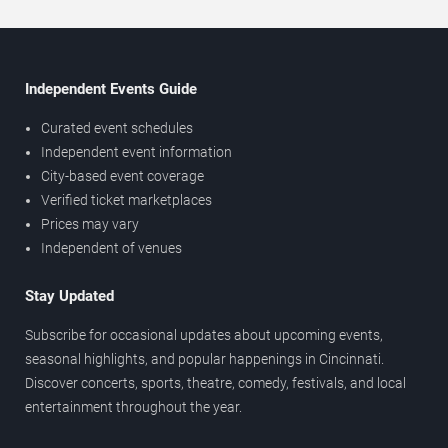
Independent Events Guide
Curated event schedules
Independent event information
City-based event coverage
Verified ticket marketplaces
Prices may vary
Independent of venues
Stay Updated
Subscribe for occasional updates about upcoming events,
seasonal highlights, and popular happenings in Cincinnati.
Discover concerts, sports, theatre, comedy, festivals, and local
entertainment throughout the year.