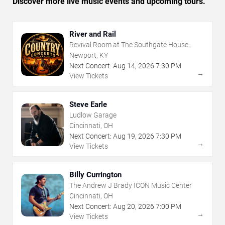
Discover more live music events and upcoming tours.
River and Rail
Revival Room at The Southgate House
Revival
Newport, KY
Next Concert:
Aug
14
,
2026
7:30 PM
→
View Tickets
Steve Earle
Ludlow Garage
Cincinnati, OH
Next Concert:
Aug
19
,
2026
7:30 PM
→
View Tickets
Billy Currington
The Andrew J Brady ICON Music Center
Cincinnati, OH
Next Concert:
Aug
20
,
2026
7:00 PM
→
View Tickets