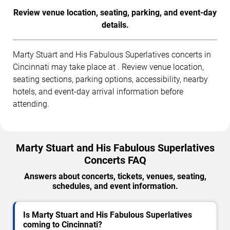
Review venue location, seating, parking, and event-day
details.
Marty Stuart and His Fabulous Superlatives concerts in
Cincinnati may take place at . Review venue location,
seating sections, parking options, accessibility, nearby
hotels, and event-day arrival information before
attending.
Marty Stuart and His Fabulous Superlatives
Concerts FAQ
Answers about concerts, tickets, venues, seating,
schedules, and event information.
Is Marty Stuart and His Fabulous Superlatives
coming to Cincinnati?