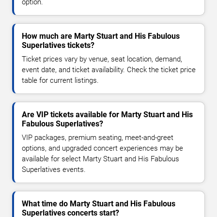
option.
How much are Marty Stuart and His Fabulous
Superlatives tickets?
Ticket prices vary by venue, seat location, demand,
event date, and ticket availability. Check the ticket price
table for current listings.
Are VIP tickets available for Marty Stuart and His
Fabulous Superlatives?
VIP packages, premium seating, meet-and-greet
options, and upgraded concert experiences may be
available for select Marty Stuart and His Fabulous
Superlatives events.
What time do Marty Stuart and His Fabulous
Superlatives concerts start?