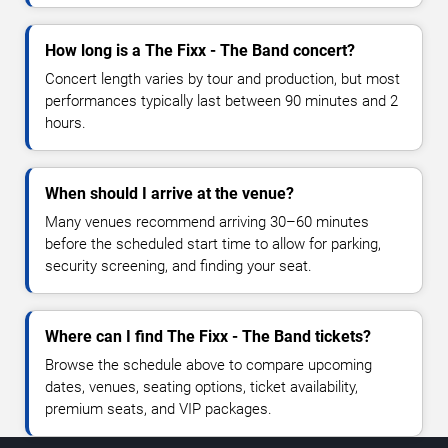
How long is a The Fixx - The Band concert?
Concert length varies by tour and production, but most
performances typically last between 90 minutes and 2
hours.
When should I arrive at the venue?
Many venues recommend arriving 30–60 minutes
before the scheduled start time to allow for parking,
security screening, and finding your seat.
Where can I find The Fixx - The Band tickets?
Browse the schedule above to compare upcoming
dates, venues, seating options, ticket availability,
premium seats, and VIP packages.