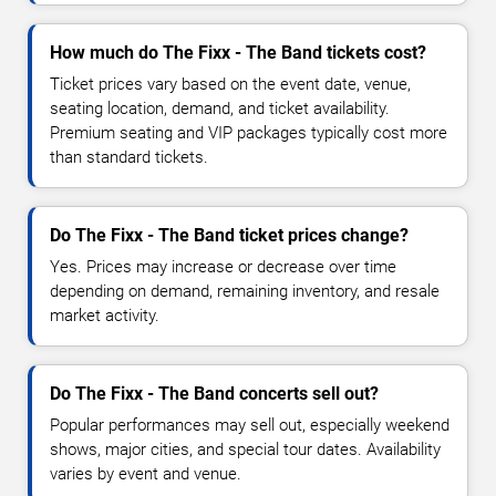
How much do The Fixx - The Band tickets cost?
Ticket prices vary based on the event date, venue,
seating location, demand, and ticket availability.
Premium seating and VIP packages typically cost more
than standard tickets.
Do The Fixx - The Band ticket prices change?
Yes. Prices may increase or decrease over time
depending on demand, remaining inventory, and resale
market activity.
Do The Fixx - The Band concerts sell out?
Popular performances may sell out, especially weekend
shows, major cities, and special tour dates. Availability
varies by event and venue.