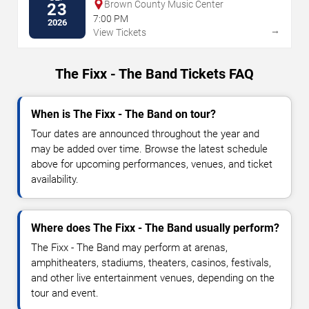
Brown County Music Center
23
7:00 PM
2026
→
View Tickets
The Fixx - The Band Tickets FAQ
When is The Fixx - The Band on tour?
Tour dates are announced throughout the year and
may be added over time. Browse the latest schedule
above for upcoming performances, venues, and ticket
availability.
Where does The Fixx - The Band usually perform?
The Fixx - The Band may perform at arenas,
amphitheaters, stadiums, theaters, casinos, festivals,
and other live entertainment venues, depending on the
tour and event.