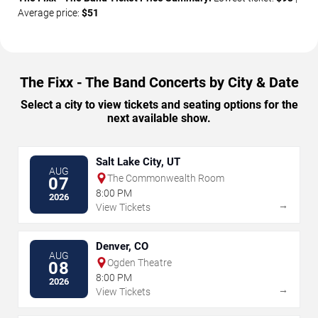
Average price:
$51
The Fixx - The Band Concerts by City & Date
Select a city to view tickets and seating options for the
next available show.
Salt Lake City, UT
AUG
The Commonwealth Room
07
8:00 PM
2026
→
View Tickets
Denver, CO
AUG
Ogden Theatre
08
8:00 PM
2026
→
View Tickets