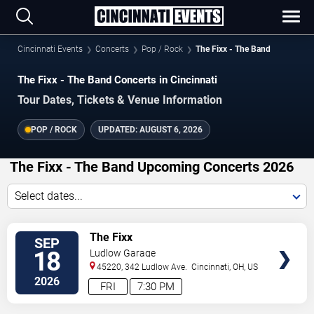
Cincinnati Events
Concerts
Pop / Rock
The Fixx - The Band
The Fixx - The Band Concerts in Cincinnati
Tour Dates, Tickets & Venue Information
POP / ROCK
UPDATED:
AUGUST 6, 2026
The Fixx - The Band Upcoming Concerts 2026
Select dates...
VIEW
The Fixx
SEP
TICKETS
18
Ludlow Garage
45220, 342 Ludlow Ave.
Cincinnati
,
OH
,
US
2026
FRI
7:30 PM