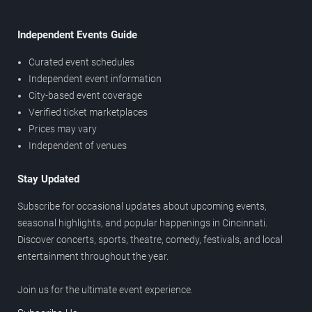
Independent Events Guide
Curated event schedules
Independent event information
City-based event coverage
Verified ticket marketplaces
Prices may vary
Independent of venues
Stay Updated
Subscribe for occasional updates about upcoming events,
seasonal highlights, and popular happenings in Cincinnati.
Discover concerts, sports, theatre, comedy, festivals, and local
entertainment throughout the year.
Join us for the ultimate event experience.