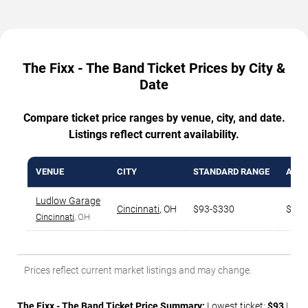
The Fixx - The Band Ticket Prices by City &
Date
Compare ticket price ranges by venue, city, and date.
Listings reflect current availability.
VENUE
CITY
STANDARD RANGE
AVG.
Ludlow Garage
Cincinnati
,
OH
$93-$330
$176
Cincinnati
, OH
Prices reflect current market listings and may change.
The Fixx - The Band Ticket Price Summary:
Lowest ticket:
$93
|