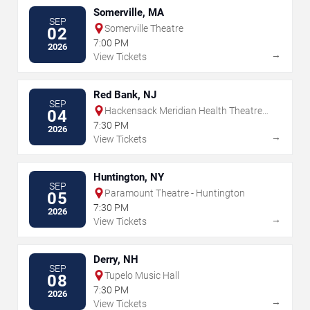
Somerville, MA
SEP
Somerville Theatre
02
7:00 PM
2026
→
View Tickets
Red Bank, NJ
SEP
Hackensack Meridian Health Theatre
04
at the Count Basie Center for the Arts
7:30 PM
2026
→
View Tickets
Huntington, NY
SEP
Paramount Theatre - Huntington
05
7:30 PM
2026
→
View Tickets
Derry, NH
SEP
Tupelo Music Hall
08
7:30 PM
2026
→
View Tickets