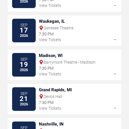
2026
→
View Tickets
Waukegan, IL
SEP
Genesee Theatre
17
7:30 PM
2026
→
View Tickets
Madison, WI
SEP
Barrymore Theatre - Madison
19
7:30 PM
2026
→
View Tickets
Grand Rapids, MI
SEP
Devos Hall
21
7:30 PM
2026
→
View Tickets
Nashville, IN
SEP