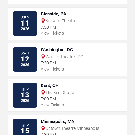
Glenside, PA
SEP
Keswick Theatre
11
7:30 PM
2026
→
View Tickets
Washington, DC
SEP
Warner Theatre - DC
12
7:30 PM
2026
→
View Tickets
Kent, OH
SEP
The Kent Stage
13
7:00 PM
2026
→
View Tickets
Minneapolis, MN
SEP
Uptown Theatre Minneapolis
15
7:30 PM