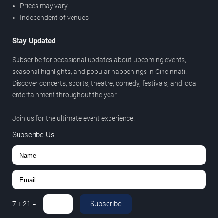
Prices may vary
Independent of venues
Stay Updated
Subscribe for occasional updates about upcoming events,
seasonal highlights, and popular happenings in Cincinnati.
Discover concerts, sports, theatre, comedy, festivals, and local
entertainment throughout the year.
Join us for the ultimate event experience.
Subscribe Us
Subscribe
7
+
21
=