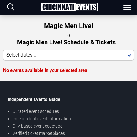
Magic Men Live!
0
Magic Men Live! Schedule & Tickets
Select dates...
No events available in your selected area
Independent Events Guide
Curated event schedules
Independent event information
City-based event coverage
Verified ticket marketplaces