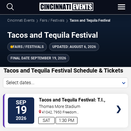
Cincinnati Events
Fairs / Festivals
Tacos and Tequila Festival
Tacos and Tequila Festival
FAIRS / FESTIVALS
UPDATED:
AUGUST 6, 2026
FINAL DATE
SEPTEMBER 19, 2026
Tacos and Tequila Festival Schedule & Tickets
Select dates...
TICKETS
Tacos and Tequila Festival: T.I.,
SEP
Ginuwine, Trina & Chingy
19
Thomas More Stadium
41042, 7950 Freedom
Way
Florence
,
KY
,
US
2026
SAT
1:30 PM