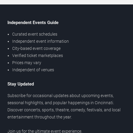
Independent Events Guide
Curated event schedules
Independent event information
City-based event coverage
Verified ticket marketplaces
Prices may vary
Independent of venues
Stay Updated
Subscribe for occasional updates about upcoming events,
seasonal highlights, and popular happenings in Cincinnati.
Discover concerts, sports, theatre, comedy, festivals, and local
entertainment throughout the year.
Join us for the ultimate event experience.