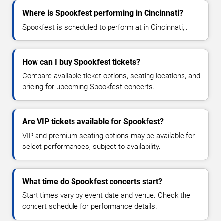
Where is Spookfest performing in Cincinnati?
Spookfest is scheduled to perform at in Cincinnati, .
How can I buy Spookfest tickets?
Compare available ticket options, seating locations, and
pricing for upcoming Spookfest concerts.
Are VIP tickets available for Spookfest?
VIP and premium seating options may be available for
select performances, subject to availability.
What time do Spookfest concerts start?
Start times vary by event date and venue. Check the
concert schedule for performance details.