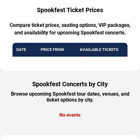
Spookfest Ticket Prices
Compare ticket prices, seating options, VIP packages,
and availability for upcoming Spookfest concerts.
DATE
PRICE FROM
AVAILABLE TICKETS
Spookfest Concerts by City
Browse upcoming Spookfest tour dates, venues, and
ticket options by city.
No events