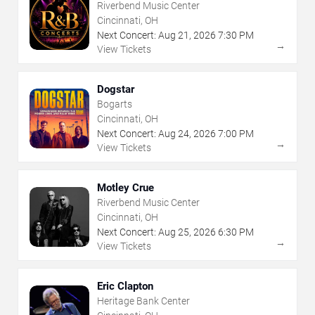
Riverbend Music Center
Cincinnati, OH
Next Concert:
Aug
21
,
2026
7:30 PM
→
View Tickets
Dogstar
Bogarts
Cincinnati, OH
Next Concert:
Aug
24
,
2026
7:00 PM
→
View Tickets
Motley Crue
Riverbend Music Center
Cincinnati, OH
Next Concert:
Aug
25
,
2026
6:30 PM
→
View Tickets
Eric Clapton
Heritage Bank Center