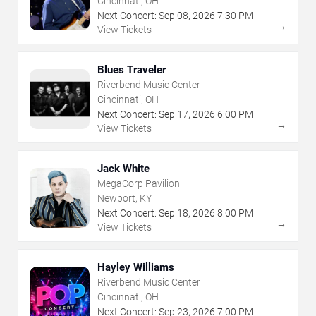
Cincinnati, OH
Next Concert:
Sep
08
,
2026
7:30 PM
→
View Tickets
Blues Traveler
Riverbend Music Center
Cincinnati, OH
Next Concert:
Sep
17
,
2026
6:00 PM
→
View Tickets
Jack White
MegaCorp Pavilion
Newport, KY
Next Concert:
Sep
18
,
2026
8:00 PM
→
View Tickets
Hayley Williams
Riverbend Music Center
Cincinnati, OH
Next Concert:
Sep
23
,
2026
7:00 PM