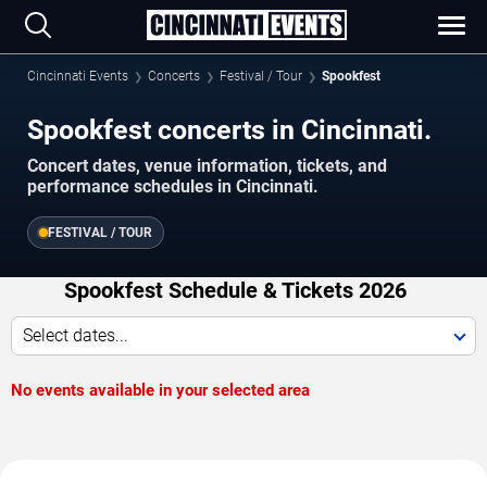
Cincinnati Events
Concerts
Festival / Tour
Spookfest
Spookfest concerts in Cincinnati.
Concert dates, venue information, tickets, and
performance schedules in Cincinnati.
FESTIVAL / TOUR
Spookfest Schedule & Tickets 2026
Select dates...
No events available in your selected area