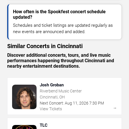
How often is the Spookfest concert schedule
updated?
Schedules and ticket listings are updated regularly as
new events are announced and added.
Similar Concerts in Cincinnati
Discover additional concerts, tours, and live music
performances happening throughout Cincinnati and
nearby entertainment destinations.
Josh Groban
Riverbend Music Center
Cincinnati, OH
Next Concert:
Aug
11
,
2026
7:30 PM
→
View Tickets
TLC