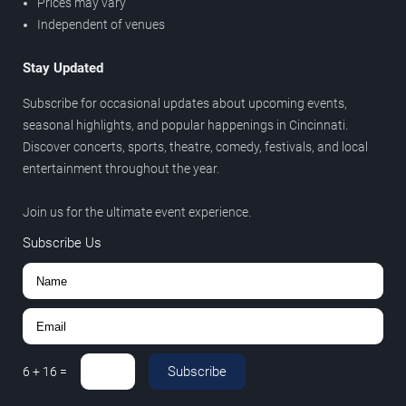
Prices may vary
Independent of venues
Stay Updated
Subscribe for occasional updates about upcoming events,
seasonal highlights, and popular happenings in Cincinnati.
Discover concerts, sports, theatre, comedy, festivals, and local
entertainment throughout the year.
Join us for the ultimate event experience.
Subscribe Us
Subscribe
6
+
16
=