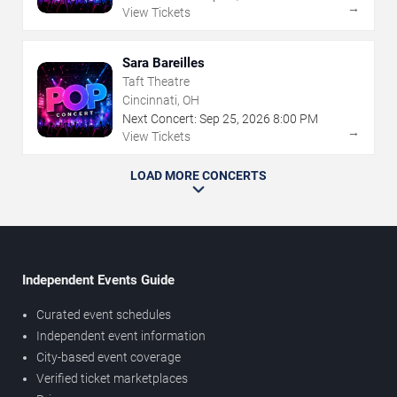
→
View Tickets
Sara Bareilles
Taft Theatre
Cincinnati, OH
Next Concert:
Sep
25
,
2026
8:00 PM
→
View Tickets
LOAD MORE CONCERTS
Independent Events Guide
Curated event schedules
Independent event information
City-based event coverage
Verified ticket marketplaces