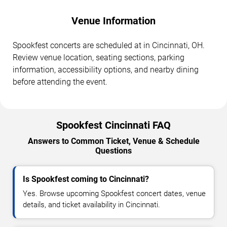
Venue Information
Spookfest concerts are scheduled at in Cincinnati, OH.
Review venue location, seating sections, parking
information, accessibility options, and nearby dining
before attending the event.
Spookfest Cincinnati FAQ
Answers to Common Ticket, Venue & Schedule
Questions
Is Spookfest coming to Cincinnati?
Yes. Browse upcoming Spookfest concert dates, venue
details, and ticket availability in Cincinnati.