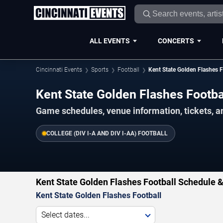
ALL EVENTS
CONCERTS
Cincinnati Events
Sports
Football
Kent State Golden Flashes F
Kent State Golden Flashes Footb
Game schedules, venue information, tickets, a
COLLEGE (DIV I-A AND DIV I-AA) FOOTBALL
Kent State Golden Flashes Football Schedule &
Kent State Golden Flashes Football
Select dates...