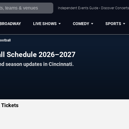
Independent Events Guide • Discover Concerts,
BROADWAY
LIVE SHOWS
COMEDY
SPORTS
ootball
all Schedule 2026–2027
nd season updates in Cincinnati.
 Tickets