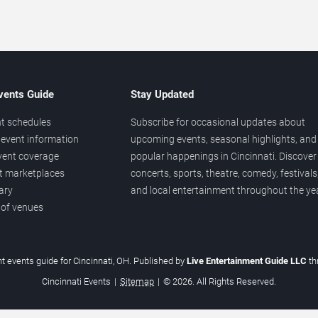
vents Guide
Stay Updated
t schedules
Subscribe for occasional updates about
event information
upcoming events, seasonal highlights, and
vent coverage
popular happenings in Cincinnati. Discover
et marketplaces
concerts, sports, theatre, comedy, festivals
ary
and local entertainment throughout the yea
 of venues
t events guide for Cincinnati, OH. Published by
Live Entertainment Guide LLC
t
Cincinnati Events
|
Sitemap
|
© 2026. All Rights Reserved.