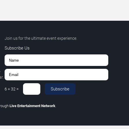
Join us for the ultimate event experience.
Subscribe Us
,
r.
Subscribe
6
+
32
=
hrough
Live Entertainment Network
.