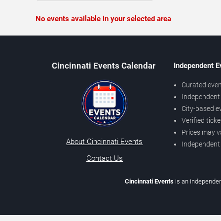
No events available in your selected area
Cincinnati Events Calendar
Independent E
Curated even
Independent 
City-based e
Verified tick
Prices may v
About Cincinnati Events
Independent
Contact Us
Cincinnati Events
is an independen