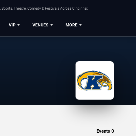
 Sports, Theatre, Comedy & Festivals Across Cincinnati.
VIP
VENUES
MORE
Events
0