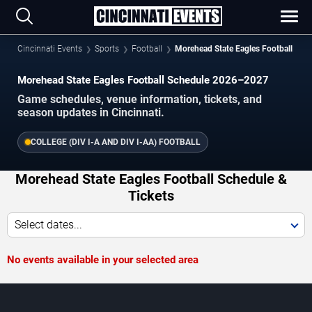
Cincinnati Events
Sports
Football
Morehead State Eagles Football
Morehead State Eagles Football Schedule 2026–2027
Game schedules, venue information, tickets, and
season updates in Cincinnati.
COLLEGE (DIV I-A AND DIV I-AA) FOOTBALL
Morehead State Eagles Football Schedule &
Tickets
Select dates...
No events available in your selected area