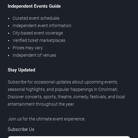
Independent Events Guide
Curated event schedules
Independent event information
City-based event coverage
Verified ticket marketplaces
Prices may vary
Independent of venues
Stay Updated
Subscribe for occasional updates about upcoming events,
seasonal highlights, and popular happenings in Cincinnati.
Discover concerts, sports, theatre, comedy, festivals, and local
entertainment throughout the year.
Join us for the ultimate event experience.
Subscribe Us