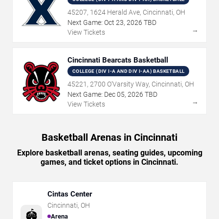
45207, 1624 Herald Ave, Cincinnati, OH
Next Game:
Oct
23
,
2026
TBD
→
View Tickets
Cincinnati Bearcats Basketball
COLLEGE (DIV I-A AND DIV I-AA) BASKETBALL
45221, 2700 O'Varsity Way, Cincinnati, OH
Next Game:
Dec
05
,
2026
TBD
→
View Tickets
Basketball Arenas in Cincinnati
Explore basketball arenas, seating guides, upcoming
games, and ticket options in Cincinnati.
Cintas Center
Cincinnati
,
OH
🏟️
Arena