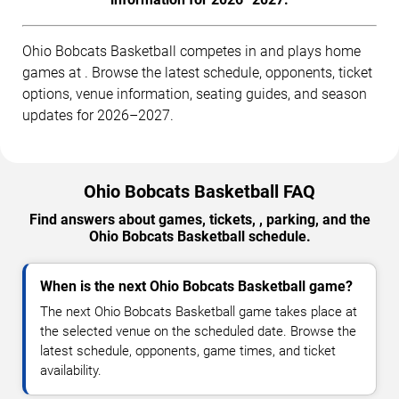
Ohio Bobcats Basketball competes in and plays home
games at . Browse the latest schedule, opponents, ticket
options, venue information, seating guides, and season
updates for 2026–2027.
Ohio Bobcats Basketball FAQ
Find answers about games, tickets, , parking, and the
Ohio Bobcats Basketball schedule.
When is the next Ohio Bobcats Basketball game?
The next Ohio Bobcats Basketball game takes place at
the selected venue on the scheduled date. Browse the
latest schedule, opponents, game times, and ticket
availability.