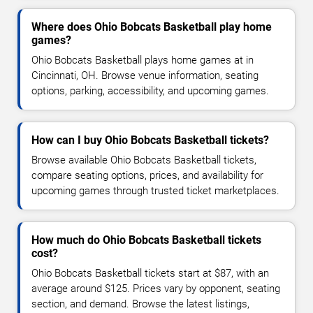
Where does Ohio Bobcats Basketball play home
games?
Ohio Bobcats Basketball plays home games at in
Cincinnati, OH. Browse venue information, seating
options, parking, accessibility, and upcoming games.
How can I buy Ohio Bobcats Basketball tickets?
Browse available Ohio Bobcats Basketball tickets,
compare seating options, prices, and availability for
upcoming games through trusted ticket marketplaces.
How much do Ohio Bobcats Basketball tickets
cost?
Ohio Bobcats Basketball tickets start at $87, with an
average around $125. Prices vary by opponent, seating
section, and demand. Browse the latest listings,