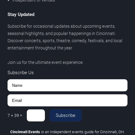
Independent of venues
Stay Updated
Subscribe for occasional updates about upcoming events,
seasonal highlights, and popular happenings in Cincinnati.
Discover concerts, sports, theatre, comedy, festivals, and local
entertainment throughout the year.
Join us for the ultimate event experience.
Subscribe Us
Subscribe
7
+
39
=
Cincinnati Events
is an independent events guide for Cincinnati, OH.