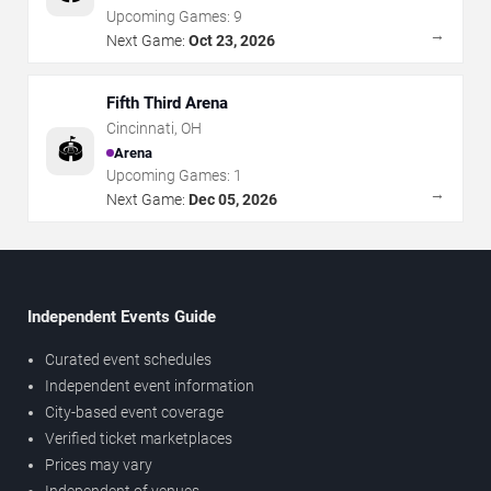
Upcoming Games:
9
→
Next Game:
Oct 23, 2026
Fifth Third Arena
Cincinnati
,
OH
🏟️
Arena
Upcoming Games:
1
→
Next Game:
Dec 05, 2026
Independent Events Guide
Curated event schedules
Independent event information
City-based event coverage
Verified ticket marketplaces
Prices may vary