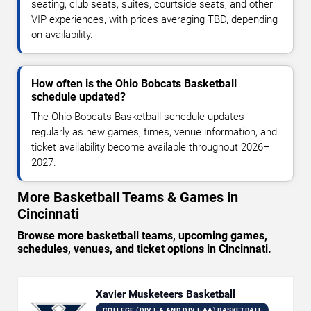
seating, club seats, suites, courtside seats, and other
VIP experiences, with prices averaging TBD, depending
on availability.
How often is the Ohio Bobcats Basketball
schedule updated?
The Ohio Bobcats Basketball schedule updates
regularly as new games, times, venue information, and
ticket availability become available throughout 2026–
2027.
More Basketball Teams & Games in
Cincinnati
Browse more basketball teams, upcoming games,
schedules, venues, and ticket options in Cincinnati.
Xavier Musketeers Basketball
COLLEGE (DIV I-A AND DIV I-AA) BASKETBALL