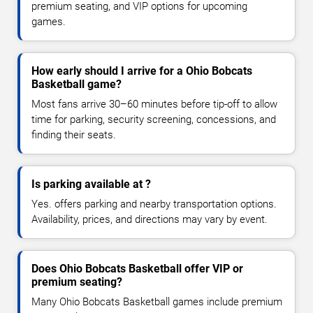
premium seating, and VIP options for upcoming
games.
How early should I arrive for a Ohio Bobcats
Basketball game?
Most fans arrive 30–60 minutes before tip-off to allow
time for parking, security screening, concessions, and
finding their seats.
Is parking available at ?
Yes. offers parking and nearby transportation options.
Availability, prices, and directions may vary by event.
Does Ohio Bobcats Basketball offer VIP or
premium seating?
Many Ohio Bobcats Basketball games include premium