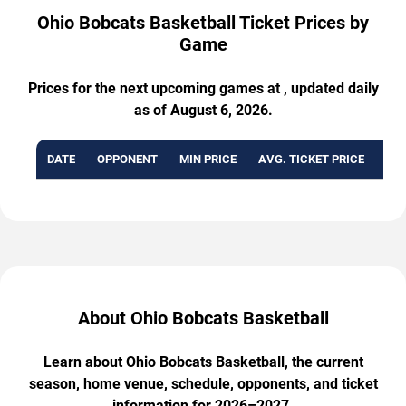
Ohio Bobcats Basketball Ticket Prices by
Game
Prices for the next upcoming games at , updated daily
as of August 6, 2026.
DATE
OPPONENT
MIN PRICE
AVG. TICKET PRICE
AVA
About Ohio Bobcats Basketball
Learn about Ohio Bobcats Basketball, the current
season, home venue, schedule, opponents, and ticket
information for 2026–2027.