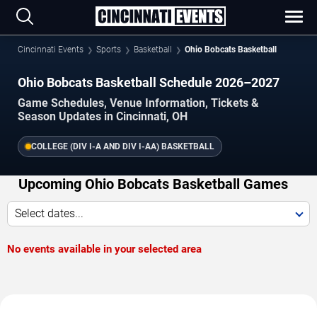
Cincinnati Events
Sports
Basketball
Ohio Bobcats Basketball
Ohio Bobcats Basketball Schedule 2026–2027
Game Schedules, Venue Information, Tickets &
Season Updates in Cincinnati, OH
COLLEGE (DIV I-A AND DIV I-AA) BASKETBALL
Upcoming Ohio Bobcats Basketball Games
Select dates...
No events available in your selected area